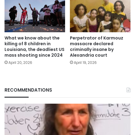
What we know about the
Perpetrator of Karmouz
killing of 8 children in
massacre declared
Louisiana, the deadliest US
criminally insane by
mass shooting since 2024
Alexandria court
April 20, 2026
April 19, 2026
RECOMMENDATIONS