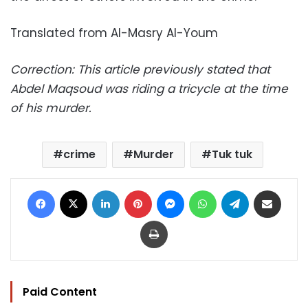
Translated from Al-Masry Al-Youm
Correction: This article previously stated that
Abdel Maqsoud was riding a tricycle at the time
of his murder.
crime
Murder
Tuk tuk
Facebook
X
LinkedIn
Pinterest
Messenger
WhatsApp
Telegram
Share via Email
Print
Paid Content