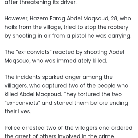
after threatening its driver.
However, Hazem Farag Abdel Maqsoud, 28, who
hails from the village, tried to stop the robbery
by shooting in air from a pistol he was carrying.
The “ex-convicts” reacted by shooting Abdel
Maqsoud, who was immediately killed.
The incidents sparked anger among the
villagers, who captured two of the people who
killed Abdel Maqsoud. They tortured the two
“ex-convicts” and stoned them before ending
their lives.
Police arrested two of the villagers and ordered
the arrest of others involved in the crime.