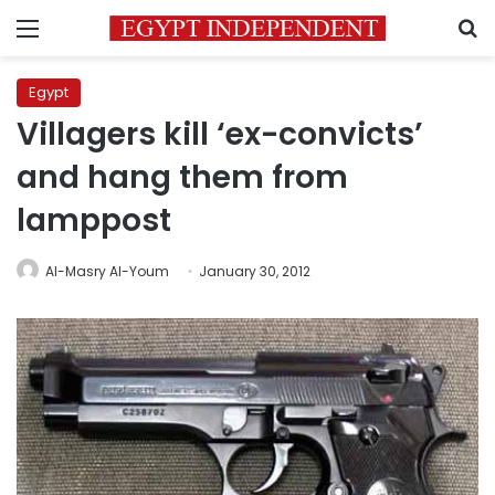
Menu
S
Egypt
Villagers kill ‘ex-convicts’
and hang them from
lamppost
Al-Masry Al-Youm
January 30, 2012