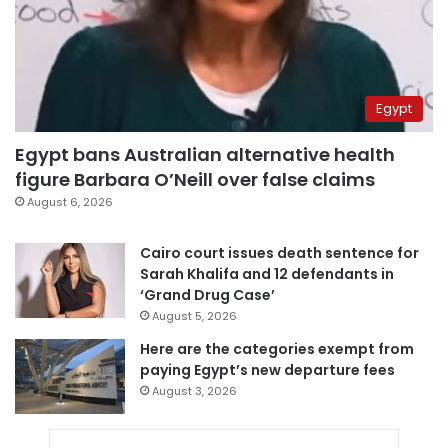
Egypt
Egypt bans Australian alternative health
figure Barbara O’Neill over false claims
August 6, 2026
Cairo court issues death sentence for
Sarah Khalifa and 12 defendants in
‘Grand Drug Case’
August 5, 2026
Here are the categories exempt from
paying Egypt’s new departure fees
August 3, 2026