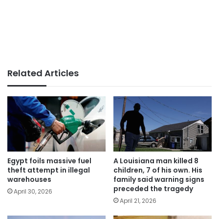
Related Articles
Egypt foils massive fuel
A Louisiana man killed 8
theft attempt in illegal
children, 7 of his own. His
warehouses
family said warning signs
preceded the tragedy
April 30, 2026
April 21, 2026