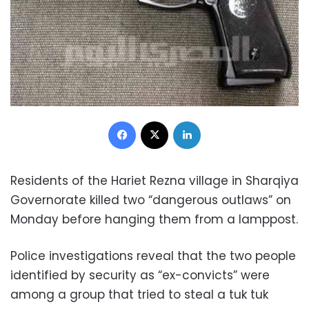
Facebook
X
LinkedIn
Residents of the Hariet Rezna village in Sharqiya
Governorate killed two “dangerous outlaws” on
Monday before hanging them from a lamppost.
Police investigations reveal that the two people
identified by security as “ex-convicts” were
among a group that tried to steal a tuk tuk