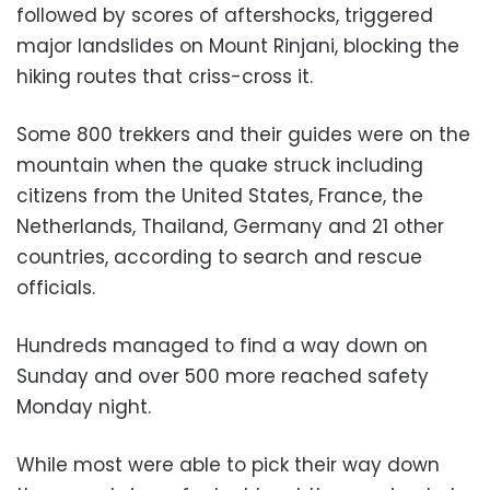
followed by scores of aftershocks, triggered
major landslides on Mount Rinjani, blocking the
hiking routes that criss-cross it.
Some 800 trekkers and their guides were on the
mountain when the quake struck including
citizens from the United States, France, the
Netherlands, Thailand, Germany and 21 other
countries, according to search and rescue
officials.
Hundreds managed to find a way down on
Sunday and over 500 more reached safety
Monday night.
While most were able to pick their way down