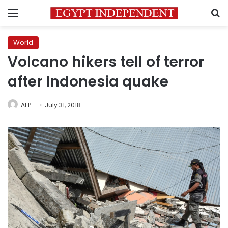
Menu
S
World
Volcano hikers tell of terror
after Indonesia quake
AFP
July 31, 2018