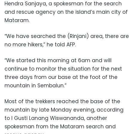
Hendra Sanjaya, a spokesman for the search
and rescue agency on the island’s main city of
Mataram.
“We have searched the (Rinjani) area, there are
no more hikers,” he told AFP.
“We started this morning at 6am and will
continue to monitor the situation for the next
three days from our base at the foot of the
mountain in Sembalun.”
Most of the trekkers reached the base of the
mountain by late Monday evening, according
to I Gusti Lanang Wiswananda, another
spokesman from the Mataram search and