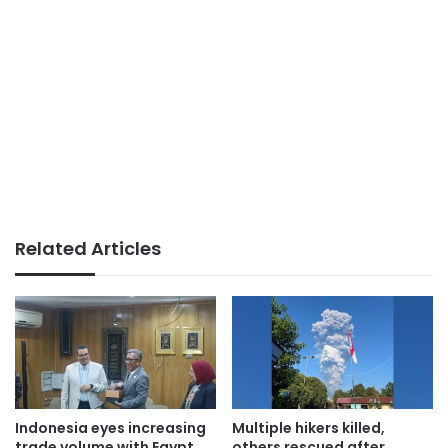
Related Articles
Indonesia eyes increasing
Multiple hikers killed,
trade volume with Egypt
others rescued after