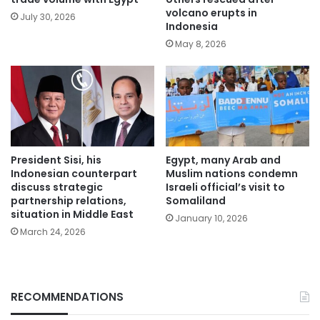
volcano erupts in
July 30, 2026
Indonesia
May 8, 2026
President Sisi, his
Egypt, many Arab and
Indonesian counterpart
Muslim nations condemn
discuss strategic
Israeli official’s visit to
partnership relations,
Somaliland
situation in Middle East
January 10, 2026
March 24, 2026
RECOMMENDATIONS