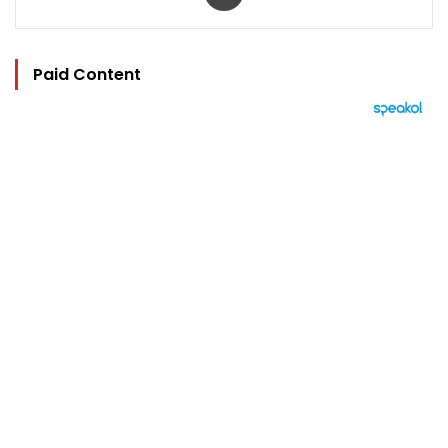
Paid Content