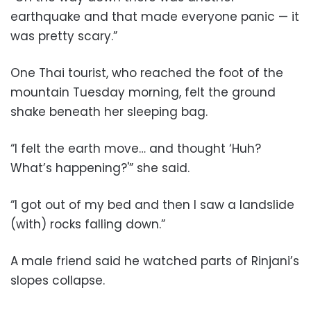
earthquake and that made everyone panic — it
was pretty scary.”
One Thai tourist, who reached the foot of the
mountain Tuesday morning, felt the ground
shake beneath her sleeping bag.
“I felt the earth move… and thought ‘Huh?
What’s happening?'” she said.
“I got out of my bed and then I saw a landslide
(with) rocks falling down.”
A male friend said he watched parts of Rinjani’s
slopes collapse.