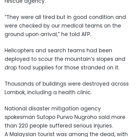
rescue agency.
“They were all tired but in good condition and
were checked by our medical teams on the
ground upon arrival,” he told AFP.
Helicopters and search teams had been
deployed to scour the mountain’s slopes and
drop food supplies for those stranded on it.
Thousands of buildings were destroyed across
Lombok, including a health clinic.
National disaster mitigation agency
spokesman Sutopo Purwo Nugroho said more
than 220 people suffered serious injuries.
A Malaysian tourist was among the dead, with