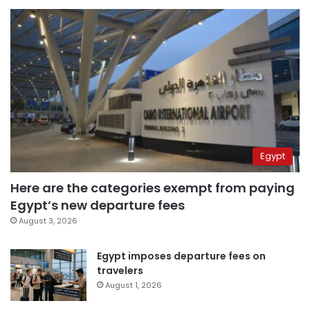
Egypt
Here are the categories exempt from paying
Egypt’s new departure fees
August 3, 2026
Egypt imposes departure fees on
travelers
August 1, 2026