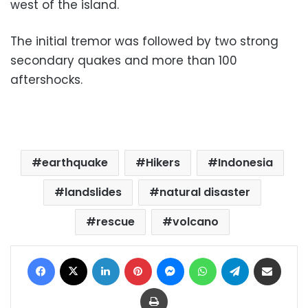
west of the island.
The initial tremor was followed by two strong
secondary quakes and more than 100
aftershocks.
earthquake
Hikers
Indonesia
landslides
natural disaster
rescue
volcano
Facebook
X
LinkedIn
Pinterest
Messenger
WhatsApp
Telegram
Share via Email
Print