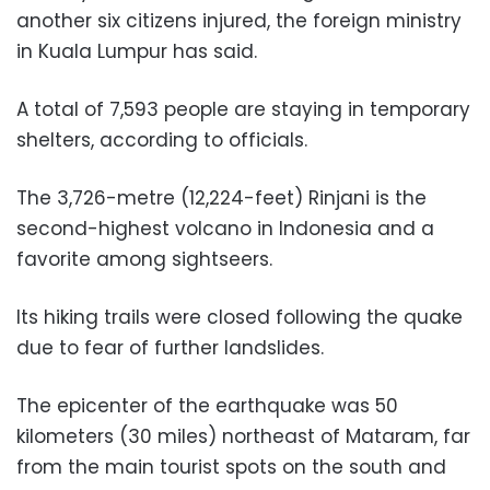
another six citizens injured, the foreign ministry
in Kuala Lumpur has said.
A total of 7,593 people are staying in temporary
shelters, according to officials.
The 3,726-metre (12,224-feet) Rinjani is the
second-highest volcano in Indonesia and a
favorite among sightseers.
Its hiking trails were closed following the quake
due to fear of further landslides.
The epicenter of the earthquake was 50
kilometers (30 miles) northeast of Mataram, far
from the main tourist spots on the south and