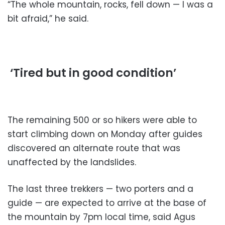
“The whole mountain, rocks, fell down — I was a
bit afraid,” he said.
‘Tired but in good condition’
The remaining 500 or so hikers were able to
start climbing down on Monday after guides
discovered an alternate route that was
unaffected by the landslides.
The last three trekkers — two porters and a
guide — are expected to arrive at the base of
the mountain by 7pm local time, said Agus