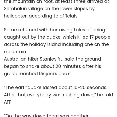
the mountain on foot, at least three arrived at
Sembalun village on the lower slopes by
helicopter, according to officials.
Some returned with harrowing tales of being
caught out by the quake, which killed 17 people
across the holiday island including one on the
mountain.
Australian hiker Stanley Yu said the ground
began to shake about 20 minutes after his
group reached Rinjani’s peak.
“The earthquake lasted about 10-20 seconds.
After that everybody was rushing down,” he told
AFP.
“On the way down there was another