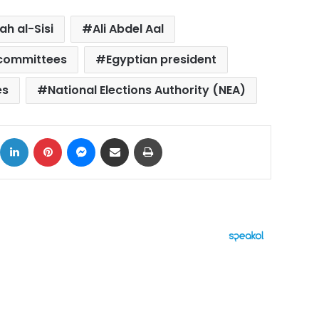
ah al-Sisi
Ali Abdel Aal
 committees
Egyptian president
es
National Elections Authority (NEA)
ok
X
LinkedIn
Pinterest
Messenger
Share via Email
Print