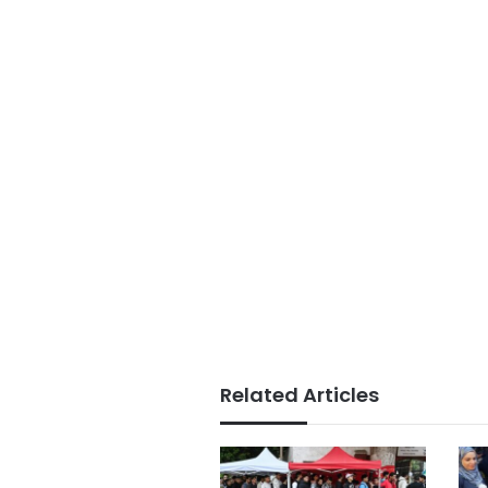
Related Articles