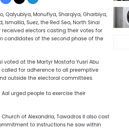
o, Qalyubiya, Monufiya, Sharqiya, Gharbiya,
, Ismailia, Suez, the Red Sea, North Sinai
received electors casting their votes for
tem candidates of the second phase of the
si voted at the Martyr Mostafa Yusri Abu
He called for adherence to all preemptive
nd outside the electoral committees.
 Aal urged people to exercise their
 Church of Alexandria, Tawadros II also cast
commitment to instructions he saw within