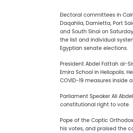
Electoral committees in Cair
Daqahlia, Damietta, Port Said
and South Sinai on Saturday 
the list and individual sys
Egyptian senate elections.
President Abdel Fattah al-Si
Emira School in Heliopolis. 
COVID-19 measures inside a
Parliament Speaker Ali Abdel
constitutional right to vote.
Pope of the Coptic Orthodox
his votes, and praised the 