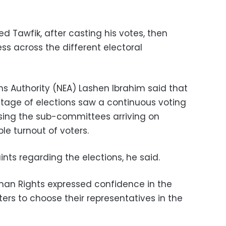
d Tawfik, after casting his votes, then
ss across the different electoral
ons Authority (NEA) Lashen Ibrahim said that
stage of elections saw a continuous voting
sing the sub-committees arriving on
e turnout of voters.
nts regarding the elections, he said.
man Rights expressed confidence in the
ters to choose their representatives in the