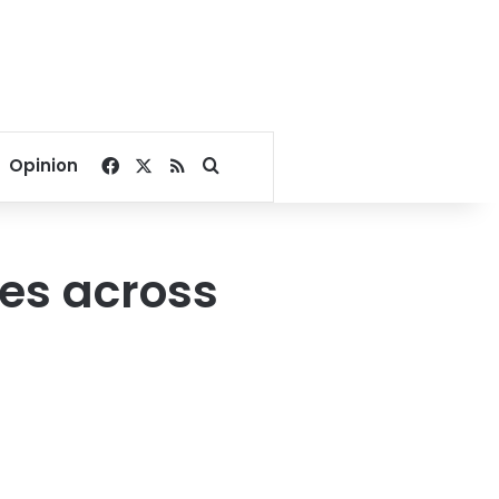
Facebook
X
RSS
Search for
Opinion
ees across