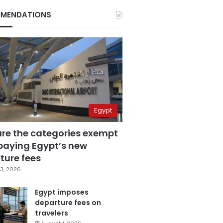
MENDATIONS
Egypt
are the categories exempt
paying Egypt’s new
ture fees
3, 2026
Egypt imposes
departure fees on
travelers