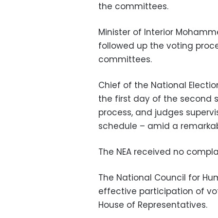
the committees.
Minister of Interior Mohamme
followed up the voting proce
committees.
Chief of the National Electi
the first day of the second 
process, and judges supervi
schedule – amid a remarkabl
The NEA received no complai
The National Council for Hu
effective participation of vo
House of Representatives.