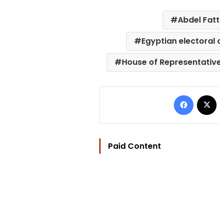
Abdel Fatt
Egyptian electoral
House of Representativ
Facebo
Paid Content