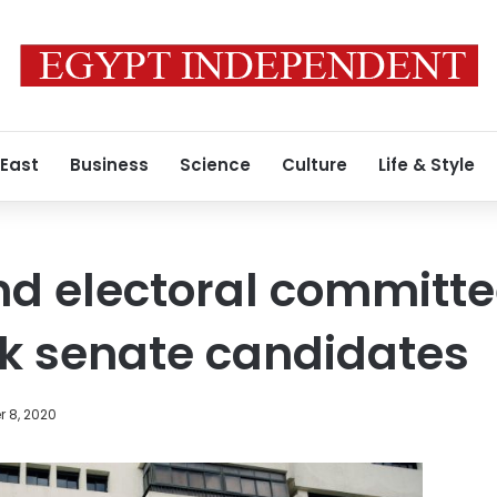
 East
Business
Science
Culture
Life & Style
nd electoral committ
ck senate candidates
 8, 2020