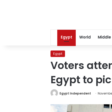
Egypt
World
Middle
Egypt
Voters atte
Egypt to pi
Egypt Independent
November