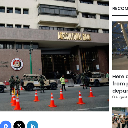
RECOM
Here 
from 
depar
August 
Facebook
X
LinkedIn