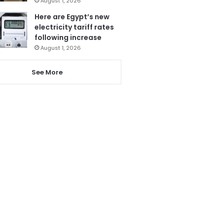
August 1, 2026
Here are Egypt’s new
electricity tariff rates
following increase
August 1, 2026
See More