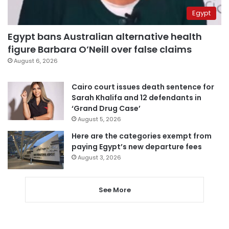
Egypt
Egypt bans Australian alternative health
figure Barbara O’Neill over false claims
August 6, 2026
Cairo court issues death sentence for
Sarah Khalifa and 12 defendants in
‘Grand Drug Case’
August 5, 2026
Here are the categories exempt from
paying Egypt’s new departure fees
August 3, 2026
See More