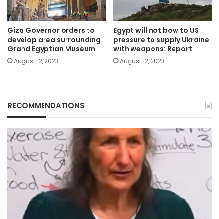
Giza Governor orders to
Egypt will not bow to US
develop area surrounding
pressure to supply Ukraine
Grand Egyptian Museum
with weapons: Report
August 12, 2023
August 12, 2023
RECOMMENDATIONS