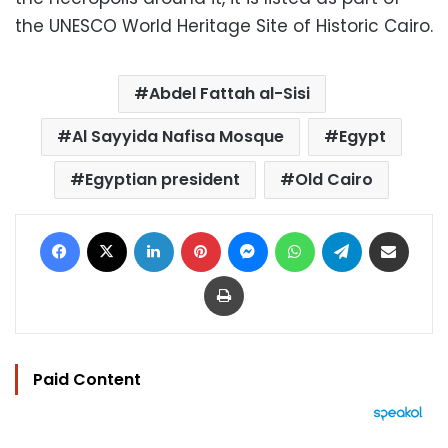
the UNESCO World Heritage Site of Historic Cairo.
Abdel Fattah al-Sisi
Al Sayyida Nafisa Mosque
Egypt
Egyptian president
Old Cairo
Facebook
X
LinkedIn
Pinterest
Messenger
WhatsApp
Telegram
Share via Email
Print
Paid Content