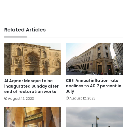
Related Articles
CBE: Annual inflation rate
Al Aqmar Mosque to be
declines to 40.7 percent in
inaugurated Sunday after
July
end of restoration works
August 12, 2023
August 12, 2023