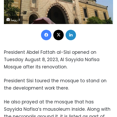
لا روسا
Facebook
X
LinkedIn
President Abdel Fattah al-Sisi opened on
Tuesday August 8, 2023, Al Sayyida Nafisa
Mosque after its renovation.
President Sisi toured the mosque to stand on
the development work there.
He also prayed at the mosque that has
Sayyida Nafisa’s mausoleum inside. Along with
the necropolis around it, it is listed as part of