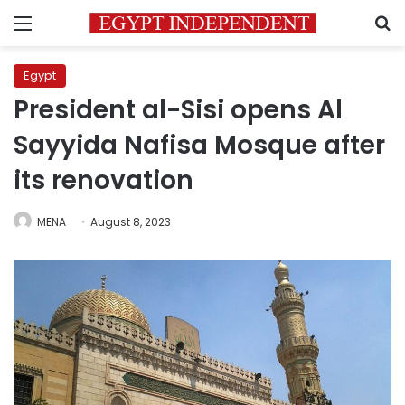
Menu
S
Egypt
President al-Sisi opens Al
Sayyida Nafisa Mosque after
its renovation
MENA
August 8, 2023