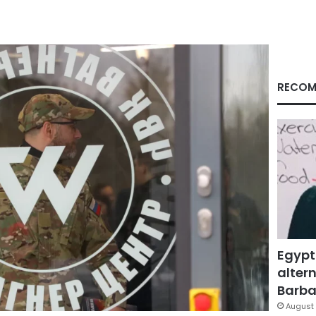
RECOM
Egypt
altern
Barbar
August 