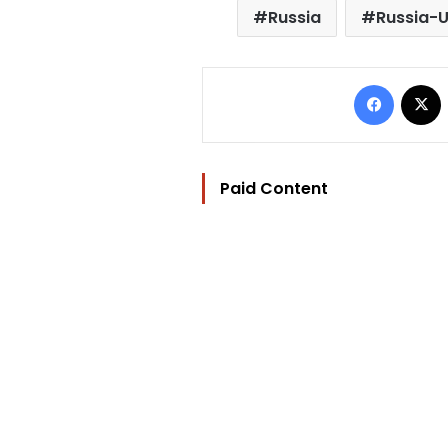
Russia
Russia-U
Facebo
Paid Content