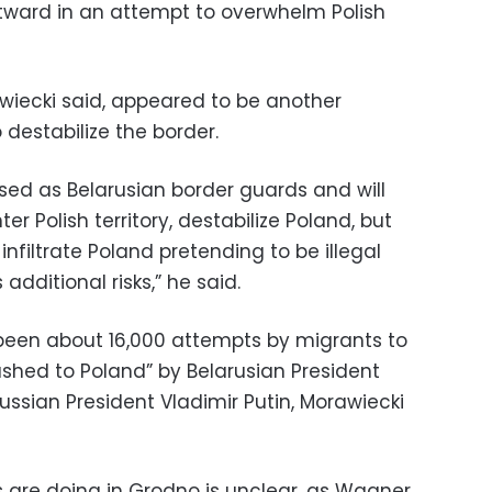
ward in an attempt to overwhelm Polish
iecki said, appeared to be another
destabilize the border.
ised as Belarusian border guards and will
er Polish territory, destabilize Poland, but
 infiltrate Poland pretending to be illegal
dditional risks,” he said.
e been about 16,000 attempts by migrants to
pushed to Poland” by Belarusian President
ssian President Vladimir Putin, Morawiecki
 are doing in Grodno is unclear, as Wagner