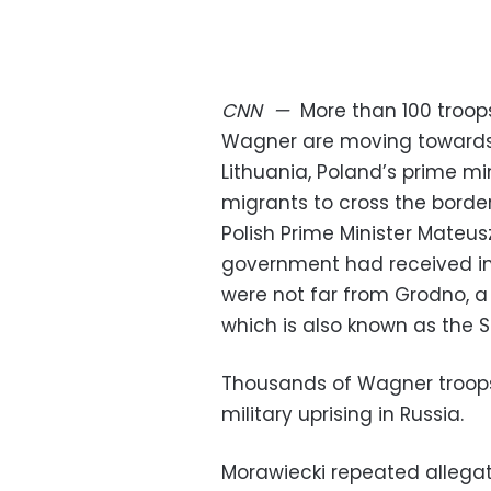
CNN
—
More than 100 troo
Wagner are moving towards 
Lithuania, Poland’s prime m
migrants to cross the border
Polish Prime Minister Mateus
government had received i
were not far from Grodno, a 
which is also known as the S
Thousands of Wagner troops 
military uprising in Russia.
Morawiecki repeated allegati