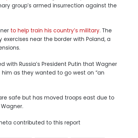
ary group’s armed insurrection against the
gner
to help train his country’s military
. The
ry exercises near the border with Poland, a
ensions.
d with Russia’s President Putin that Wagner
s him as they wanted to go west on “an
 are safe but has moved troops east due to
m Wagner.
heta contributed to this report