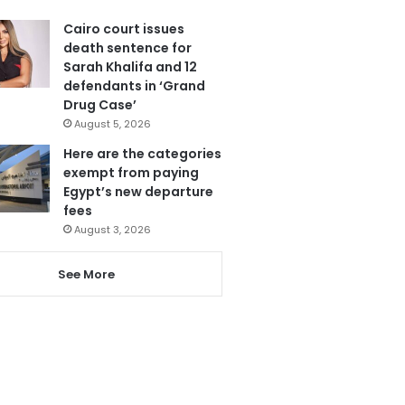
Cairo court issues
death sentence for
Sarah Khalifa and 12
defendants in ‘Grand
Drug Case’
August 5, 2026
Here are the categories
exempt from paying
Egypt’s new departure
fees
August 3, 2026
See More