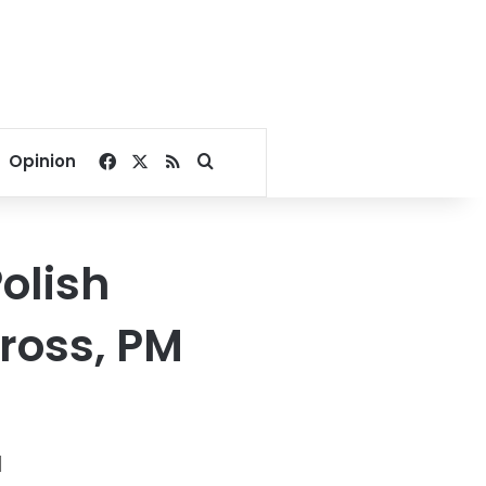
Facebook
X
RSS
Search for
Opinion
olish
ross, PM
N