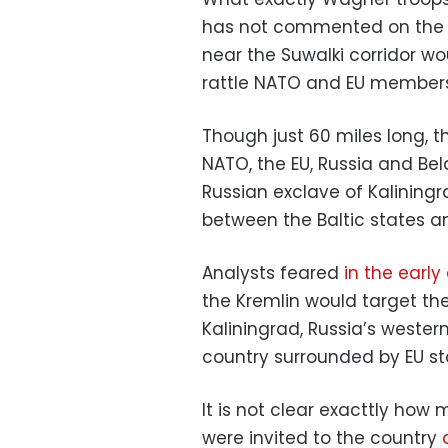
has not commented on the re
near the Suwalki corridor w
rattle NATO and EU members
Though just 60 miles long, th
NATO, the EU, Russia and Bel
Russian exclave of Kaliningra
between the Baltic states an
Analysts feared
in the early
the Kremlin would target the
Kaliningrad, Russia’s wester
country surrounded by EU st
It is not clear exacttly how
were invited to the country