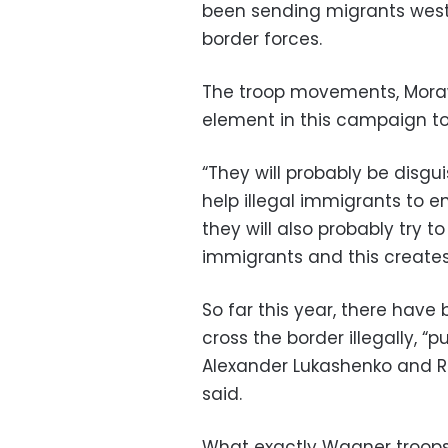
been sending migrants west
border forces.
The troop movements, Moraw
element in this campaign to 
“They will probably be disgu
help illegal immigrants to ent
they will also probably try to
immigrants and this creates a
So far this year, there hav
cross the border illegally, “
Alexander Lukashenko and Ru
said.
What exactly Wagner troops