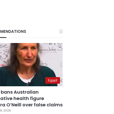
MENDATIONS
Egypt
 bans Australian
ative health figure
a O’Neill over false claims
6, 2026