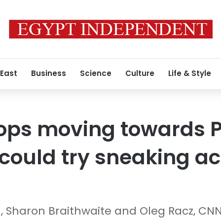
 East
Business
Science
Culture
Life & Style
ops moving towards P
could try sneaking ac
, Sharon Braithwaite and Oleg Racz, CN