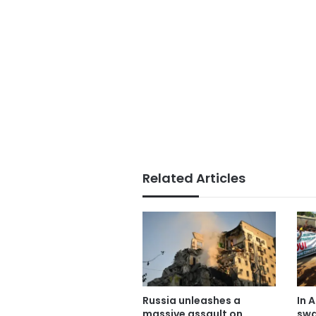
Related Articles
Russia unleashes a
In A
massive assault on
swa