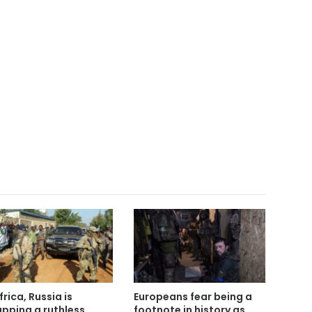
frica, Russia is
Europeans fear being a
pping a ruthless
footnote in history as