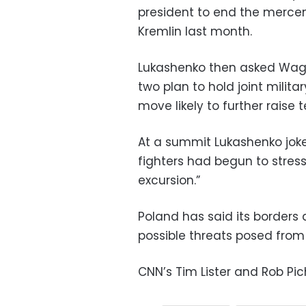
president to end the mercen
Kremlin last month.
Lukashenko then asked Wa
two plan to hold joint milita
move likely to further raise t
At a summit Lukashenko joke
fighters had begun to stres
excursion.”
Poland has said its borders
possible threats posed fro
CNN’s Tim Lister and Rob Pic