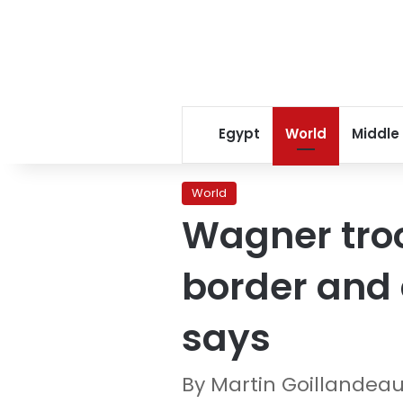
Egypt
World
Middle
World
Wagner tro
border and 
says
By Martin Goillandeau