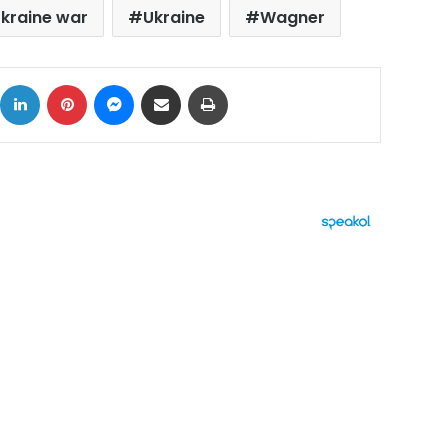
kraine war
Ukraine
Wagner
ok
X
LinkedIn
Pinterest
Messenger
Share via Email
Print