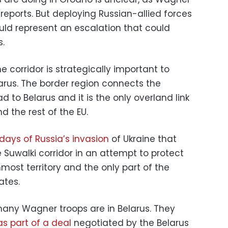
ports. But deploying Russian-allied forces
ould represent an escalation that could
.
e corridor is strategically important to
arus. The border region connects the
d to Belarus and it is the only overland link
d the rest of the EU.
 days of Russia’s invasion
of Ukraine that
 Suwalki corridor in an attempt to protect
nmost territory and the only part of the
ates.
 many Wagner troops are in Belarus. They
as part of a deal
negotiated by the Belarus