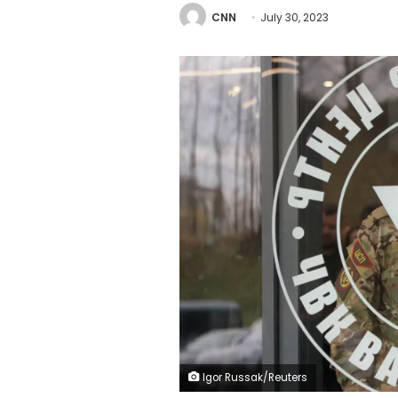
CNN
July 30, 2023
Igor Russak/Reuters