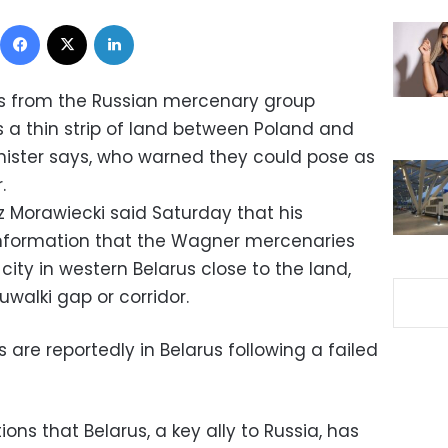
Facebook
X
LinkedIn
ps from the Russian mercenary group
a thin strip of land between Poland and
inister says, who warned they could pose as
.
z Morawiecki said Saturday that his
nformation that the Wagner mercenaries
city in western Belarus close to the land,
uwalki gap or corridor.
are reportedly in Belarus following a failed
ons that Belarus, a key ally to Russia, has