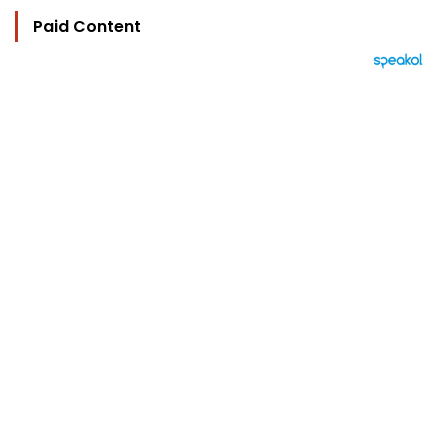
Paid Content