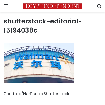
Menu
S
shutterstock-editorial-
15194038a
Costfoto/NurPhoto/Shutterstock