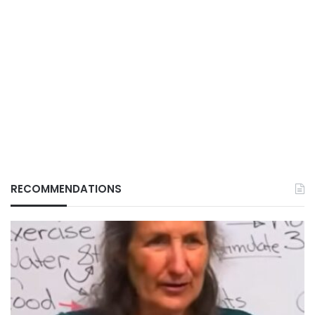
RECOMMENDATIONS