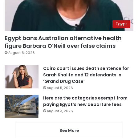
Egypt
Egypt bans Australian alternative health
figure Barbara O’Neill over false claims
August 6, 2026
Cairo court issues death sentence for
Sarah Khalifa and 12 defendants in
‘Grand Drug Case’
August 5, 2026
Here are the categories exempt from
paying Egypt’s new departure fees
August 3, 2026
See More