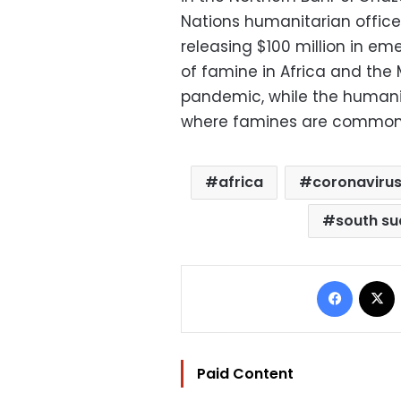
Nations humanitarian office 
releasing $100 million in em
of famine in Africa and the
pandemic, while the humanit
where famines are common w
africa
coronaviru
south s
Facebo
Paid Content