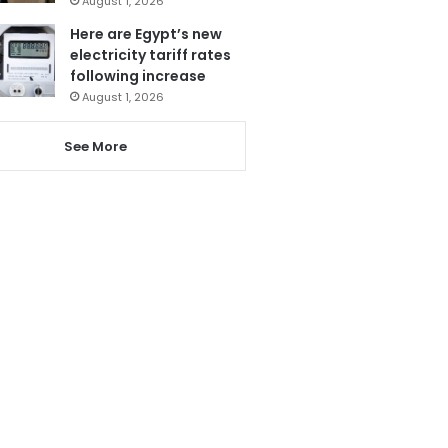
August 1, 2026
Here are Egypt’s new
electricity tariff rates
following increase
August 1, 2026
See More