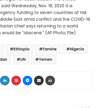
said Wednesday, Nov. 18, 2020 it is
ergency funding to seven countries at risk
 Middle East amid conflict and the COVID-19
arian chief says returning to a world
ould be “obscene.” (AP Photo, File)
s
Ethiopia
famine
Nigeria
udan
UN
Yemen
ok
X
LinkedIn
Pinterest
Messenger
Share via Email
Print