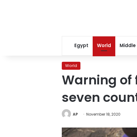
Egypt
World
Middle
World
Warning of 
seven count
AP
November 18, 2020