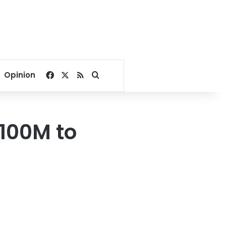
Facebook
X
RSS
Search for
Opinion
$100M to