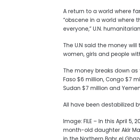
A return to a world where 
“obscene in a world where t
everyone,” U.N. humanitarian
The U.N said the money will 
women, girls and people with 
The money breaks down as fol
Faso $6 million, Congo $7 mil
Sudan $7 million and Yemen 
All have been destabilized by
Image: FILE – In this April 5, 2
month-old daughter Akir Maye
in the Northern Bahr el Ghaz