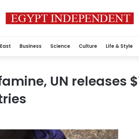
 East
Business
Science
Culture
Life & Style
famine, UN releases 
ries