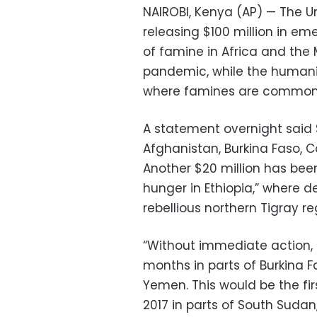
NAIROBI, Kenya (AP) — The U
releasing $100 million in em
of famine in Africa and the
pandemic, while the humanit
where famines are common 
A statement overnight said $
Afghanistan, Burkina Faso, 
Another $20 million has been
hunger in Ethiopia,” where d
rebellious northern Tigray re
“Without immediate action, 
months in parts of Burkina 
Yemen. This would be the fi
2017 in parts of South Sudan