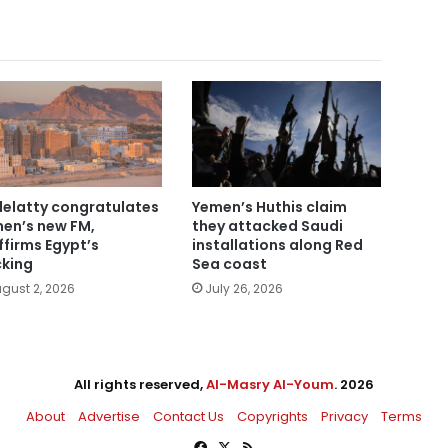
elatty congratulates
Yemen’s Huthis claim
en’s new FM,
they attacked Saudi
ffirms Egypt’s
installations along Red
king
Sea coast
gust 2, 2026
July 26, 2026
All rights reserved,
Al-Masry Al-Youm
. 2026
About
Advertise
Contact Us
Copyrights
Privacy
Terms
Facebook
X
RSS