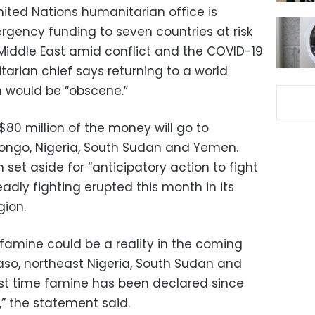
nited Nations humanitarian office is
ergency funding to seven countries at risk
 Middle East amid conflict and the COVID-19
arian chief says returning to a world
would be “obscene.”
80 million of the money will go to
Congo, Nigeria, South Sudan and Yemen.
 set aside for “anticipatory action to fight
eadly fighting erupted this month in its
gion.
famine could be a reality in the coming
Faso, northeast Nigeria, South Sudan and
rst time famine has been declared since
,” the statement said.