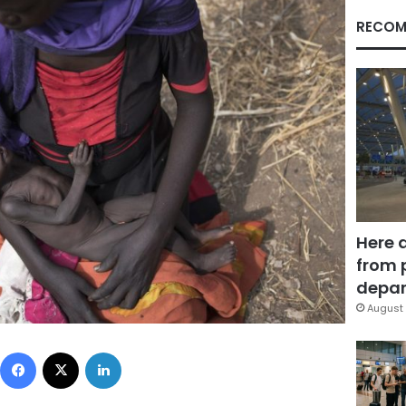
RECOM
Here 
from 
depar
August 
Facebook
X
LinkedIn