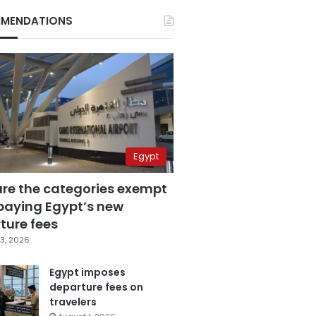
MENDATIONS
Egypt
are the categories exempt
paying Egypt’s new
ture fees
3, 2026
Egypt imposes
departure fees on
travelers