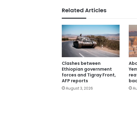
Related Articles
Clashes between
Abd
Ethiopian government
Yem
forces and Tigray Front,
rea
AFP reports
bac
August 3, 2026
Au