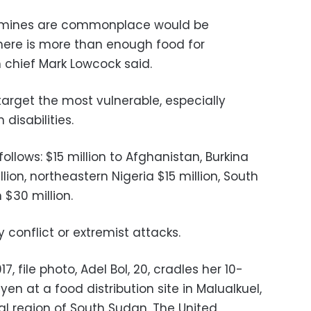
famines are commonplace would be
here is more than enough food for
 chief Mark Lowcock said.
target the most vulnerable, especially
disabilities.
lows: $15 million to Afghanistan, Burkina
lion, northeastern Nigeria $15 million, South
$30 million.
 conflict or extremist attacks.
017, file photo, Adel Bol, 20, cradles her 10-
n at a food distribution site in Malualkuel,
al region of South Sudan. The United