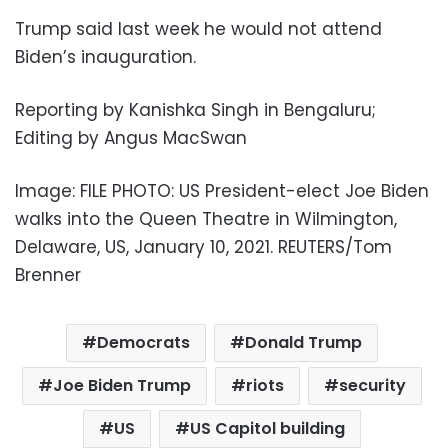
Trump said last week he would not attend
Biden’s inauguration.
Reporting by Kanishka Singh in Bengaluru;
Editing by Angus MacSwan
Image: FILE PHOTO: US President-elect Joe Biden
walks into the Queen Theatre in Wilmington,
Delaware, US, January 10, 2021. REUTERS/Tom
Brenner
Democrats
Donald Trump
Joe Biden Trump
riots
security
US
US Capitol building