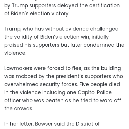
by Trump supporters delayed the certification
of Biden’s election victory.
Trump, who has without evidence challenged
the validity of Biden’s election win, initially
praised his supporters but later condemned the
violence.
Lawmakers were forced to flee, as the building
was mobbed by the president’s supporters who
overwhelmed security forces. Five people died
in the violence including one Capitol Police
officer who was beaten as he tried to ward off
the crowds.
In her letter, Bowser said the District of