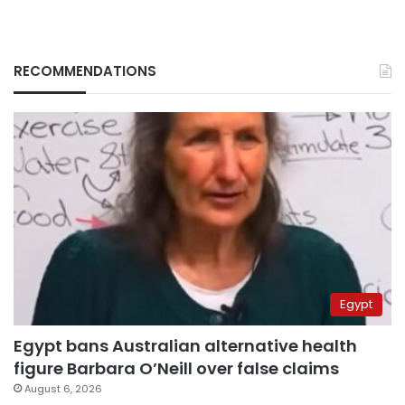
RECOMMENDATIONS
Egypt
Egypt bans Australian alternative health
figure Barbara O’Neill over false claims
August 6, 2026