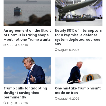
An agreement on the Strait
Nearly 80% of interceptors
of Hormuz is taking shape
for a key missile defense
– but not one Trump wants
system depleted, sources
say
August 6, 2026
August 5, 2026
Trump calls for adopting
One mistake Trump hasn’t
daylight saving time
made on Iran
permanently
August 4, 2026
August 5, 2026