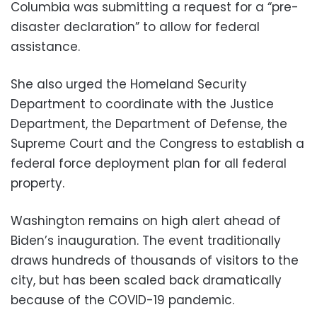
Columbia was submitting a request for a “pre-
disaster declaration” to allow for federal
assistance.
She also urged the Homeland Security
Department to coordinate with the Justice
Department, the Department of Defense, the
Supreme Court and the Congress to establish a
federal force deployment plan for all federal
property.
Washington remains on high alert ahead of
Biden’s inauguration. The event traditionally
draws hundreds of thousands of visitors to the
city, but has been scaled back dramatically
because of the COVID-19 pandemic.