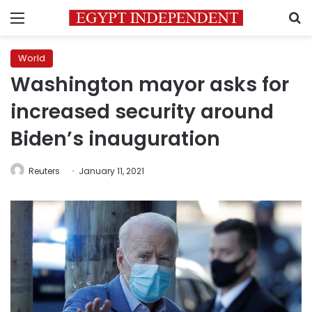
Menu
S
World
Washington mayor asks for
increased security around
Biden’s inauguration
Reuters
January 11, 2021