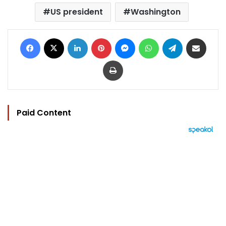
US president
Washington
Facebook
X
LinkedIn
Pinterest
Messenger
WhatsApp
Telegram
Share via Email
Print
Paid Content