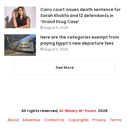
Cairo court issues death sentence for
Sarah Khalifa and 12 defendants in
‘Grand Drug Case’
August 5, 2026
Here are the categories exempt from
paying Egypt’s new departure fees
August 3, 2026
See More
All rights reserved,
Al-Masry Al-Youm
. 2026
About
Advertise
Contact Us
Copyrights
Privacy
Terms