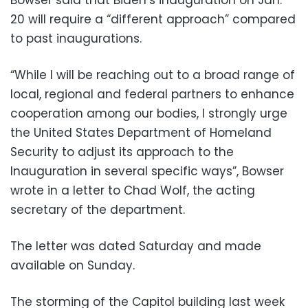
20 will require a “different approach” compared
to past inaugurations.
“While I will be reaching out to a broad range of
local, regional and federal partners to enhance
cooperation among our bodies, I strongly urge
the United States Department of Homeland
Security to adjust its approach to the
Inauguration in several specific ways”, Bowser
wrote in a letter to Chad Wolf, the acting
secretary of the department.
The letter was dated Saturday and made
available on Sunday.
The storming of the Capitol building last week