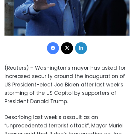
Facebook
X
LinkedIn
(Reuters) – Washington’s mayor has asked for
increased security around the inauguration of
US President-elect Joe Biden after last week’s
storming of the US Capitol by supporters of
President Donald Trump.
Describing last week’s assault as an
“unprecedented terrorist attack”, Mayor Muriel
Bowser said that Biden’s inauguration on Jan.