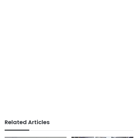
Related Articles