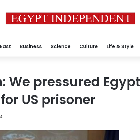
 East
Business
Science
Culture
Life & Style
 We pressured Egypt 
for US prisoner
14