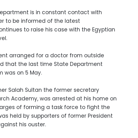
epartment is in constant contact with
er to be informed of the latest
ntinues to raise his case with the Egyptian
el.
ent arranged for a doctor from outside
nd that the last time State Department
m was on 5 May.
her Salah Sultan the former secretary
earch Academy, was arrested at his home on
arges of forming a task force to fight the
 was held by supporters of former President
ainst his ouster.