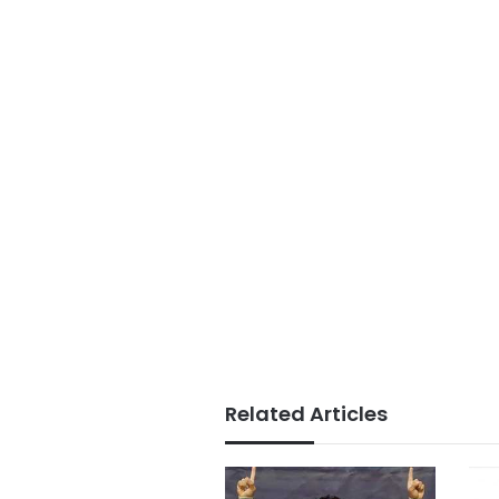
Related Articles