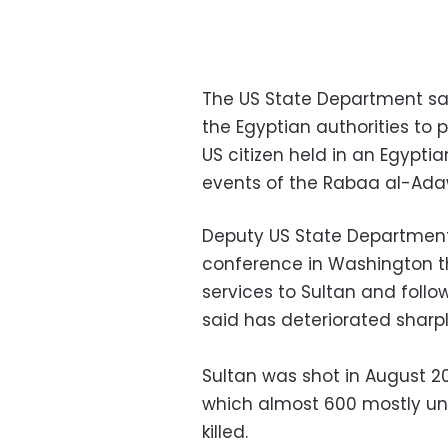
The US State Department sa
the Egyptian authorities to
US citizen held in an Egypti
events of the Rabaa al-Adaw
Deputy US State Department
conference in Washington th
services to Sultan and follo
said has deteriorated sharpl
Sultan was shot in August 201
which almost 600 mostly un
killed.