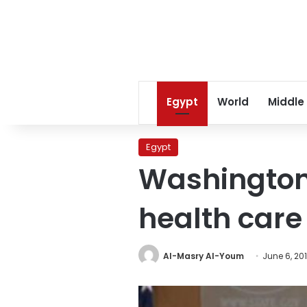
Egypt
World
Middle
Egypt
Washington:
health care 
Al-Masry Al-Youm
June 6, 20