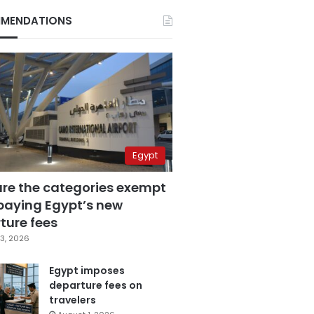
MENDATIONS
Egypt
are the categories exempt
paying Egypt’s new
ture fees
3, 2026
Egypt imposes
departure fees on
travelers