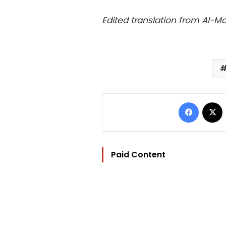
Edited translation from Al-
Facebo
Paid Content