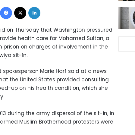
Facebook
X
LinkedIn
id on Thursday that Washington pressured
 provide health care for Mohamed Sultan, a
an prison on charges of involvement in the
iya sit-in.
 spokesperson Marie Harf said at a news
at the United States provided consulting
wed-up on his health condition, which she
y.
3 during the army dispersal of the sit-in, in
armed Muslim Brotherhood protesters were