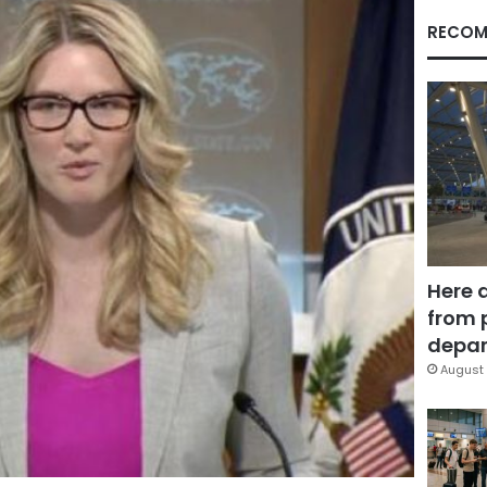
RECOM
Here 
from 
depar
August 