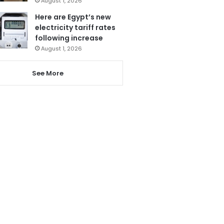
August 1, 2026
Here are Egypt’s new
electricity tariff rates
following increase
August 1, 2026
See More