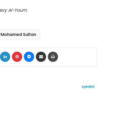
Masry Al-Youm
Mohamed Sultan
ok
X
LinkedIn
Pinterest
Messenger
Share via Email
Print