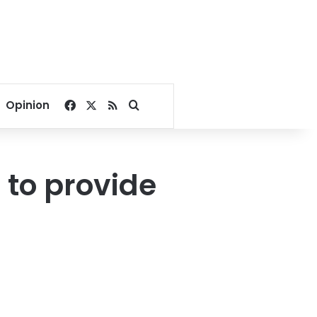
Facebook
X
RSS
Search for
Opinion
to provide