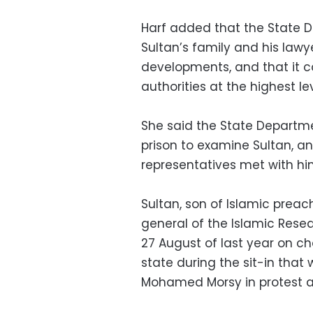
Harf added that the State D
Sultan’s family and his lawy
developments, and that it co
authorities at the highest lev
She said the State Departm
prison to examine Sultan, a
representatives met with hi
Sultan, son of Islamic preac
general of the Islamic Res
27 August of last year on ch
state during the sit-in that
Mohamed Morsy in protest ag