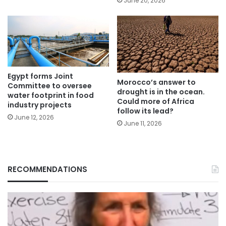
June 20, 2026
Egypt forms Joint
Morocco’s answer to
Committee to oversee
drought is in the ocean.
water footprint in food
Could more of Africa
industry projects
follow its lead?
June 12, 2026
June 11, 2026
RECOMMENDATIONS