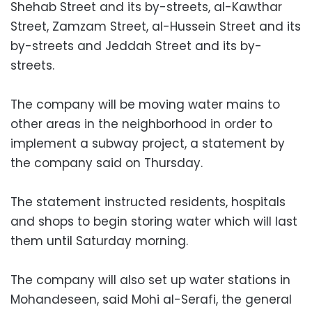
Shehab Street and its by-streets, al-Kawthar
Street, Zamzam Street, al-Hussein Street and its
by-streets and Jeddah Street and its by-
streets.
The company will be moving water mains to
other areas in the neighborhood in order to
implement a subway project, a statement by
the company said on Thursday.
The statement instructed residents, hospitals
and shops to begin storing water which will last
them until Saturday morning.
The company will also set up water stations in
Mohandeseen, said Mohi al-Serafi, the general