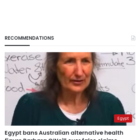
RECOMMENDATIONS
Egypt
Egypt bans Australian alternative health