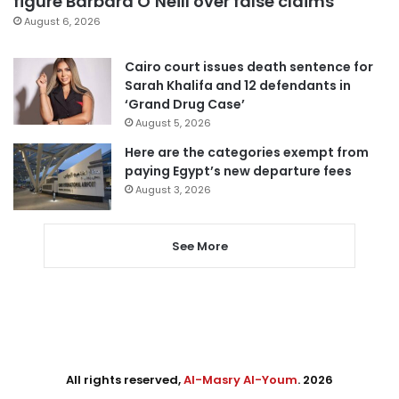
figure Barbara O’Neill over false claims
August 6, 2026
Cairo court issues death sentence for
Sarah Khalifa and 12 defendants in
‘Grand Drug Case’
August 5, 2026
Here are the categories exempt from
paying Egypt’s new departure fees
August 3, 2026
See More
All rights reserved,
Al-Masry Al-Youm
. 2026