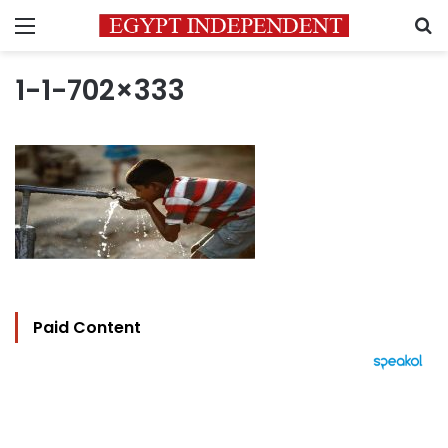
Menu
S
1-1-702×333
Paid Content