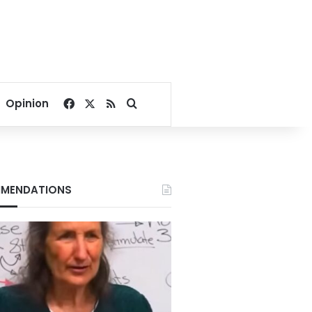
Facebook
X
RSS
Search for
Opinion
MENDATIONS