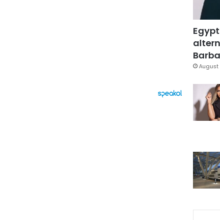
Egypt
altern
Barbar
August 