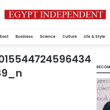
 East
Business
Science
Culture
Life & Style
1015544724596434
RECOM
89_n