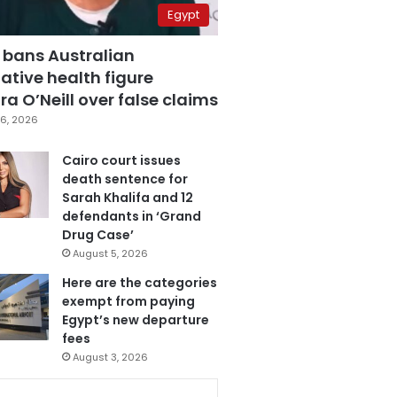
Egypt
 bans Australian
ative health figure
a O’Neill over false claims
6, 2026
Cairo court issues
death sentence for
Sarah Khalifa and 12
defendants in ‘Grand
Drug Case’
August 5, 2026
Here are the categories
exempt from paying
Egypt’s new departure
fees
August 3, 2026