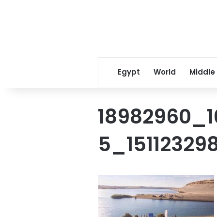
Egypt
World
Middle
18982960_
5_15112329