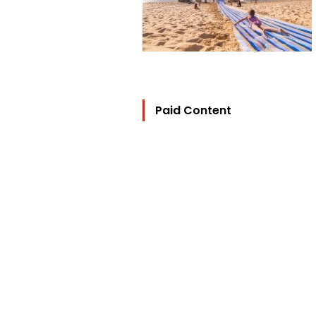
Paid Content