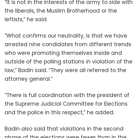
“It is not in the interests of the army to side with
the liberals, the Muslim Brotherhood or the
leftists,” he said.
“What confirms our neutrality, is that we have
arrested nine candidates from different trends
who were promoting themselves inside and
outside of the polling stations in violation of the
law,” Badin said. “They were all referred to the
attorney general.”
“There is full coordination with the president of
the Supreme Judicial Committee for Elections
and the police in this respect,” he added.
Badin also said that violations in the second
phase of the elections were fewer than in the