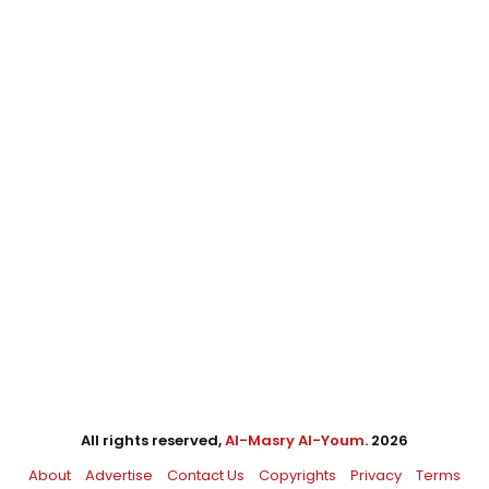
All rights reserved,
Al-Masry Al-Youm
. 2026
About
Advertise
Contact Us
Copyrights
Privacy
Terms