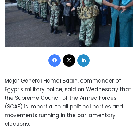
Facebook
X
LinkedIn
Major General Hamdi Badin, commander of
Egypt's military police, said on Wednesday that
the Supreme Council of the Armed Forces
(SCAF) is impartial to all political parties and
movements running in the parliamentary
elections.