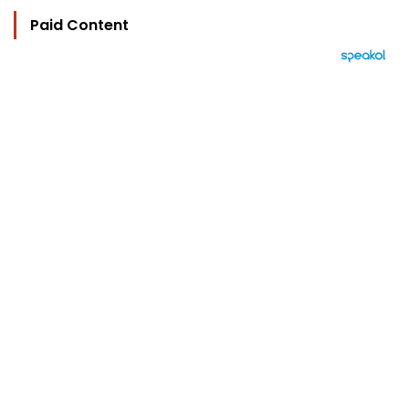
Paid Content