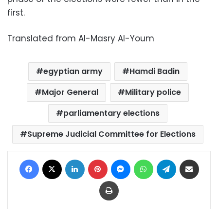
first.
Translated from Al-Masry Al-Youm
egyptian army
Hamdi Badin
Major General
Military police
parliamentary elections
Supreme Judicial Committee for Elections
Facebook
X
LinkedIn
Pinterest
Messenger
WhatsApp
Telegram
Share via Email
Print