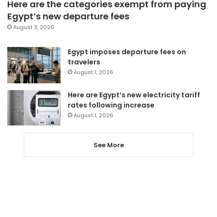
Here are the categories exempt from paying
Egypt’s new departure fees
August 3, 2026
Egypt imposes departure fees on
travelers
August 1, 2026
Here are Egypt’s new electricity tariff
rates following increase
August 1, 2026
See More