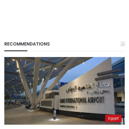
RECOMMENDATIONS
Egypt