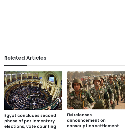
Related Articles
FM releases
Egypt concludes second
announcement on
phase of parliamentary
conscription settlement
elections, vote counting