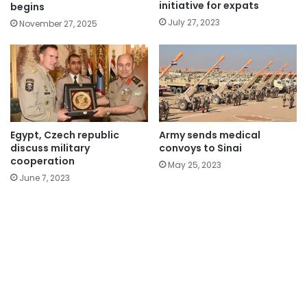
initiative for expats
begins
July 27, 2023
November 27, 2025
Egypt, Czech republic
Army sends medical
discuss military
convoys to Sinai
cooperation
May 25, 2023
June 7, 2023