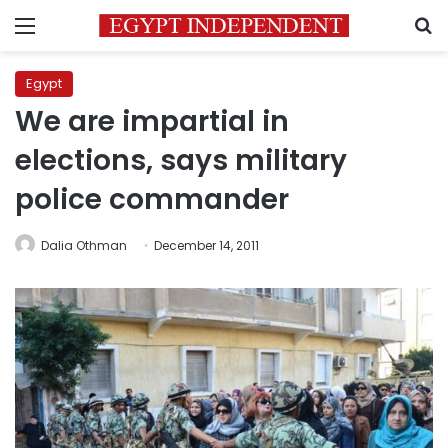
Menu
S
Egypt
We are impartial in
elections, says military
police commander
Dalia Othman
December 14, 2011