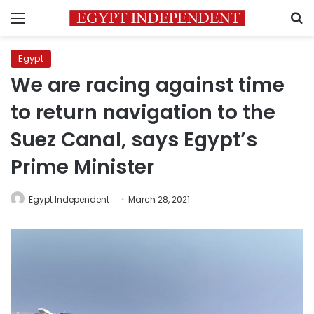
Menu
S
Egypt
We are racing against time
to return navigation to the
Suez Canal, says Egypt’s
Prime Minister
Egypt Independent
March 28, 2021