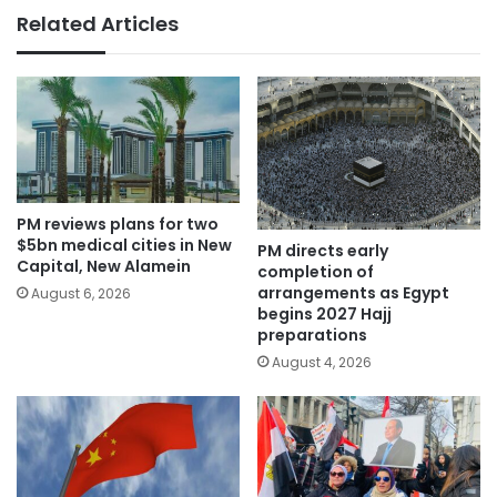
Related Articles
PM reviews plans for two
$5bn medical cities in New
PM directs early
Capital, New Alamein
completion of
arrangements as Egypt
August 6, 2026
begins 2027 Hajj
preparations
August 4, 2026