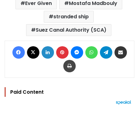
Ever Given
Mostafa Madbouly
stranded ship
Suez Canal Authority (SCA)
Facebook
X
LinkedIn
Pinterest
Messenger
WhatsApp
Telegram
Share via Email
Print
Paid Content