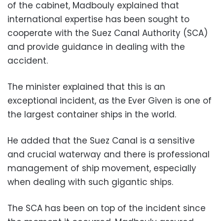
of the cabinet, Madbouly explained that
international expertise has been sought to
cooperate with the Suez Canal Authority (SCA)
and provide guidance in dealing with the
accident.
The minister explained that this is an
exceptional incident, as the Ever Given is one of
the largest container ships in the world.
He added that the Suez Canal is a sensitive
and crucial waterway and there is professional
management of ship movement, especially
when dealing with such gigantic ships.
The SCA has been on top of the incident since