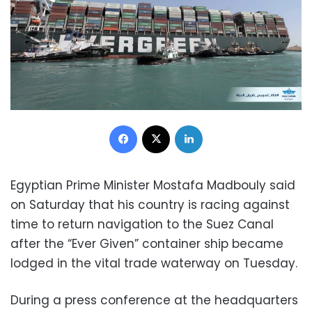
Facebook
X
LinkedIn
Egyptian Prime Minister Mostafa Madbouly said
on Saturday that his country is racing against
time to return navigation to the Suez Canal
after the “Ever Given” container ship became
lodged in the vital trade waterway on Tuesday.
During a press conference at the headquarters