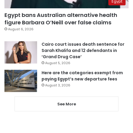
Egypt
Egypt bans Australian alternative health
figure Barbara O’Neill over false claims
August 6, 2026
Cairo court issues death sentence for
Sarah Khalifa and 12 defendants in
‘Grand Drug Case’
August 5, 2026
Here are the categories exempt from
paying Egypt’s new departure fees
August 3, 2026
See More