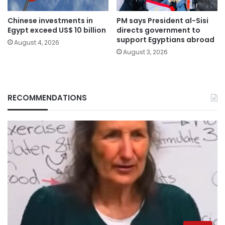
Chinese investments in
PM says President al-Sisi
Egypt exceed US$ 10 billion
directs government to
support Egyptians abroad
August 4, 2026
August 3, 2026
RECOMMENDATIONS