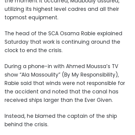
the moment it occurred, Madbouly assured,
utilizing its highest level cadres and all their
topmost equipment.
The head of the SCA Osama Rabie explained
Saturday that work is continuing around the
clock to end the crisis.
During a phone-in with Ahmed Moussa’s TV
show “Ala Massoulity” (By My Responsibility),
Rabie said that winds were not responsible for
the accident and noted that the canal has
received ships larger than the Ever Given.
Instead, he blamed the captain of the ship
behind the crisis.