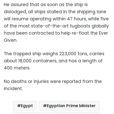
He assured that as soon as the ship is
dislodged, all ships stalled in the shipping lane
will resume operating within 47 hours, while five
of the most state-of-the-art tugboats globally
have been contracted to help re-float the Ever
Given.
The trapped ship weighs 223,000 tons, carries
about 18,000 containers, and has a length of
400 meters.
No deaths or injuries were reported from the
incident.
Egypt
Egyptian Prime Minister