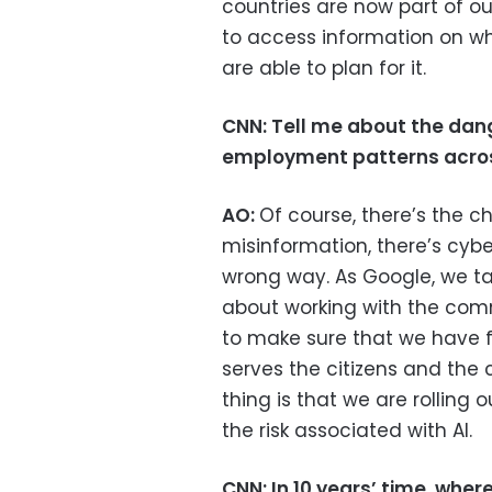
countries are now part of o
to access information on w
are able to plan for it.
CNN:
Tell me about the dang
employment patterns acros
AO:
Of course, there’s the c
misinformation, there’s cybe
wrong way. As Google, we tal
about working with the com
to make sure that we have f
serves the citizens and the
thing is that we are rolling 
the risk associated with AI.
CNN: In 10 years’ time, wher