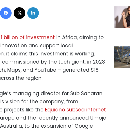
Facebook
X
LinkedIn
$1 billion of investment
in Africa, aiming to
 innovation and support local
, it claims this investment is working.
t
commissioned by the tech giant, in 2023
arch, Maps, and YouTube – generated $16
across the region.
ogle’s managing director for Sub Saharan
is vision for the company, from
e projects like the
Equiano subsea internet
 Europe and the recently announced Umoja
 Australia, to the expansion of Google