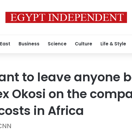
 East
Business
Science
Culture
Life & Style
ant to leave anyone b
ex Okosi on the compa
costs in Africa
 CNN