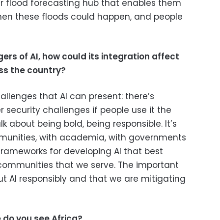
ur flood forecasting hub that enables them
hen these floods could happen, and people
ers of AI, how could its integration
affect
s the country?
hallenges that AI can present: there’s
r security challenges if people use it the
k about being bold, being responsible. It’s
munities, with academia, with governments
rameworks for developing AI that best
 communities that we serve. The important
out AI responsibly and that we are mitigating
e do you see Africa?