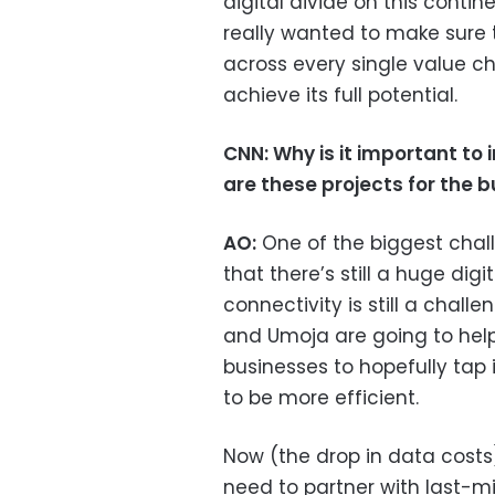
digital divide on this contin
really wanted to make sure t
across every single value ch
achieve its full potential.
CNN: Why is it important to 
are these projects for the 
AO:
One of the biggest chall
that there’s still a huge digit
connectivity is still a challe
and Umoja are going to hel
businesses to hopefully tap 
to be more efficient.
Now (the drop in data costs)
need to partner with last-m