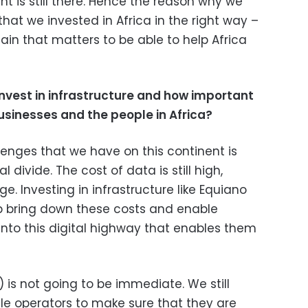
ent is still there. Hence the reason why we
hat we invested in Africa in the right way –
ain that matters to be able to help Africa
invest
in
infrastructure and how important
businesses and the people in Africa?
enges that we have on this continent is
al divide. The cost of data is still high,
nge. Investing in infrastructure like Equiano
p bring down these costs and enable
into this digital highway that enables them
 is not going to be immediate. We still
ile operators to make sure that they are