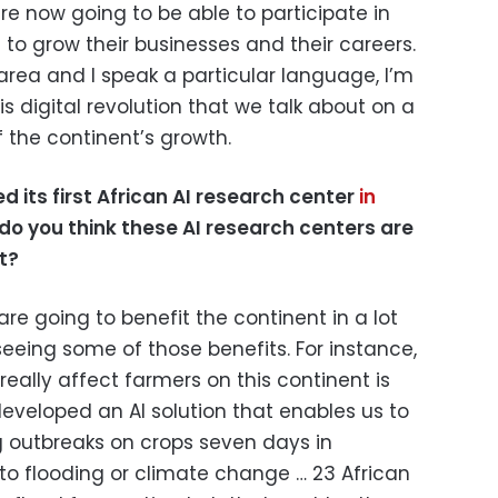
e now going to be able to participate in
e to grow their businesses and their careers.
area and I speak a particular language, I’m
is digital revolution that we talk about on a
 the continent’s growth.
hed
its
first African AI research center
in
do you think these AI research centers are
t?
are going to benefit the continent in a lot
eeing some of those benefits. For instance,
really affect farmers on this continent is
eveloped an AI solution that enables us to
g outbreaks on crops seven days in
o flooding or climate change … 23 African