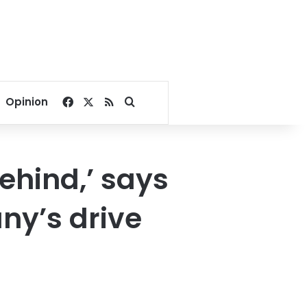
Facebook
X
RSS
Search for
Opinion
ehind,’ says
ny’s drive