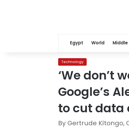
Egypt
World
Middle
Technology
‘We don’t w
Google’s Al
to cut data 
By Gertrude Kitongo,