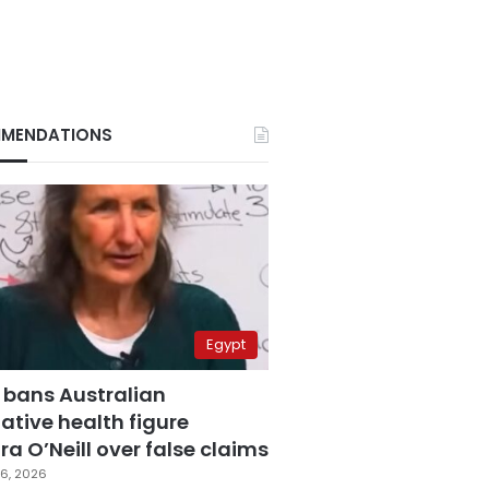
MENDATIONS
Egypt
 bans Australian
ative health figure
a O’Neill over false claims
6, 2026