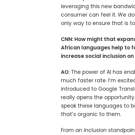
leveraging this new bandwidt
consumer can feel it. We do
only way to ensure that is t
CNN:
How might that expans
African languages help to 
increase social inclusion on
AO
: The power of AI has en
much faster rate. I’m excit
introduced to Google Transl
really opens the opportunity
speak these languages to be
that’s organic to them.
From an inclusion standpoin