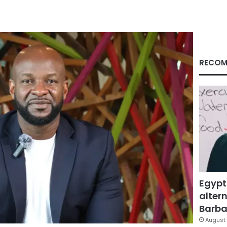
RECOM
Egypt
altern
Barbar
August 