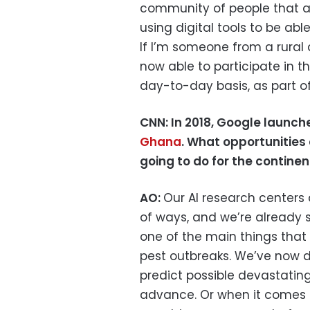
community of people that ar
using digital tools to be abl
If I’m someone from a rural 
now able to participate in th
day-to-day basis, as part of
CNN: In 2018, Google launc
Ghana
. What opportunities 
going to do for the continen
AO:
Our AI research centers 
of ways, and we’re already s
one of the main things that 
pest outbreaks. We’ve now d
predict possible devastatin
advance. Or when it comes t