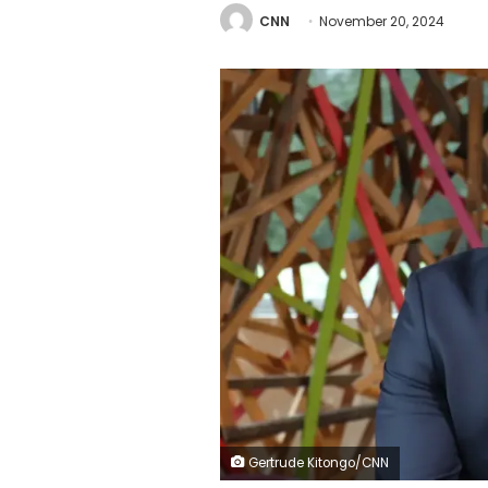
CNN
November 20, 2024
Gertrude Kitongo/CNN