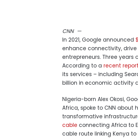
CNN
—
In 2021, Google announced
enhance connectivity, drive
entrepreneurs. Three years on
According to a
recent repor
its services – including Se
billion in economic activity 
Nigeria-born Alex Okosi, Go
Africa, spoke to CNN about h
transformative infrastructur
cable
connecting Africa to
cable route linking Kenya to