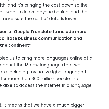
h, and it’s bringing the cost down so the
n’t want to leave anyone behind, and the
o make sure the cost of data is lower.
ion of Google Translate to include more
facilitate business communication and
 the continent?
abled us to bring more languages online at a
ed about the 13 new languages that we
ate, including my native Igbo language. It
 for more than 300 million people that
 able to access the internet in a language
t, it means that we have a much bigger