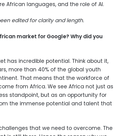
e African languages, and the role of AI.
een edited for clarity and length.
African market for Google? Why did you
t has incredible potential. Think about it,
ears, more than 40% of the global youth
ontinent. That means that the workforce of
come from Africa. We see Africa not just as
ss standpoint, but as an opportunity for
from the immense potential and talent that
of challenges that we need to overcome. The