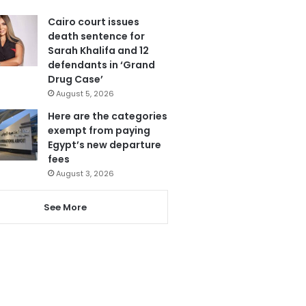
Cairo court issues
death sentence for
Sarah Khalifa and 12
defendants in ‘Grand
Drug Case’
August 5, 2026
Here are the categories
exempt from paying
Egypt’s new departure
fees
August 3, 2026
See More