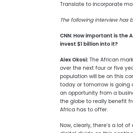
Translate to incorporate mor
The following interview has b
CNN: How important is the 
invest $1 billion into it?
Alex Okosi:
The African marke
over the next four or five y
population will be on this c
today or tomorrow is going 
an opportunity from a busine
the globe to really benefit 
Africa has to offer.
Now, clearly, there’s a lot 