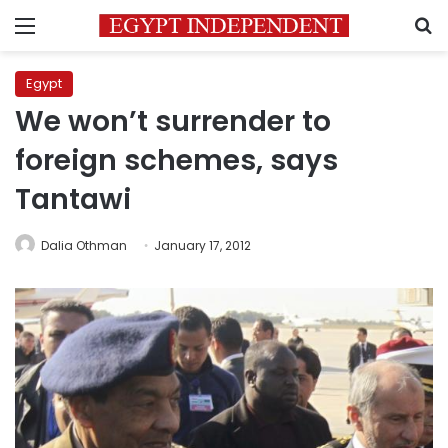
Menu
S
Egypt
We won’t surrender to
foreign schemes, says
Tantawi
Dalia Othman
January 17, 2012