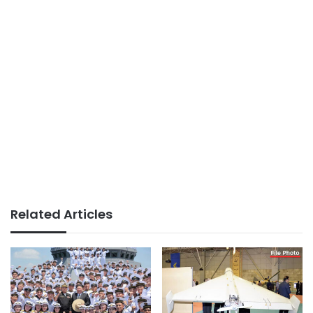
Related Articles