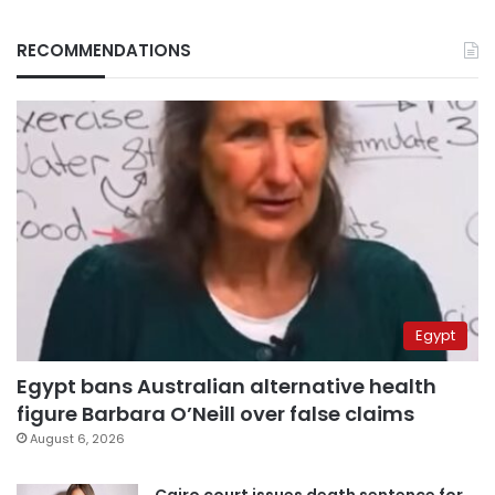
RECOMMENDATIONS
Egypt
Egypt bans Australian alternative health
figure Barbara O’Neill over false claims
August 6, 2026
Cairo court issues death sentence for