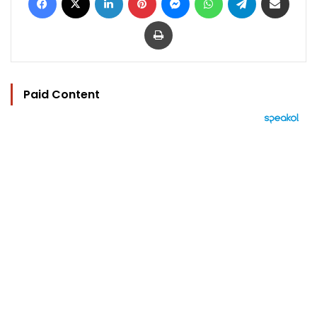
Print
Paid Content