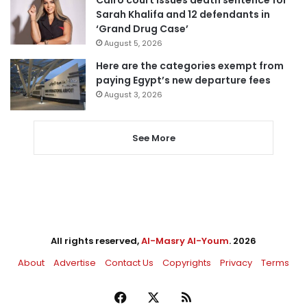
Sarah Khalifa and 12 defendants in
‘Grand Drug Case’
August 5, 2026
Here are the categories exempt from
paying Egypt’s new departure fees
August 3, 2026
See More
All rights reserved,
Al-Masry Al-Youm
. 2026
About
Advertise
Contact Us
Copyrights
Privacy
Terms
Facebook
X
RSS