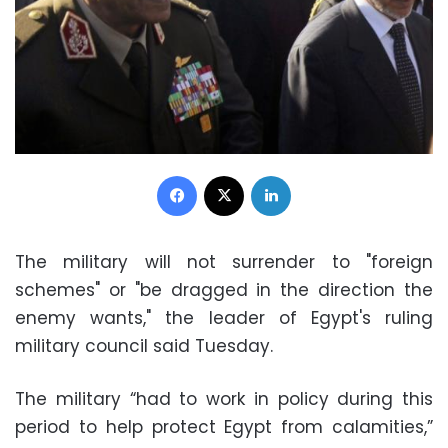
Facebook
X
LinkedIn
The military will not surrender to "foreign
schemes" or "be dragged in the direction the
enemy wants," the leader of Egypt's ruling
military council said Tuesday.
The military “had to work in policy during this
period to help protect Egypt from calamities,”