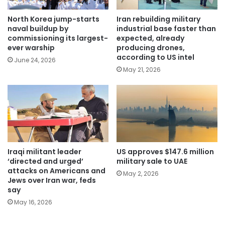
North Korea jump-starts
Iran rebuilding military
naval buildup by
industrial base faster than
commissioning its largest-
expected, already
ever warship
producing drones,
according to US intel
June 24, 2026
May 21, 2026
Iraqi militant leader
US approves $147.6 million
‘directed and urged’
military sale to UAE
attacks on Americans and
May 2, 2026
Jews over Iran war, feds
say
May 16, 2026