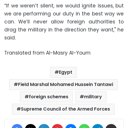
“If we weren’t silent, we would ignite issues, but
we are performing our duty in the best way we
can. We’ll never allow foreign authorities to
drag the military in the direction they want," he
said.
Translated from Al-Masry Al-Youm
Egypt
Field Marshal Mohamed Hussein Tantawi
foreign schemes
military
Supreme Council of the Armed Forces
Facebook
X
LinkedIn
Pinterest
Messenger
WhatsApp
Telegram
Share via Email