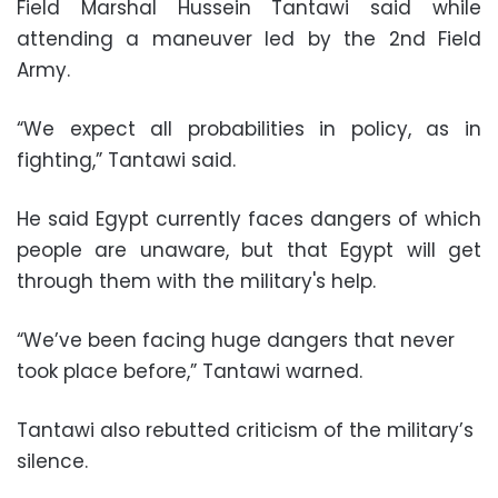
Field Marshal Hussein Tantawi said while
attending a maneuver led by the 2nd Field
Army.
“We expect all probabilities in policy, as in
fighting,” Tantawi said.
He said Egypt currently faces dangers of which
people are unaware, but that Egypt will get
through them with the military's help.
“We’ve been facing huge dangers that never
took place before,” Tantawi warned.
Tantawi also rebutted criticism of the military’s
silence.