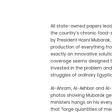
All state-owned papers lead
the country’s chronic food-
by President Hosni Mubarak
production of everything fr
exactly an innovative solut
coverage seems designed to
invested in the problem an
struggles of ordinary Egypti
Al-Ahram, Al-Akhbar and Al-
photos showing Mubarak gestu
ministers hangs on his ever
that “large quantities of me