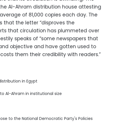
 the Al-Ahram distribution house attesting
n average of 81,000 copies each day. The
that the letter “disproves the
rts that circulation has plummeted over
r testily speaks of “some newspapers that
and objective and have gotten used to
osts them their credibility with readers.”
distribution in Egypt
 to Al-Ahram in institutional size
 close to the National Democratic Party's Policies