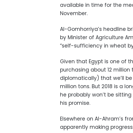
available in time for the me
November.
Al-Gomhorriya’s headline br
by Minister of Agriculture A
“self-sufficiency in wheat by
Given that Egypt is one of t
purchasing about 12 million t
diplomatically) that we’ll b
million tons. But 2018 is a 
he probably won’t be sitting 
his promise.
Elsewhere on Al-Ahram’s fro
apparently making progress 