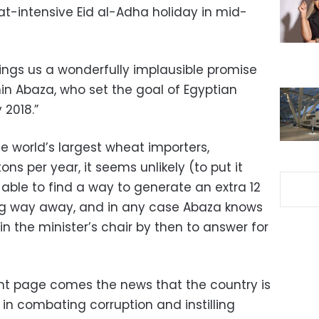
at-intensive Eid al-Adha holiday in mid-
ings us a wonderfully implausible promise
min Abaza, who set the goal of Egyptian
 2018.”
he world’s largest wheat importers,
ons per year, it seems unlikely (to put it
e able to find a way to generate an extra 12
long way away, and in any case Abaza knows
in the minister’s chair by then to answer for
nt page comes the news that the country is
in combating corruption and instilling