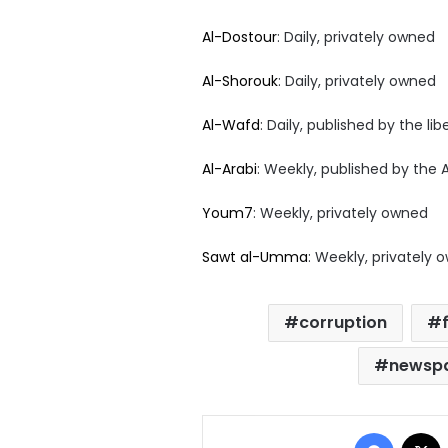
Al-Dostour
: Daily, privately owned
Al-Shorouk
: Daily, privately owned
Al-Wafd
: Daily, published by the li
Al-Arabi
: Weekly, published by the 
Youm7
: Weekly, privately owned
Sawt al-Umma
: Weekly, privately 
corruption
newspa
Facebo