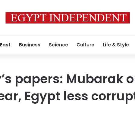
 East
Business
Science
Culture
Life & Style
s papers: Mubarak o
ear, Egypt less corrup