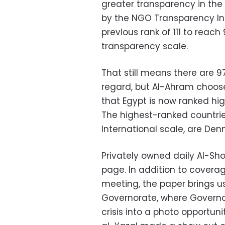
greater transparency in the
by the NGO Transparency Int
previous rank of 111 to reach
transparency scale.
That still means there are 97
regard, but Al-Ahram chooses
that Egypt is now ranked hi
The highest-ranked countri
International scale, are De
Privately owned daily Al-Sho
page. In addition to covera
meeting, the paper brings us
Governorate, where Governo
crisis into a photo opportun