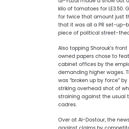
al-Yazal made a show out o
kilo of tomatoes for LE3.50. 
for twice that amount just t
that it was all a PR set-up–b
piece of political street-thea
Also topping Shorouk’s front
owned papers chose to feat
cabinet offices by the emplo
demanding higher wages. Th
was “broken up by force” by 
striking overhead shot of w
straining against the usual t
cadres.
Over at Al-Dostour, the ne
against claims by competitor