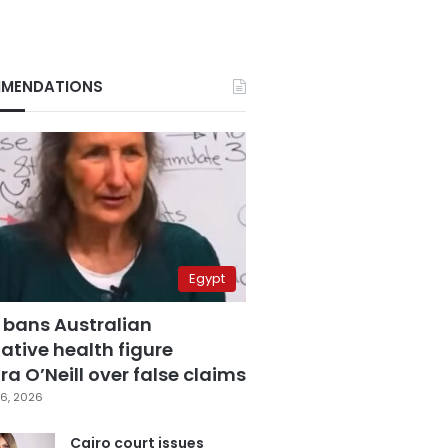
MENDATIONS
Egypt
 bans Australian
ative health figure
a O’Neill over false claims
6, 2026
Cairo court issues