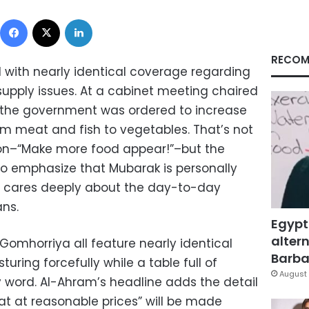
Facebook
X
LinkedIn
RECOM
 with nearly identical coverage regarding
supply issues. At a cabinet meeting chaired
, the government was ordered to increase
om meat and fish to vegetables. That’s not
ion–“Make more food appear!”–but the
 emphasize that Mubarak is personally
d cares deeply about the day-to-day
ans.
Egypt
altern
Gomhorriya all feature nearly identical
Barbar
ring forcefully while a table full of
August 
y word. Al-Ahram’s headline adds the detail
at at reasonable prices” will be made