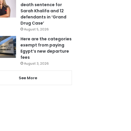
death sentence for
Sarah Khalifa and 12
defendants in ‘Grand
Drug Case’
August 5, 2026
Here are the categories
exempt from paying
Egypt’s new departure
fees
August 3, 2026
See More