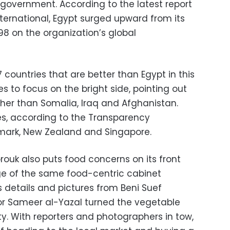
 government. According to the latest report
ernational, Egypt surged upward from its
 98 on the organization’s global
 countries that are better than Egypt in this
 to focus on the bright side, pointing out
gher than Somalia, Iraq and Afghanistan.
es, according to the Transparency
nmark, New Zealand and Singapore.
rouk also puts food concerns on its front
ge of the same food-centric cabinet
 details and pictures from Beni Suef
r Sameer al-Yazal turned the vegetable
ity. With reporters and photographers in tow,