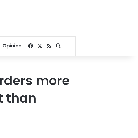
Facebook
X
RSS
Search for
Opinion
rders more
t than