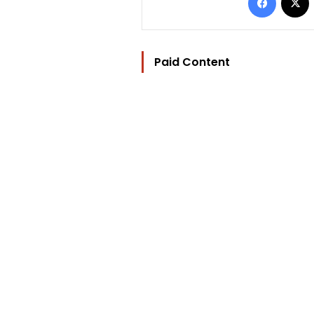
Paid Content