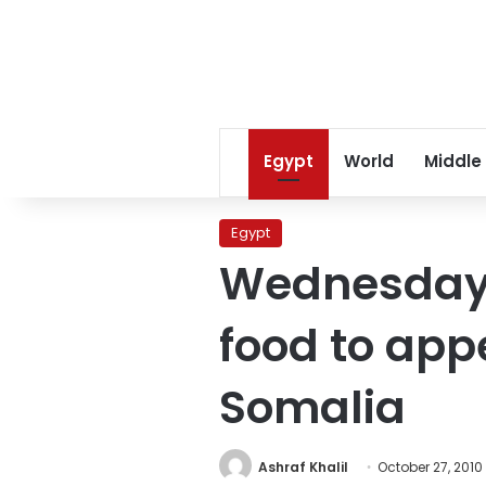
Egypt
World
Middle
Egypt
Wednesday’
food to app
Somalia
Ashraf Khalil
October 27, 2010