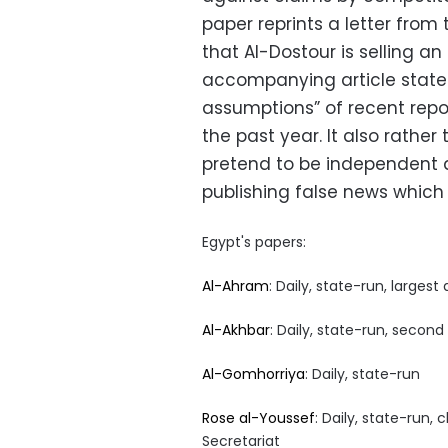
paper reprints a letter from
that Al-Dostour is selling a
accompanying article states 
assumptions” of recent repo
the past year. It also rathe
pretend to be independent 
publishing false news which c
Egypt's papers:
Al-Ahram
: Daily, state-run, largest 
Al-Akhbar
: Daily, state-run, second
Al-Gomhorriya
: Daily, state-run
Rose al-Youssef
: Daily, state-run,
Secretariat