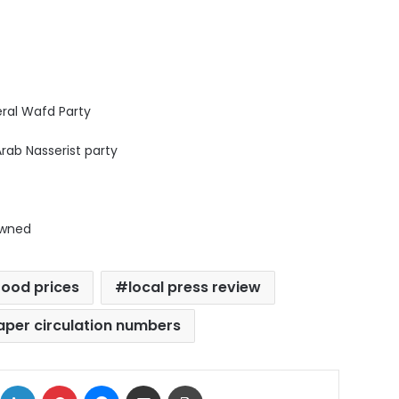
beral Wafd Party
Arab Nasserist party
owned
food prices
local press review
per circulation numbers
ok
X
LinkedIn
Pinterest
Messenger
Share via Email
Print