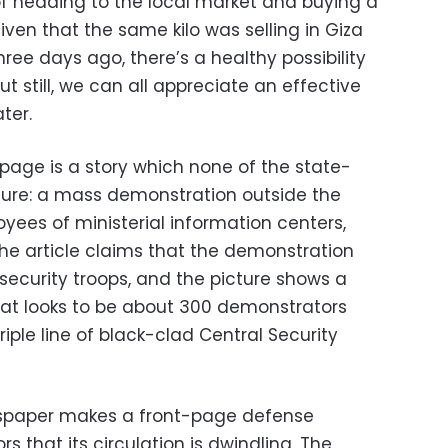
f heading to the local market and buying a
Given that the same kilo was selling in Giza
hree days ago, there’s a healthy possibility
ut still, we can all appreciate an effective
ter.
 page is a story which none of the state-
ure: a mass demonstration outside the
yees of ministerial information centers,
e article claims that the demonstration
security troops, and the picture shows a
hat looks to be about 300 demonstrators
riple line of black-clad Central Security
wspaper makes a front-page defense
s that its circulation is dwindling. The