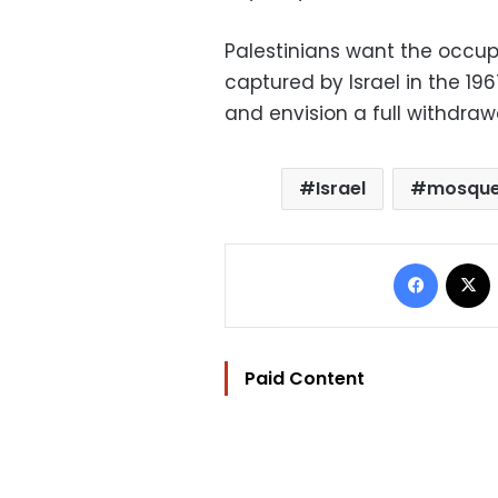
Palestinians want the occu
captured by Israel in the 196
and envision a full withdrawal
Israel
mosqu
Facebo
Paid Content