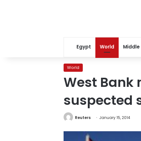
Egypt
World
Middle
World
West Bank m
suspected s
Reuters
January 15, 2014