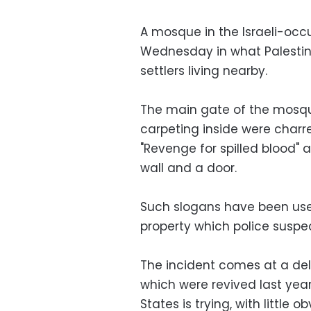
A mosque in the Israeli-occ
Wednesday in what Palestin
settlers living nearby.
The main gate of the mosque
carpeting inside were charre
"Revenge for spilled blood" 
wall and a door.
Such slogans have been used
property which police suspec
The incident comes at a deli
which were revived last year 
States is trying, with little