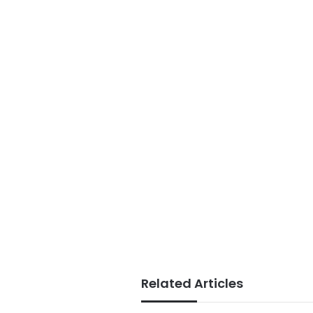
Related Articles