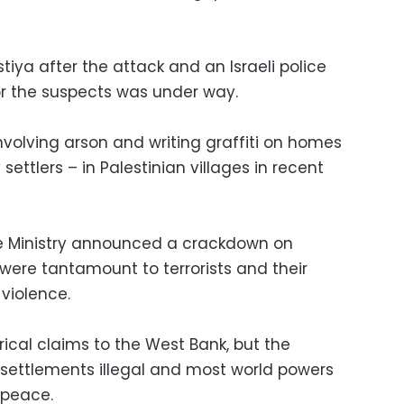
Istiya after the attack and an Israeli police
r the suspects was under way.
nvolving arson and writing graffiti on homes
ettlers – in Palestinian villages in recent
nce Ministry announced a crackdown on
 were tantamount to terrorists and their
violence.
torical claims to the West Bank, but the
s settlements illegal and most world powers
 peace.