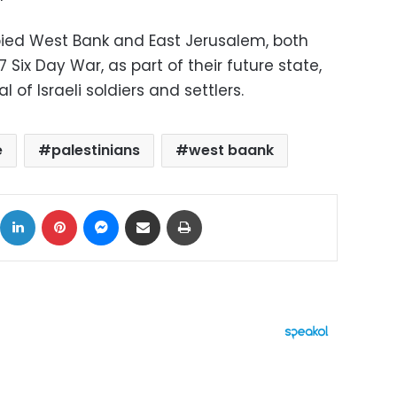
pied West Bank and East Jerusalem, both
7 Six Day War, as part of their future state,
 of Israeli soldiers and settlers.
e
palestinians
west baank
ok
X
LinkedIn
Pinterest
Messenger
Share via Email
Print