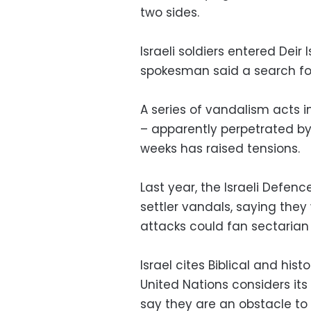
two sides.
Israeli soldiers entered Deir 
spokesman said a search fo
A series of vandalism acts i
– apparently perpetrated by s
weeks has raised tensions.
Last year, the Israeli Defe
settler vandals, saying they
attacks could fan sectarian 
Israel cites Biblical and his
United Nations considers it
say they are an obstacle to