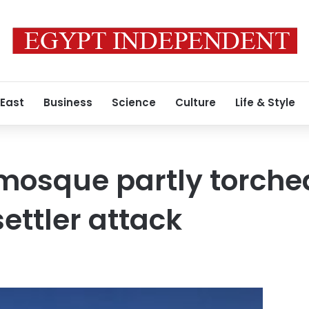
 East
Business
Science
Culture
Life & Style
osque partly torched
ettler attack