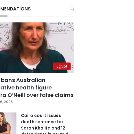
MENDATIONS
Egypt
 bans Australian
ative health figure
a O’Neill over false claims
6, 2026
Cairo court issues
death sentence for
Sarah Khalifa and 12