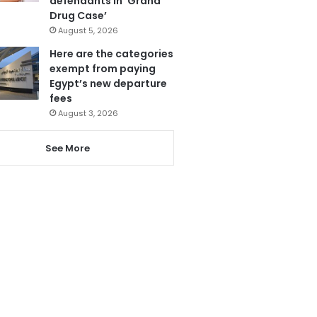
defendants in ‘Grand
Drug Case’
August 5, 2026
Here are the categories
exempt from paying
Egypt’s new departure
fees
August 3, 2026
See More