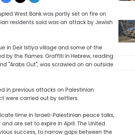
upied West Bank was partly set on fire on
ian residents said was an attack by Jewish
 in Deir Istiya village and some of the
d by the flames. Graffiti in Hebrew, reading
and "Arabs Out", was scrawled on an outside
 in previous attacks on Palestinian
t were carried out by settlers.
cate time in Israeli-Palestinian peace talks,
and are set to expire in April. The United
 obvious success, to narrow gaps between the