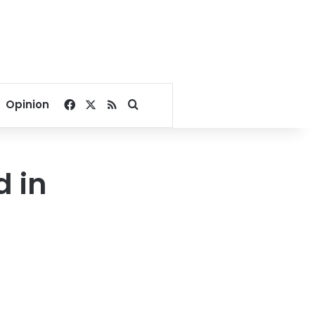
Facebook
X
RSS
Search for
Opinion
 in