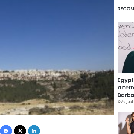
RECOM
Egypt
altern
Barbar
August 
Facebook
X
LinkedIn