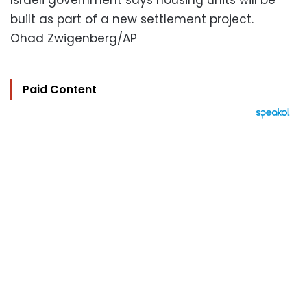
Israeli government says housing units will be
built as part of a new settlement project.
Ohad Zwigenberg/AP
Paid Content