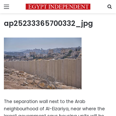
Menu
S
ap25233365700332_jpg
The separation wall next to the Arab
neighbourhood of Al-Eizariya, near where the