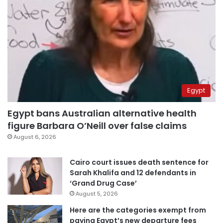
Egypt
Egypt bans Australian alternative health
figure Barbara O’Neill over false claims
August 6, 2026
Cairo court issues death sentence for
Sarah Khalifa and 12 defendants in
‘Grand Drug Case’
August 5, 2026
Here are the categories exempt from
paying Egypt’s new departure fees