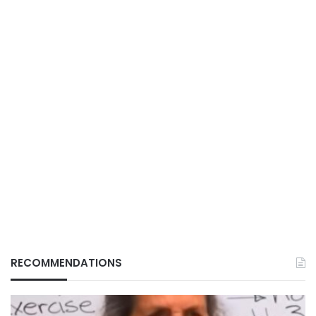
RECOMMENDATIONS