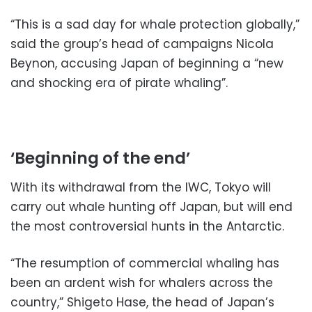
“This is a sad day for whale protection globally,”
said the group’s head of campaigns Nicola
Beynon, accusing Japan of beginning a “new
and shocking era of pirate whaling”.
‘Beginning of the end’
With its withdrawal from the IWC, Tokyo will
carry out whale hunting off Japan, but will end
the most controversial hunts in the Antarctic.
“The resumption of commercial whaling has
been an ardent wish for whalers across the
country,” Shigeto Hase, the head of Japan’s