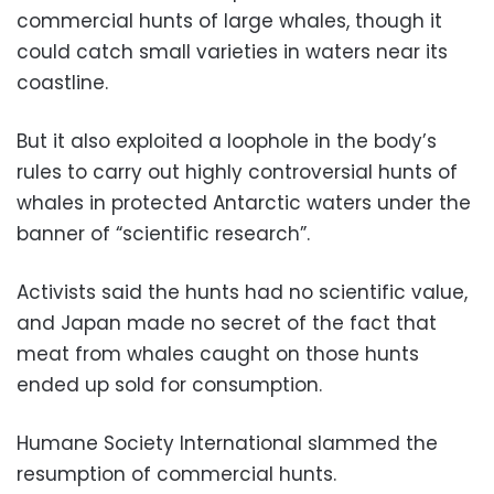
commercial hunts of large whales, though it
could catch small varieties in waters near its
coastline.
But it also exploited a loophole in the body’s
rules to carry out highly controversial hunts of
whales in protected Antarctic waters under the
banner of “scientific research”.
Activists said the hunts had no scientific value,
and Japan made no secret of the fact that
meat from whales caught on those hunts
ended up sold for consumption.
Humane Society International slammed the
resumption of commercial hunts.