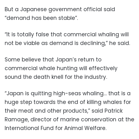
But a Japanese government official said
“demand has been stable”.
“It is totally false that commercial whaling will
not be viable as demand is declining,” he said.
Some believe that Japan’s return to
commercial whale hunting will effectively
sound the death knell for the industry.
“Japan is quitting high-seas whaling… that is a
huge step towards the end of killing whales for
their meat and other products,” said Patrick
Ramage, director of marine conservation at the
International Fund for Animal Welfare.