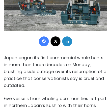
Facebook
X
LinkedIn
Japan began its first commercial whale hunts
in more than three decades on Monday,
brushing aside outrage over its resumption of a
practice that conservationists say is cruel and
outdated.
Five vessels from whaling communities left port
in northern Japan’s Kushiro with their horns