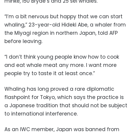
minke, 150 Bryde’s and 25 sei whales.
“I’m a bit nervous but happy that we can start
whaling,” 23-year-old Hideki Abe, a whaler from
the Miyagi region in northern Japan, told AFP
before leaving.
“I don’t think young people know how to cook
and eat whale meat any more. I want more
people try to taste it at least once.”
Whaling has long proved a rare diplomatic
flashpoint for Tokyo, which says the practice is
a Japanese tradition that should not be subject
to international interference.
As an IWC member, Japan was banned from