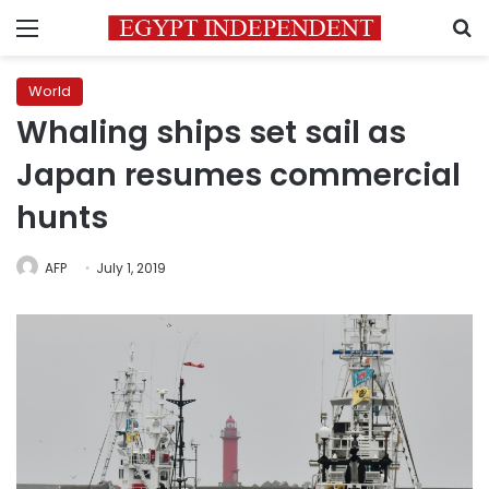
Menu
S
World
Whaling ships set sail as
Japan resumes commercial
hunts
AFP
July 1, 2019