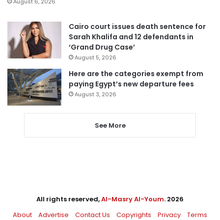
August 6, 2026
Cairo court issues death sentence for
Sarah Khalifa and 12 defendants in
‘Grand Drug Case’
August 5, 2026
Here are the categories exempt from
paying Egypt’s new departure fees
August 3, 2026
See More
All rights reserved,
Al-Masry Al-Youm
. 2026
About
Advertise
Contact Us
Copyrights
Privacy
Terms