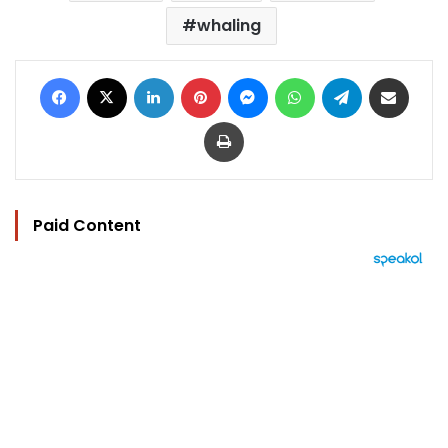
whaling
Facebook
X
LinkedIn
Pinterest
Messenger
WhatsApp
Telegram
Share via Email
Print
Paid Content