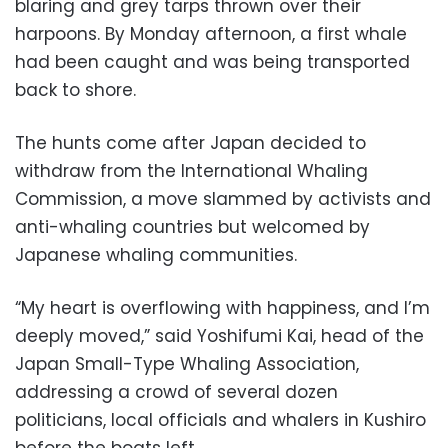
blaring and grey tarps thrown over their
harpoons. By Monday afternoon, a first whale
had been caught and was being transported
back to shore.
The hunts come after Japan decided to
withdraw from the International Whaling
Commission, a move slammed by activists and
anti-whaling countries but welcomed by
Japanese whaling communities.
“My heart is overflowing with happiness, and I’m
deeply moved,” said Yoshifumi Kai, head of the
Japan Small-Type Whaling Association,
addressing a crowd of several dozen
politicians, local officials and whalers in Kushiro
before the boats left.