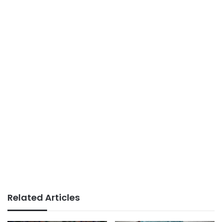
Related Articles