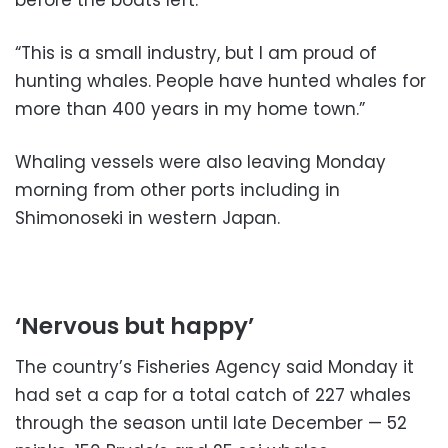
“This is a small industry, but I am proud of
hunting whales. People have hunted whales for
more than 400 years in my home town.”
Whaling vessels were also leaving Monday
morning from other ports including in
Shimonoseki in western Japan.
‘Nervous but happy’
The country’s Fisheries Agency said Monday it
had set a cap for a total catch of 227 whales
through the season until late December — 52