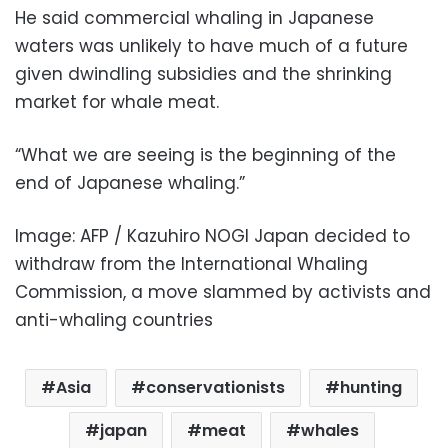
He said commercial whaling in Japanese
waters was unlikely to have much of a future
given dwindling subsidies and the shrinking
market for whale meat.
“What we are seeing is the beginning of the
end of Japanese whaling.”
Image: AFP / Kazuhiro NOGI Japan decided to
withdraw from the International Whaling
Commission, a move slammed by activists and
anti-whaling countries
Asia
conservationists
hunting
japan
meat
whales