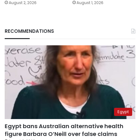
August 2, 2026
August 1, 2026
RECOMMENDATIONS
Egypt
Egypt bans Australian alternative health
figure Barbara O’Neill over false claims