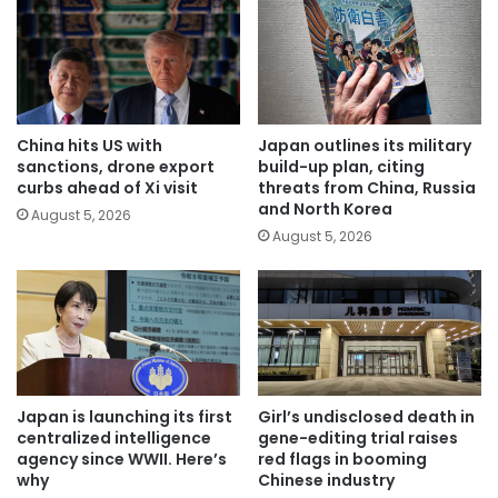
China hits US with
Japan outlines its military
sanctions, drone export
build-up plan, citing
curbs ahead of Xi visit
threats from China, Russia
and North Korea
August 5, 2026
August 5, 2026
Japan is launching its first
Girl’s undisclosed death in
centralized intelligence
gene-editing trial raises
agency since WWII. Here’s
red flags in booming
why
Chinese industry