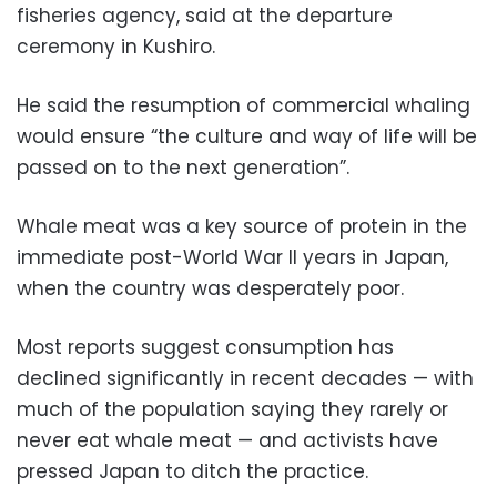
fisheries agency, said at the departure
ceremony in Kushiro.
He said the resumption of commercial whaling
would ensure “the culture and way of life will be
passed on to the next generation”.
Whale meat was a key source of protein in the
immediate post-World War II years in Japan,
when the country was desperately poor.
Most reports suggest consumption has
declined significantly in recent decades — with
much of the population saying they rarely or
never eat whale meat — and activists have
pressed Japan to ditch the practice.