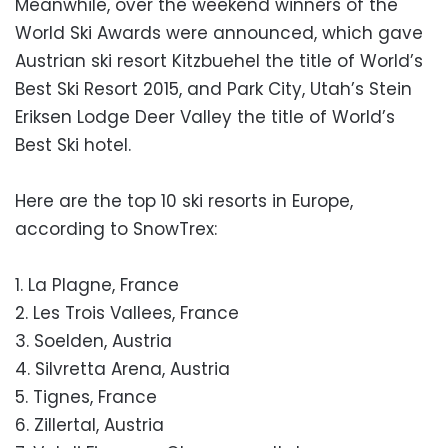
Meanwhile, over the weekend winners of the
World Ski Awards were announced, which gave
Austrian ski resort Kitzbuehel the title of World’s
Best Ski Resort 2015, and Park City, Utah’s Stein
Eriksen Lodge Deer Valley the title of World’s
Best Ski hotel.
Here are the top 10 ski resorts in Europe,
according to SnowTrex:
1. La Plagne, France
2. Les Trois Vallees, France
3. Soelden, Austria
4. Silvretta Arena, Austria
5. Tignes, France
6. Zillertal, Austria