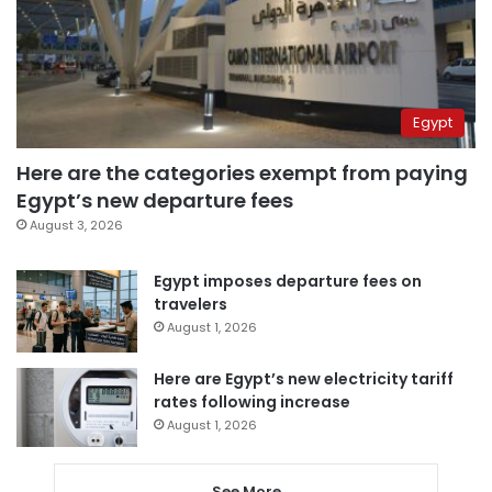
Egypt
Here are the categories exempt from paying
Egypt’s new departure fees
August 3, 2026
Egypt imposes departure fees on
travelers
August 1, 2026
Here are Egypt’s new electricity tariff
rates following increase
August 1, 2026
See More