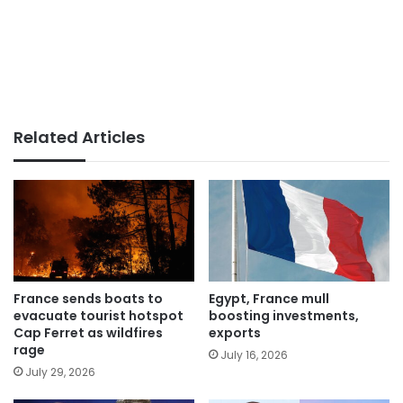
Related Articles
France sends boats to
Egypt, France mull
evacuate tourist hotspot
boosting investments,
Cap Ferret as wildfires
exports
rage
July 16, 2026
July 29, 2026