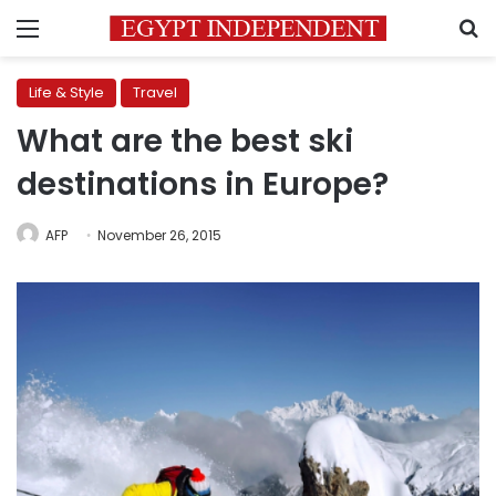
Menu
S
Life & Style
Travel
What are the best ski
destinations in Europe?
AFP
November 26, 2015