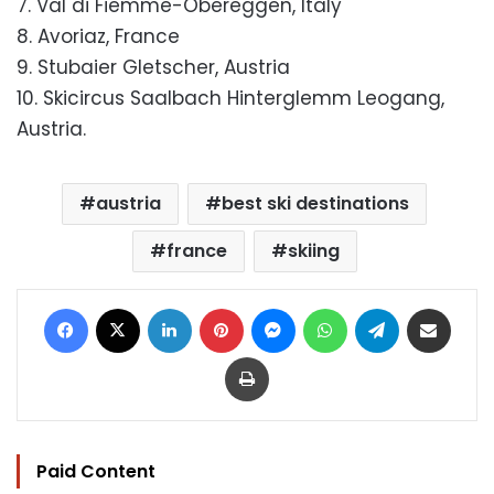
7. Val di Fiemme-Obereggen, Italy
8. Avoriaz, France
9. Stubaier Gletscher, Austria
10. Skicircus Saalbach Hinterglemm Leogang,
Austria.
austria
best ski destinations
france
skiing
Facebook
X
LinkedIn
Pinterest
Messenger
WhatsApp
Telegram
Share via Email
Print
Paid Content