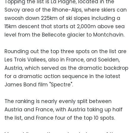
Topping the list is La Plagne, located in the
Savoy area of the Rhone-Alps, where skiers can
swoosh down 225km of ski slopes including a
15km descent that starts at 2,000m above sea
level from the Bellecote glacier to Montchavin.
Rounding out the top three spots on the list are
Les Trois Vallees, also in France, and Soelden,
Austria, which served as the dramatic backdrop
for a dramatic action sequence in the latest
James Bond film "Spectre".
The ranking is nearly evenly split between
Austria and France, with Austria taking up half
the list, and France four of the top 10 spots.