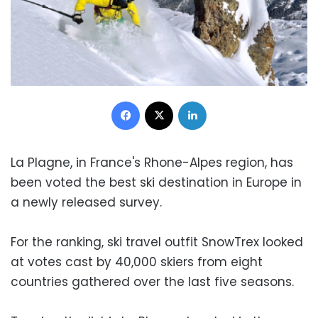
Facebook
X
LinkedIn
La Plagne, in France's Rhone-Alpes region, has
been voted the best ski destination in Europe in
a newly released survey.
For the ranking, ski travel outfit SnowTrex looked
at votes cast by 40,000 skiers from eight
countries gathered over the last five seasons.