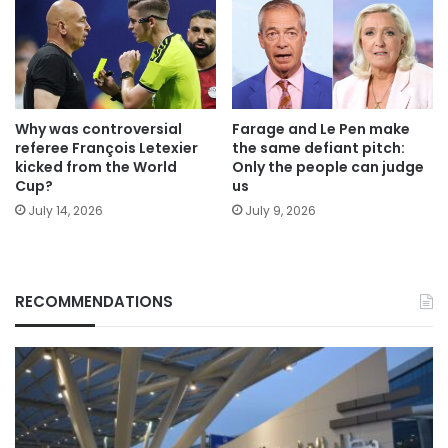
Why was controversial
Farage and Le Pen make
referee François Letexier
the same defiant pitch:
kicked from the World
Only the people can judge
Cup?
us
July 14, 2026
July 9, 2026
RECOMMENDATIONS