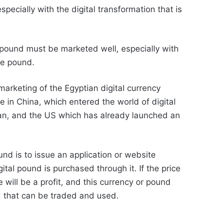
 especially with the digital transformation that is
 pound must be marketed well, especially with
he pound.
arketing of the Egyptian digital currency
e in China, which entered the world of digital
an, and the US which has already launched an
und is to issue an application or website
ital pound is purchased through it. If the price
e will be a profit, and this currency or pound
 that can be traded and used.