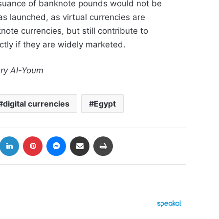
issuance of banknote pounds would not be
as launched, as virtual currencies are
ote currencies, but still contribute to
tly if they are widely marketed.
sry Al-Youm
digital currencies
Egypt
k
LinkedIn
Pinterest
Messenger
Share via Email
Print