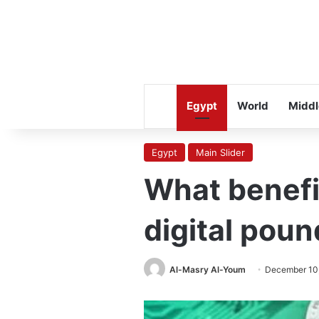
Egypt
World
Middl
Egypt
Main Slider
What benefit
digital poun
Al-Masry Al-Youm
December 10