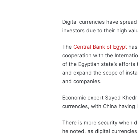
Digital currencies have spread
investors due to their high val
The
Central Bank of Egypt
has 
cooperation with the Internat
of the Egyptian state’s efforts
and expand the scope of insta
and companies.
Economic expert Sayed Khedr s
currencies, with China having 
There is more security when dig
he noted, as digital currenci