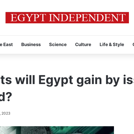
e East
Business
Science
Culture
Life & Style
s will Egypt gain by i
d?
, 2023