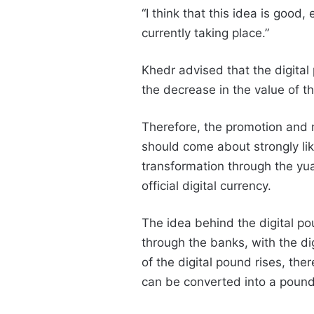
“I think that this idea is good,
currently taking place.”
Khedr advised that the digital
the decrease in the value of t
Therefore, the promotion and m
should come about strongly lik
transformation through the yu
official digital currency.
The idea behind the digital po
through the banks, with the dig
of the digital pound rises, ther
can be converted into a pound