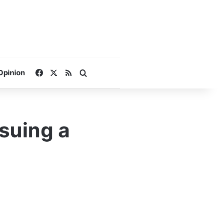
Facebook
X
RSS
Search for
Opinion
ssuing a