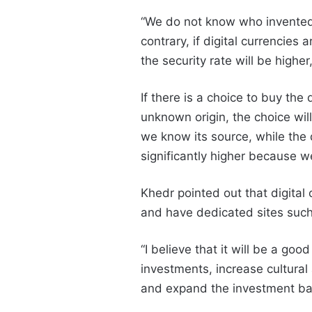
“We do not know who invented B
contrary, if digital currencies 
the security rate will be higher
If there is a choice to buy the
unknown origin, the choice wil
we know its source, while the d
significantly higher because we
Khedr pointed out that digital
and have dedicated sites such
“I believe that it will be a goo
investments, increase cultural
and expand the investment ba