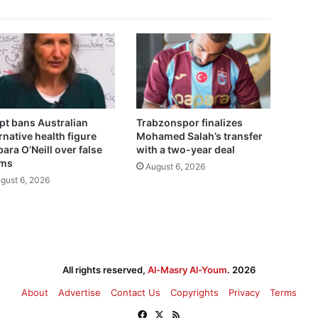
pt bans Australian
Trabzonspor finalizes
rnative health figure
Mohamed Salah’s transfer
ara O’Neill over false
with a two-year deal
ims
August 6, 2026
gust 6, 2026
All rights reserved,
Al-Masry Al-Youm
. 2026
About
Advertise
Contact Us
Copyrights
Privacy
Terms
Facebook
X
RSS