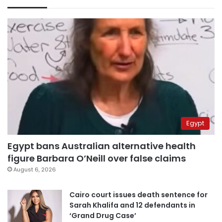
Egypt
Egypt bans Australian alternative health
figure Barbara O’Neill over false claims
August 6, 2026
Cairo court issues death sentence for
Sarah Khalifa and 12 defendants in
‘Grand Drug Case’