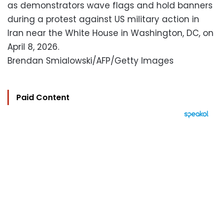
as demonstrators wave flags and hold banners
during a protest against US military action in
Iran near the White House in Washington, DC, on
April 8, 2026.
Brendan Smialowski/AFP/Getty Images
Paid Content