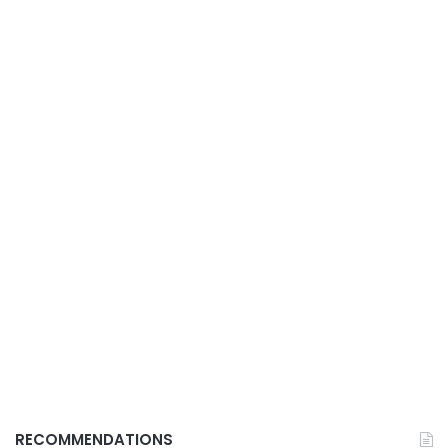
RECOMMENDATIONS