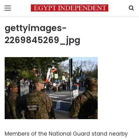
Menu
S
gettyimages-
2269845269_jpg
Members of the National Guard stand nearby