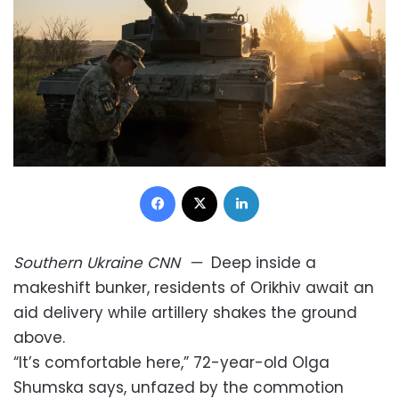
Facebook
X
LinkedIn
Southern Ukraine
CNN
—
Deep inside a
makeshift bunker, residents of Orikhiv await an
aid delivery while artillery shakes the ground
above.
“It’s comfortable here,” 72-year-old Olga
Shumska says, unfazed by the commotion