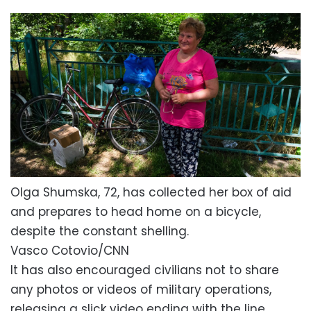
Olga Shumska, 72, has collected her box of aid
and prepares to head home on a bicycle,
despite the constant shelling.
Vasco Cotovio/CNN
It has also encouraged civilians not to share
any photos or videos of military operations,
releasing a slick video ending with the line