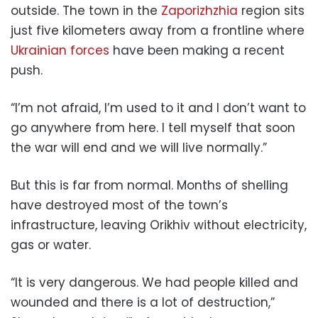
outside. The town in the
Zaporizhzhia
region sits
just five kilometers away from a frontline where
Ukrainian forces
have been making a recent
push.
“I’m not afraid, I’m used to it and I don’t want to
go anywhere from here. I tell myself that soon
the war will end and we will live normally.”
But this is far from normal. Months of shelling
have destroyed most of the town’s
infrastructure, leaving Orikhiv without electricity,
gas or water.
“It is very dangerous. We had people killed and
wounded and there is a lot of destruction,”