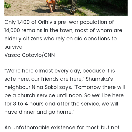
Only 1,400 of Orihiv’s pre-war population of
14,000 remains in the town, most of whom are
elderly citizens who rely on aid donations to
survive
Vasco Cotovio/CNN
“We’re here almost every day, because it is
safe here, our friends are here,” Shumska’s
neighbour Nina Sokol says. “Tomorrow there will
be a church service until noon. So we’ll be here
for 3 to 4 hours and after the service, we will
have dinner and go home.”
An unfathomable existence for most, but not