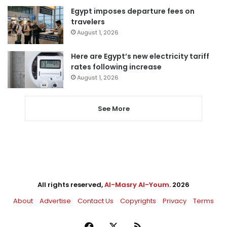
Egypt imposes departure fees on
travelers
August 1, 2026
Here are Egypt’s new electricity tariff
rates following increase
August 1, 2026
See More
All rights reserved,
Al-Masry Al-Youm
. 2026
About
Advertise
Contact Us
Copyrights
Privacy
Terms
Facebook
X
RSS