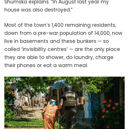
Shumska explains. “In August last year my
house was also destroyed.”
Most of the town’s 1,400 remaining residents,
down from a pre-war population of 14,000, now
live in basements and these bunkers — so
called ‘invisibility centres’ — are the only place
they are able to shower, do laundry, charge
their phones or eat a warm meal.