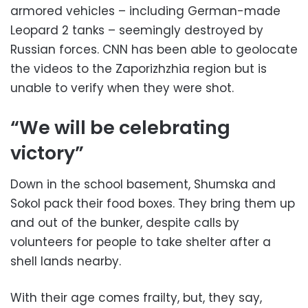
armored vehicles – including German-made
Leopard 2 tanks – seemingly destroyed by
Russian forces. CNN has been able to geolocate
the videos to the Zaporizhzhia region but is
unable to verify when they were shot.
“We will be celebrating
victory”
Down in the school basement, Shumska and
Sokol pack their food boxes. They bring them up
and out of the bunker, despite calls by
volunteers for people to take shelter after a
shell lands nearby.
With their age comes frailty, but, they say,