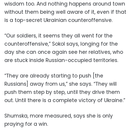
wisdom too. And nothing happens around town
without them being well aware of it, even if that
is a top-secret Ukrainian counteroffensive.
“Our soldiers, it seems they all went for the
counteroffensive,” Sokol says, longing for the
day she can once again see her relatives, who
are stuck inside Russian-occupied territories.
“They are already starting to push [the
Russians] away from us,” she says. “They will
push them step by step, until they drive them
out. Until there is a complete victory of Ukraine.”
Shumska, more measured, says she is only
praying for a win.