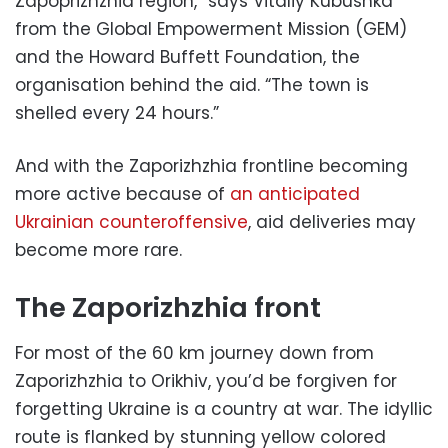
Zapoprizhzhia region,” says Vitaliy Kubushka
from the Global Empowerment Mission (GEM)
and the Howard Buffett Foundation, the
organisation behind the aid. “The town is
shelled every 24 hours.”
And with the Zaporizhzhia frontline becoming
more active because of
an anticipated
Ukrainian counteroffensive
, aid deliveries may
become more rare.
The Zaporizhzhia front
For most of the 60 km journey down from
Zaporizhzhia to Orikhiv, you’d be forgiven for
forgetting Ukraine is a country at war. The idyllic
route is flanked by stunning yellow colored