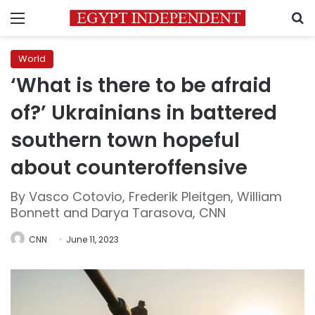
Menu
S
World
‘What is there to be afraid
of?’ Ukrainians in battered
southern town hopeful
about counteroffensive
By Vasco Cotovio, Frederik Pleitgen, William
Bonnett and Darya Tarasova, CNN
CNN
June 11, 2023