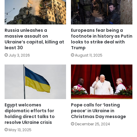
Russia unleashes a
Europeans fear being a
massive assault on
footnote in history as Putin
Ukraine’s capital, killing at
looks to strike deal with
least 30
Trump
July 3, 2026
August 11, 2025
Egypt welcomes
Pope calls for ‘lasting
diplomatic efforts for
peace’ in Ukraine in
holding direct talks to
Christmas Day message
resolve Ukraine crisis
December 25, 2024
May 13, 2025