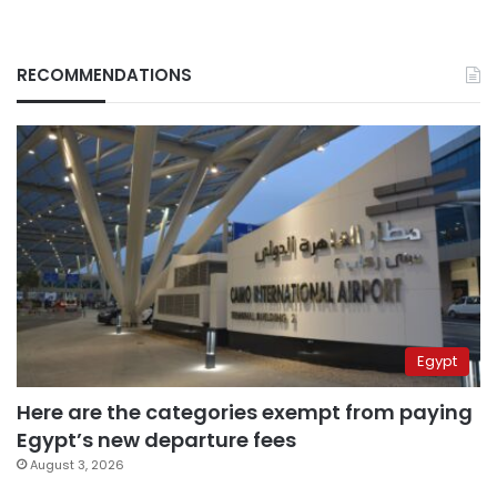
RECOMMENDATIONS
Egypt
Here are the categories exempt from paying
Egypt’s new departure fees
August 3, 2026