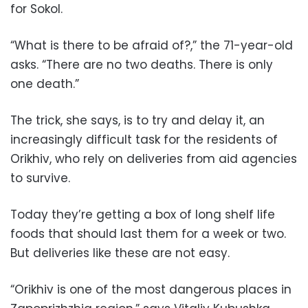
for Sokol.
“What is there to be afraid of?,” the 71-year-old
asks. “There are no two deaths. There is only
one death.”
The trick, she says, is to try and delay it, an
increasingly difficult task for the residents of
Orikhiv, who rely on deliveries from aid agencies
to survive.
Today they’re getting a box of long shelf life
foods that should last them for a week or two.
But deliveries like these are not easy.
“Orikhiv is one of the most dangerous places in