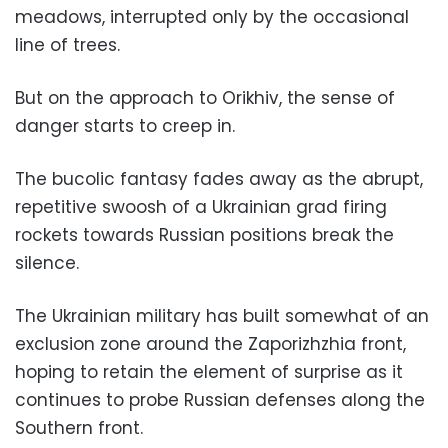
meadows, interrupted only by the occasional
line of trees.
But on the approach to Orikhiv, the sense of
danger starts to creep in.
The bucolic fantasy fades away as the abrupt,
repetitive swoosh of a Ukrainian grad firing
rockets towards Russian positions break the
silence.
The Ukrainian military has built somewhat of an
exclusion zone around the Zaporizhzhia front,
hoping to retain the element of surprise as it
continues to probe Russian defenses along the
Southern front.