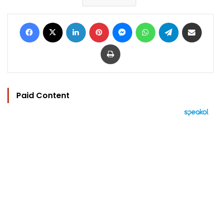
Facebook
X
LinkedIn
Pinterest
Messenger
WhatsApp
Telegram
Share via Email
Print
Paid Content