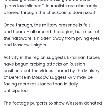
“plans love silence.” Journalists are also rarely
allowed through the checkpoints down south.
Once through, the military presence is felt –
and heard – all around the region, but most of
the hardware is hidden away from prying eyes
and Moscow’s sights.
Activity in the region suggests Ukrainian forces
have begun probing attacks on Russian
positions, but the videos shared by the Ministry
of Defense in Moscow suggest Kyiv may be
facing more resistance than initially
anticipated.
The footage purports to show Western donated