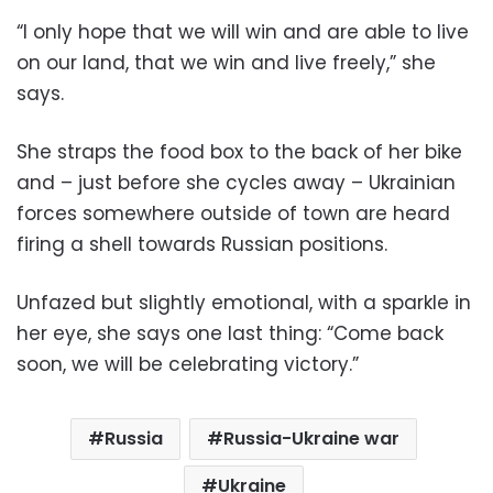
“I only hope that we will win and are able to live
on our land, that we win and live freely,” she
says.
She straps the food box to the back of her bike
and – just before she cycles away – Ukrainian
forces somewhere outside of town are heard
firing a shell towards Russian positions.
Unfazed but slightly emotional, with a sparkle in
her eye, she says one last thing: “Come back
soon, we will be celebrating victory.”
Russia
Russia-Ukraine war
Ukraine