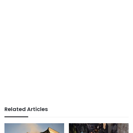
Related Articles