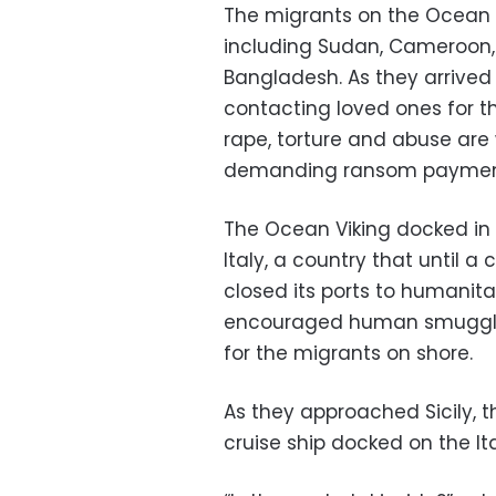
The migrants on the Ocean 
including Sudan, Cameroon, 
Bangladesh. As they arrived
contacting loved ones for the
rape, torture and abuse ar
demanding ransom payments
The Ocean Viking docked in 
Italy, a country that until
closed its ports to humanitar
encouraged human smugglin
for the migrants on shore.
As they approached Sicily,
cruise ship docked on the It