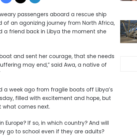
he weary passengers aboard a rescue ship
 of an agonizing journey from North Africa,
d a friend back in Libya the moment she
g boat and sent her courage, that she needs
uffering may end,” said Awa, a native of
”
ed a week ago from fragile boats off Libya’s
esday, filled with excitement and hope, but
t what comes next.
in Europe? If so, in which country? And will
y go to school even if they are adults?