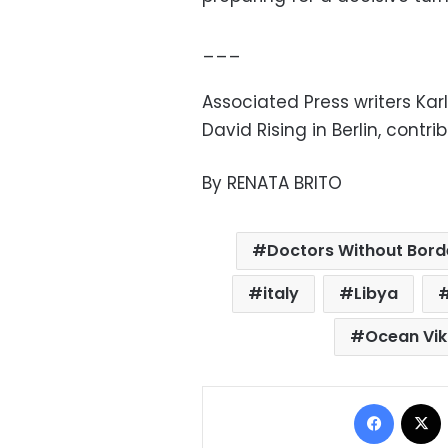
___
Associated Press writers Ka
David Rising in Berlin, contri
By RENATA BRITO
Doctors Without Bord
italy
Libya
Ocean Vik
Facebo