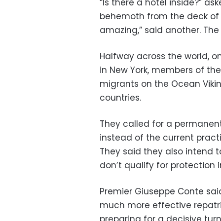
“Is there a hotel inside?” a
behemoth from the deck of t
amazing,” said another. The
Halfway across the world, on
in New York, members of the
migrants on the Ocean Vikin
countries.
They called for a permanent 
instead of the current practi
They said they also intend t
don’t qualify for protection 
Premier Giuseppe Conte said
much more effective repatria
preparing for a decisive turn