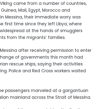
Viking came from a number of countries,
Guinea, Mali, Egypt, Morocco and
 in Messina, their immediate worry was
 first time since they left Libya, where
e widespread at the hands of smugglers
 from the migrants’ families.
Messina after receiving permission to enter
 a change of governments this month had
ian rescue ships, saying their activities
g. Police and Red Cross workers waited
 the passengers marveled at a gargantuan
alian mainland across the Strait of Messina.