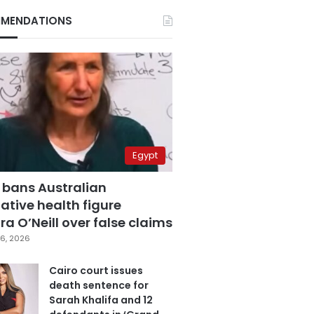
MENDATIONS
Egypt
 bans Australian
ative health figure
a O’Neill over false claims
6, 2026
Cairo court issues
death sentence for
Sarah Khalifa and 12