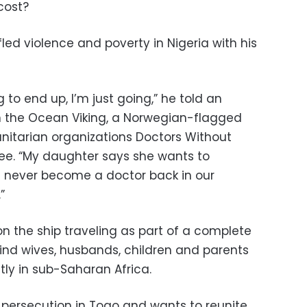
cost?
fled violence and poverty in Nigeria with his
 to end up, I’m just going,” he told an
n the Ocean Viking, a Norwegian-flagged
nitarian organizations Doctors Without
ee. “My daughter says she wants to
 never become a doctor back in our
”
 the ship traveling as part of a complete
hind wives, husbands, children and parents
tly in sub-Saharan Africa.
d persecution in Togo and wants to reunite