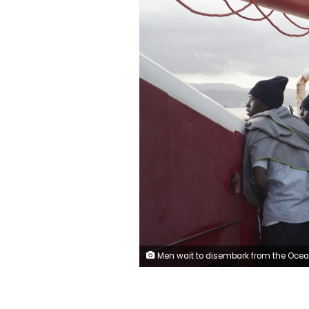
Men wait to disembark from the Ocean Viking ship as it reaches the port of Messina, Italy, Tuesday, Sept. 24, 2019. The humanitarian ship has docked in Italy to disembark 182 men, women and children rescued in the Mediterranean Sea after fleeing Libya. (