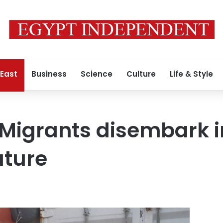
 East
Business
Science
Culture
Life & Style
Migrants disembark i
uture