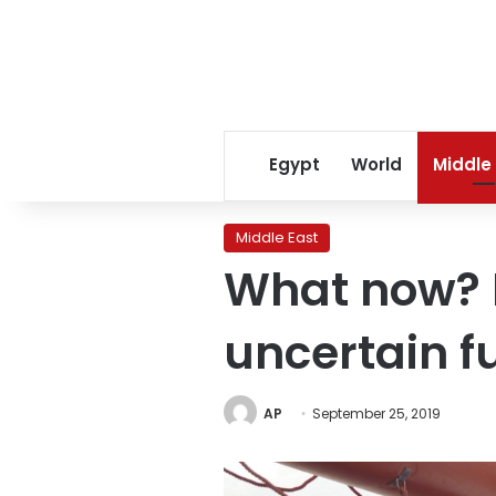
Egypt
World
Middle
Middle East
What now? 
uncertain f
AP
September 25, 2019