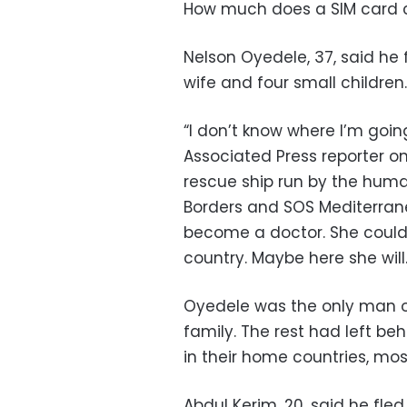
How much does a SIM card 
Nelson Oyedele, 37, said he 
wife and four small children.
“I don’t know where I’m going
Associated Press reporter o
rescue ship run by the huma
Borders and SOS Mediterran
become a doctor. She could
country. Maybe here she will.
Oyedele was the only man on
family. The rest had left be
in their home countries, mos
Abdul Kerim, 20, said he fle