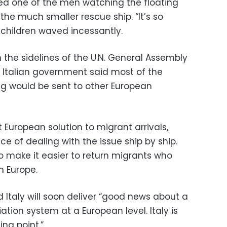
sked one of the men watching the floating
he much smaller rescue ship. “It’s so
 children waved incessantly.
 the sidelines of the U.N. General Assembly
 Italian government said most of the
g would be sent to other European
European solution to migrant arrivals,
ce of dealing with the issue ship by ship.
o make it easier to return migrants who
in Europe.
 Italy will soon deliver “good news about a
tion system at a European level. Italy is
ing point.”