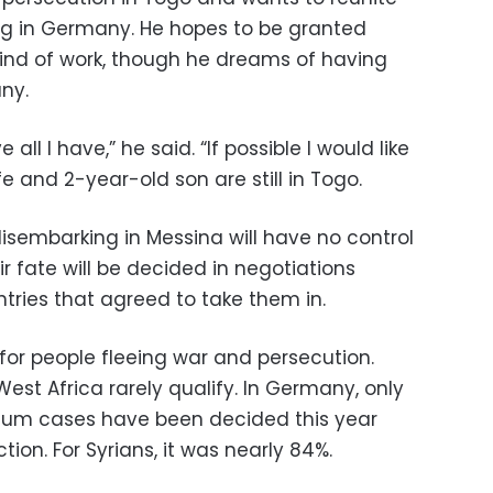
ing in Germany. He hopes to be granted
ind of work, though he dreams of having
ny.
e all I have,” he said. “If possible I would like
fe and 2-year-old son are still in Togo.
isembarking in Messina will have no control
r fate will be decided in negotiations
ries that agreed to take them in.
 for people fleeing war and persecution.
est Africa rarely qualify. In Germany, only
ylum cases have been decided this year
ion. For Syrians, it was nearly 84%.