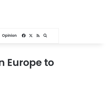
Facebook
X
RSS
Search for
Opinion
n Europe to