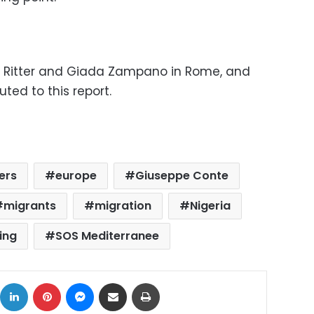
rl Ritter and Giada Zampano in Rome, and
buted to this report.
ers
europe
Giuseppe Conte
migrants
migration
Nigeria
ing
SOS Mediterranee
ok
X
LinkedIn
Pinterest
Messenger
Share via Email
Print