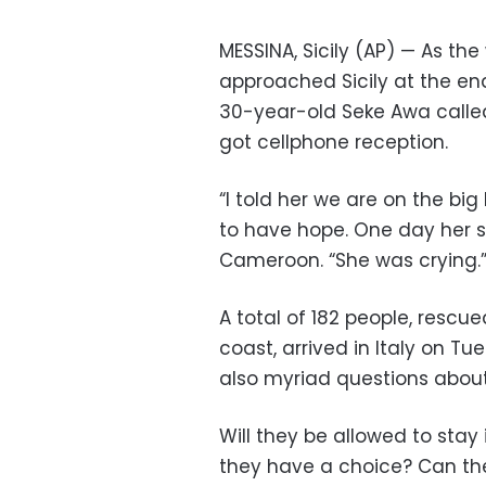
MESSINA, Sicily (AP) — As t
approached Sicily at the end
30-year-old Seke Awa calle
got cellphone reception.
“I told her we are on the bi
to have hope. One day her s
Cameroon. “She was crying.
A total of 182 people, rescu
coast, arrived in Italy on Tu
also myriad questions abou
Will they be allowed to stay 
they have a choice? Can the