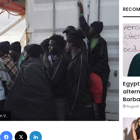
RECOM
Egypt
altern
Barbar
August 
AP Photo/Renata Brito)
Facebook
X
LinkedIn