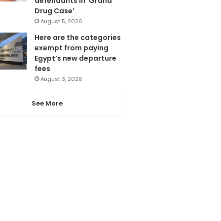
defendants in ‘Grand
Drug Case’
August 5, 2026
Here are the categories
exempt from paying
Egypt’s new departure
fees
August 3, 2026
See More