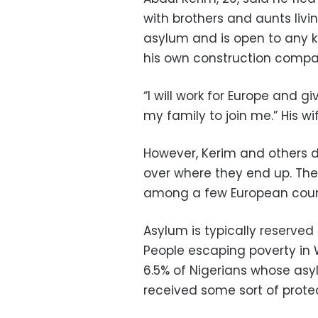
with brothers and aunts liv
asylum and is open to any k
his own construction compa
“I will work for Europe and giv
my family to join me.” His wi
However, Kerim and others d
over where they end up. Thei
among a few European count
Asylum is typically reserved
People escaping poverty in W
6.5% of Nigerians whose as
received some sort of protect