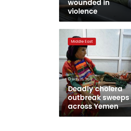
wounded in
violence
Deadly
cholera
Middle East
outbreak
sweeps
across
Yemen
May 15, 2017
Deadly cholera
outbreak sweeps
across Yemen