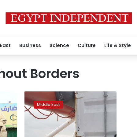
 East
Business
Science
Culture
Life & Style
hout Borders
What
now?
Middle East
Migrants
disembark
in
Europe
to