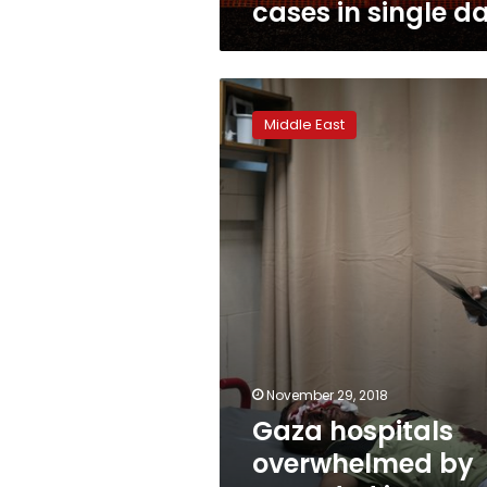
cases in single d
Gaza
hospitals
Middle East
overwhelmed
by
wounded
in
violence
November 29, 2018
Gaza hospitals
overwhelmed by