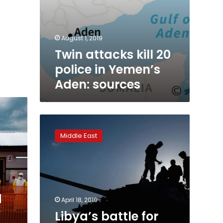
August 1, 2019
Twin attacks kill 20
police in Yemen’s
Aden: sources
Libya’s
battle
Middle East
for
Tripoli
—
what
you
need
d
April 18, 2019
to
Libya’s battle for
know