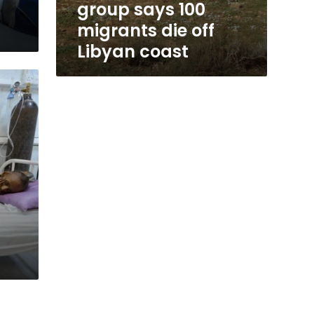
group says 100
migrants die off
Libyan coast