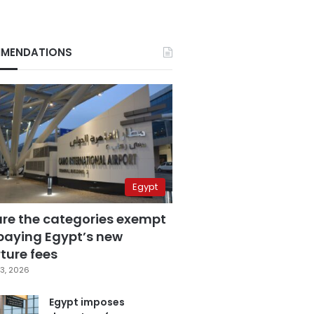
MENDATIONS
Egypt
are the categories exempt
paying Egypt’s new
ture fees
3, 2026
Egypt imposes