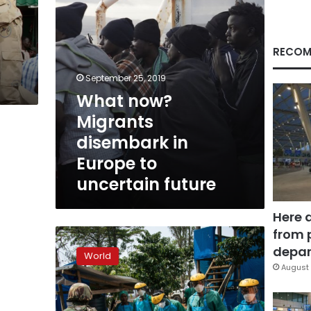
uncertain
future
RECOM
September 25, 2019
What now?
Migrants
disembark in
Europe to
uncertain future
Here 
from 
WHO
accused
depar
World
of
August 
rationing
Ebola
vaccine