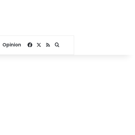
Facebook
X
RSS
Search for
Opinion