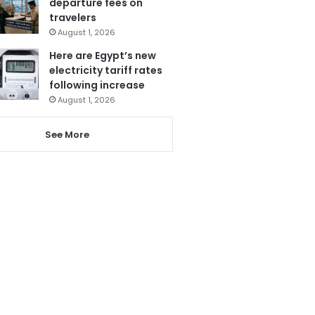
departure fees on
travelers
August 1, 2026
Here are Egypt’s new
electricity tariff rates
following increase
August 1, 2026
See More