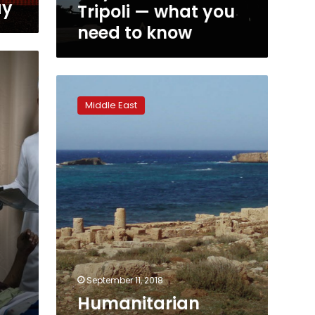
ay
Tripoli — what you
need to know
Humanitarian
group
Middle East
says
100
migrants
die
off
Libyan
coast
September 11, 2018
Humanitarian