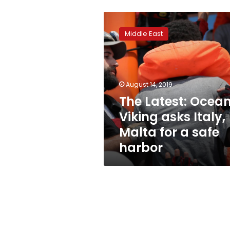
The
Latest:
Middle East
Ocean
Viking
asks
Italy,
Malta
August 14, 2019
for
The Latest: Ocea
a
Viking asks Italy,
safe
harbor
Malta for a safe
harbor