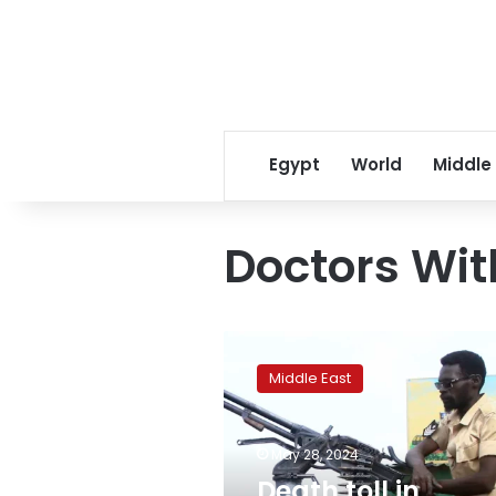
Egypt
World
Middle
Doctors Wit
Death
toll
Middle East
in
Sudan’s
El
May 28, 2024
Fasher
reaches
Death toll in