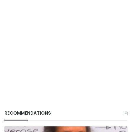
RECOMMENDATIONS