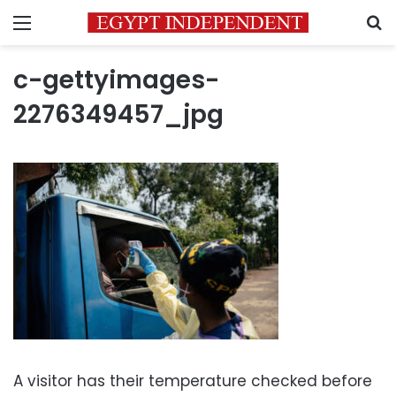
Menu
S
c-gettyimages-
2276349457_jpg
A visitor has their temperature checked before