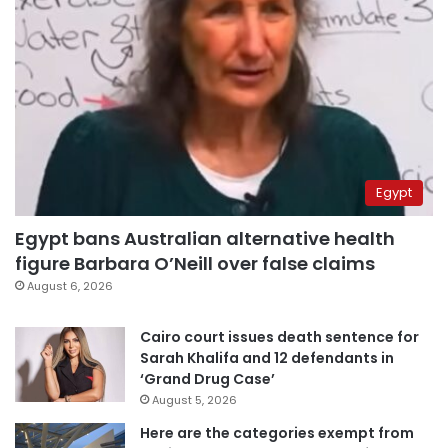
Egypt
Egypt bans Australian alternative health
figure Barbara O’Neill over false claims
August 6, 2026
Cairo court issues death sentence for
Sarah Khalifa and 12 defendants in
‘Grand Drug Case’
August 5, 2026
Here are the categories exempt from