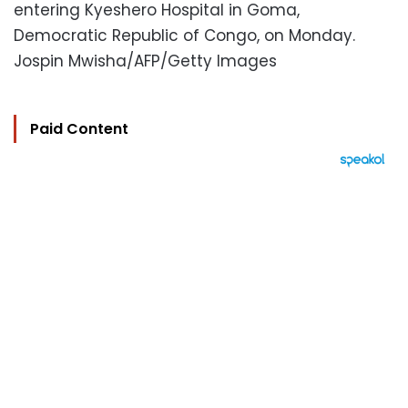
entering Kyeshero Hospital in Goma,
Democratic Republic of Congo, on Monday.
Jospin Mwisha/AFP/Getty Images
Paid Content