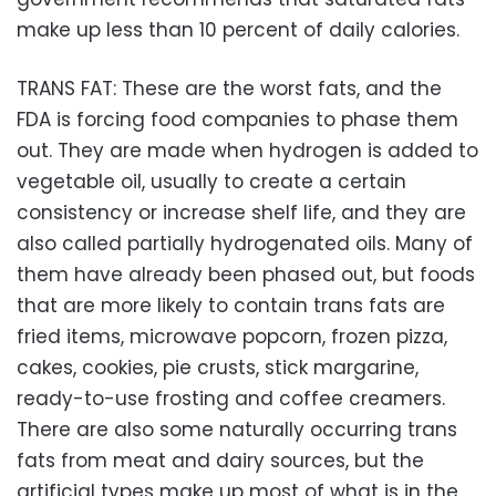
make up less than 10 percent of daily calories.
TRANS FAT: These are the worst fats, and the
FDA is forcing food companies to phase them
out. They are made when hydrogen is added to
vegetable oil, usually to create a certain
consistency or increase shelf life, and they are
also called partially hydrogenated oils. Many of
them have already been phased out, but foods
that are more likely to contain trans fats are
fried items, microwave popcorn, frozen pizza,
cakes, cookies, pie crusts, stick margarine,
ready-to-use frosting and coffee creamers.
There are also some naturally occurring trans
fats from meat and dairy sources, but the
artificial types make up most of what is in the