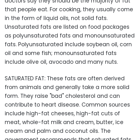
doctors say they should be the majority of fat
that people eat. For cooking, they usually come
in the form of liquid oils, not solid fats.
Unsaturated fats are listed on food packages
as polyunsaturated fats and monounsaturated
fats. Polyunsaturated include soybean oil, corn
oil and some fish; monounsaturated fats
include olive oil, avocado and many nuts.
SATURATED FAT: These fats are often derived
from animals and generally take a more solid
form. They raise "bad" cholesterol and can
contribute to heart disease. Common sources
include high-fat cheeses, high-fat cuts of
meat, whole-fat milk and cream, butter, ice
cream and palm and coconut oils. The
government recommends that saturated fats