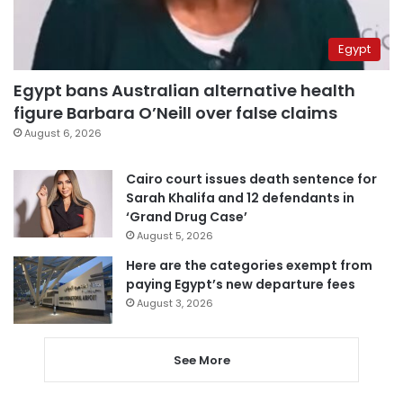
Egypt
Egypt bans Australian alternative health
figure Barbara O’Neill over false claims
August 6, 2026
Cairo court issues death sentence for
Sarah Khalifa and 12 defendants in
‘Grand Drug Case’
August 5, 2026
Here are the categories exempt from
paying Egypt’s new departure fees
August 3, 2026
See More