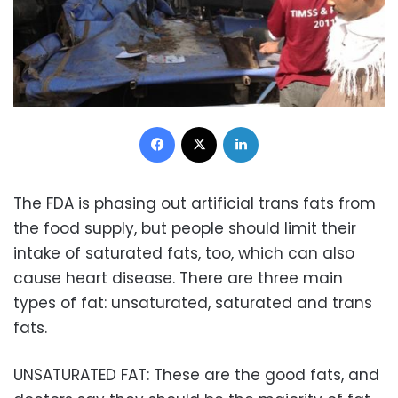
Facebook
X
LinkedIn
The FDA is phasing out artificial trans fats from
the food supply, but people should limit their
intake of saturated fats, too, which can also
cause heart disease. There are three main
types of fat: unsaturated, saturated and trans
fats.
UNSATURATED FAT: These are the good fats, and