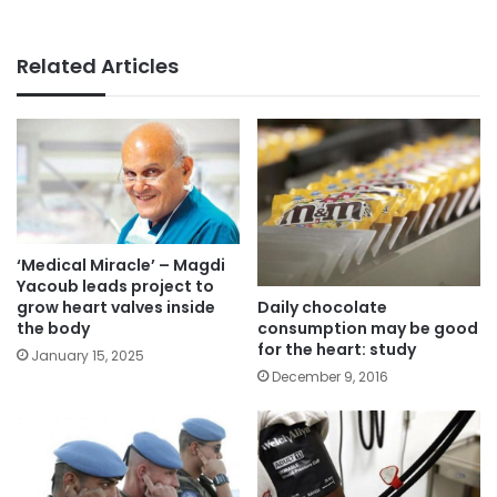
Related Articles
‘Medical Miracle’ – Magdi
Yacoub leads project to
Daily chocolate
grow heart valves inside
consumption may be good
the body
for the heart: study
January 15, 2025
December 9, 2016