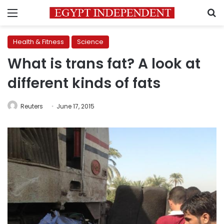
Menu
S
Health & Fitness
Science
What is trans fat? A look at
different kinds of fats
Reuters
June 17, 2015