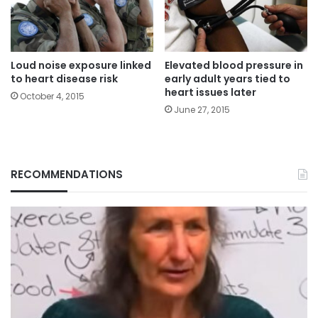
Loud noise exposure linked
Elevated blood pressure in
to heart disease risk
early adult years tied to
heart issues later
October 4, 2015
June 27, 2015
RECOMMENDATIONS