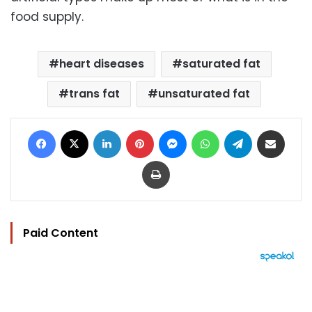
food supply.
heart diseases
saturated fat
trans fat
unsaturated fat
Facebook
X
LinkedIn
Pinterest
Messenger
WhatsApp
Telegram
Share via Email
Print
Paid Content