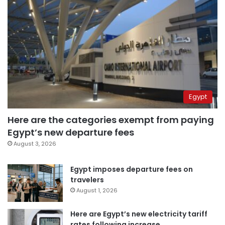
Egypt
Here are the categories exempt from paying
Egypt’s new departure fees
August 3, 2026
Egypt imposes departure fees on
travelers
August 1, 2026
Here are Egypt’s new electricity tariff
rates following increase