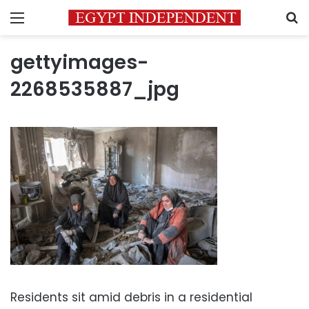
Menu
S
gettyimages-
2268535887_jpg
Residents sit amid debris in a residential