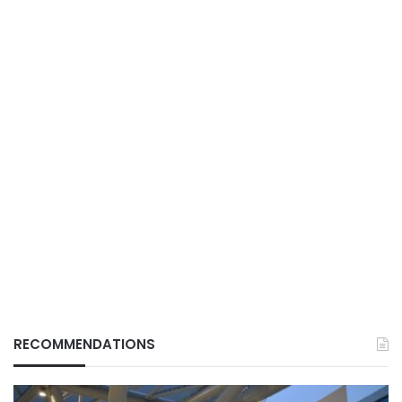
RECOMMENDATIONS