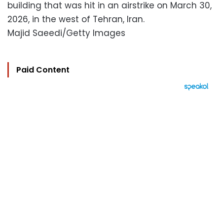
building that was hit in an airstrike on March 30,
2026, in the west of Tehran, Iran.
Majid Saeedi/Getty Images
Paid Content