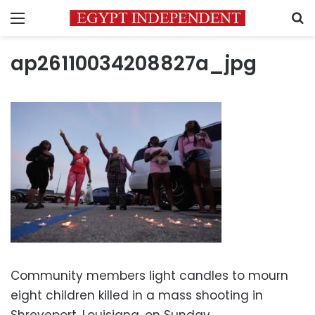
Menu
S
ap26110034208827a_jpg
Community members light candles to mourn
eight children killed in a mass shooting in