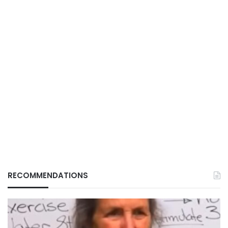
RECOMMENDATIONS