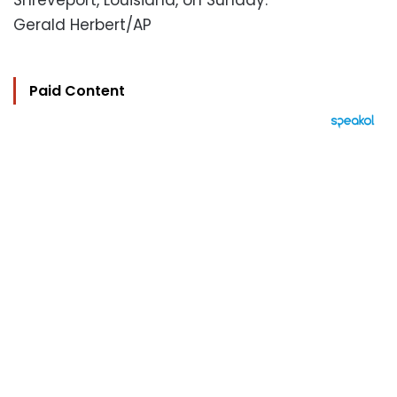
Shreveport, Louisiana, on Sunday.
Gerald Herbert/AP
Paid Content