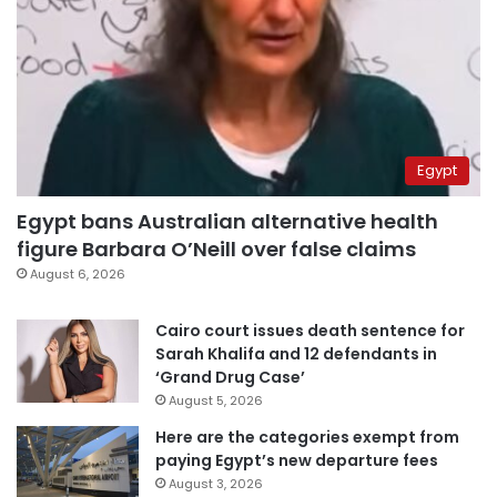
Egypt
Egypt bans Australian alternative health
figure Barbara O’Neill over false claims
August 6, 2026
Cairo court issues death sentence for
Sarah Khalifa and 12 defendants in
‘Grand Drug Case’
August 5, 2026
Here are the categories exempt from
paying Egypt’s new departure fees
August 3, 2026