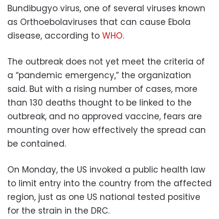
Bundibugyo virus, one of several viruses known
as Orthoebolaviruses that can cause Ebola
disease, according to
WHO
.
The outbreak does not yet meet the criteria of
a “pandemic emergency,” the organization
said. But with a rising number of cases, more
than 130 deaths thought to be linked to the
outbreak, and no approved vaccine, fears are
mounting over how effectively the spread can
be contained.
On Monday, the US invoked a public health law
to limit entry into the country from the affected
region, just as one US national tested positive
for the strain in the DRC.