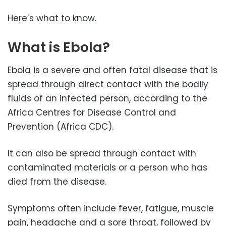
Here’s what to know.
What is Ebola?
Ebola is a severe and often fatal disease that is
spread through direct contact with the bodily
fluids of an infected person, according to the
Africa Centres for Disease Control and
Prevention (Africa CDC).
It can also be spread through contact with
contaminated materials or a person who has
died from the disease.
Symptoms often include fever, fatigue, muscle
pain, headache and a sore throat, followed by