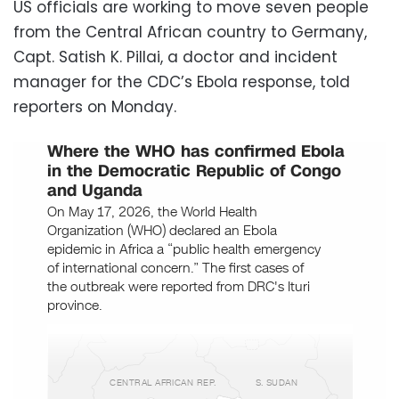
US officials are working to move seven people
from the Central African country to Germany,
Capt. Satish K. Pillai, a doctor and incident
manager for the CDC’s Ebola response, told
reporters on Monday.