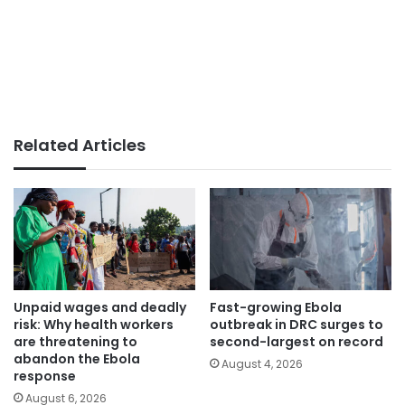
Related Articles
Unpaid wages and deadly
Fast-growing Ebola
risk: Why health workers
outbreak in DRC surges to
are threatening to
second-largest on record
abandon the Ebola
August 4, 2026
response
August 6, 2026