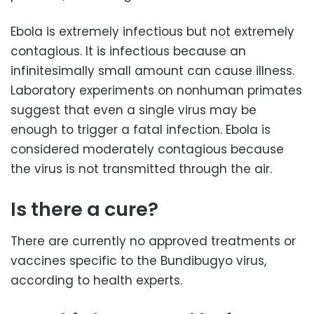
Ebola is extremely infectious but not extremely
contagious. It is infectious because an
infinitesimally small amount can cause illness.
Laboratory experiments on nonhuman primates
suggest that even a single virus may be
enough to trigger a fatal infection. Ebola is
considered moderately contagious because
the virus is not transmitted through the air.
Is there a cure?
There are currently no approved treatments or
vaccines specific to the Bundibugyo virus,
according to health experts.