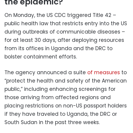
the epidemic?
On Monday, the US CDC triggered Title 42 –
public health law that restricts entry into the US
during outbreaks of communicable diseases –
for at least 30 days, after deploying resources
from its offices in Uganda and the DRC to
bolster containment efforts.
The agency announced a suite
of measures
to
“protect the health and safety of the American
public,” including enhancing screenings for
those arriving from affected regions and
placing restrictions on non-US passport holders
if they have traveled to Uganda, the DRC or
South Sudan in the past three weeks.