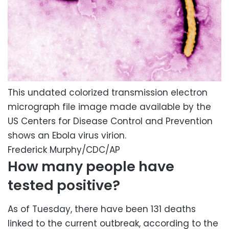
This undated colorized transmission electron
micrograph file image made available by the
US Centers for Disease Control and Prevention
shows an Ebola virus virion.
Frederick Murphy/CDC/AP
How many people have
tested positive?
As of Tuesday, there have been 131 deaths
linked to the current outbreak, according to the