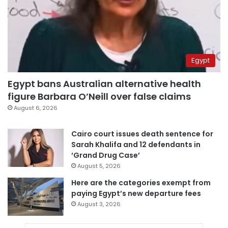
Egypt
Egypt bans Australian alternative health
figure Barbara O’Neill over false claims
August 6, 2026
Cairo court issues death sentence for
Sarah Khalifa and 12 defendants in
‘Grand Drug Case’
August 5, 2026
Here are the categories exempt from
paying Egypt’s new departure fees
August 3, 2026