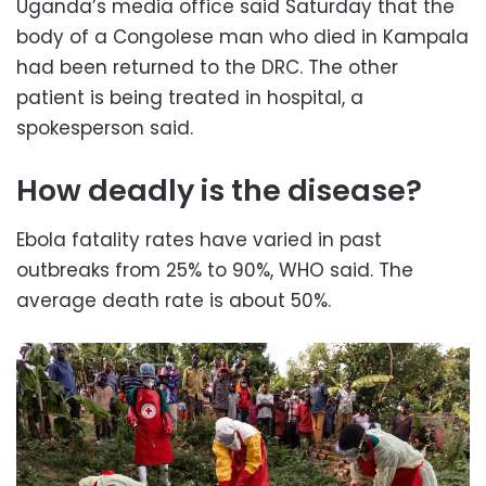
Uganda’s media office said Saturday that the
body of a Congolese man who died in Kampala
had been returned to the DRC. The other
patient is being treated in hospital, a
spokesperson said.
How deadly is the disease?
Ebola fatality rates have varied in past
outbreaks from 25% to 90%, WHO said. The
average death rate is about 50%.