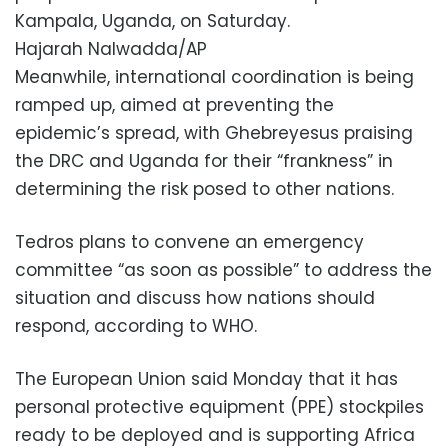
Kampala, Uganda, on Saturday.
Hajarah Nalwadda/AP
Meanwhile, international coordination is being
ramped up, aimed at preventing the
epidemic’s spread, with Ghebreyesus praising
the DRC and Uganda for their “frankness” in
determining the risk posed to other nations.
Tedros plans to convene an emergency
committee “as soon as possible” to address the
situation and discuss how nations should
respond, according to WHO.
The European Union said Monday that it has
personal protective equipment (PPE) stockpiles
ready to be deployed and is supporting Africa