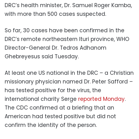
DRC’s health minister, Dr. Samuel Roger Kamba,
with more than 500 cases suspected.
So far, 30 cases have been confirmed in the
DRC’s remote northeastern Ituri province, WHO
Director-General Dr. Tedros Adhanom
Ghebreyesus said Tuesday.
At least one US national in the DRC – a Christian
missionary physician named Dr. Peter Safford –
has tested positive for the virus, the
international charity Serge
reported Monday
.
The CDC confirmed at a briefing that an
American had tested positive but did not
confirm the identity of the person.