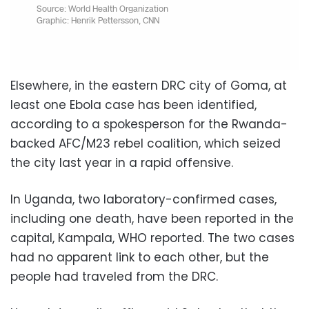
Elsewhere, in the eastern DRC city of Goma, at
least one Ebola case has been identified,
according to a spokesperson for the Rwanda-
backed AFC/M23 rebel coalition, which seized
the city last year in a rapid offensive.
In Uganda, two laboratory-confirmed cases,
including one death, have been reported in the
capital, Kampala, WHO reported. The two cases
had no apparent link to each other, but the
people had traveled from the DRC.