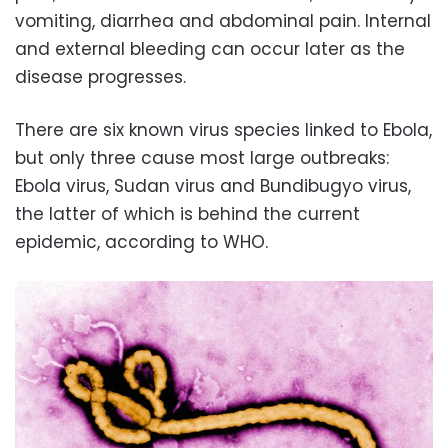
vomiting, diarrhea and abdominal pain. Internal
and external bleeding can occur later as the
disease progresses.
There are six known virus species linked to Ebola,
but only three cause most large outbreaks:
Ebola virus, Sudan virus and Bundibugyo virus,
the latter of which is behind the current
epidemic, according to WHO.