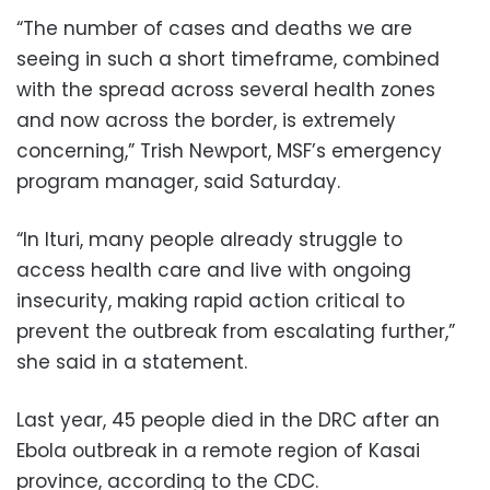
“The number of cases and deaths we are
seeing in such a short timeframe, combined
with the spread across several health zones
and now across the border, is extremely
concerning,” Trish Newport, MSF’s emergency
program manager, said Saturday.
“In Ituri, many people already struggle to
access health care and live with ongoing
insecurity, making rapid action critical to
prevent the outbreak from escalating further,”
she said in a statement.
Last year, 45 people died in the DRC after an
Ebola outbreak in a remote region of Kasai
province, according to the CDC.