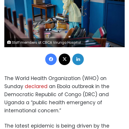
Staff members at CBCA Virunga Hospital prepare rooms intended for possible Ebola cases following official announcements in Goma, DRC, on Sunday. Jospin Mwisha/AFP/Getty Images
Facebook
X
LinkedIn
The World Health Organization (WHO) on
Sunday
declared
an Ebola outbreak in the
Democratic Republic of Congo (DRC) and
Uganda a “public health emergency of
international concern.”
The latest epidemic is being driven by the