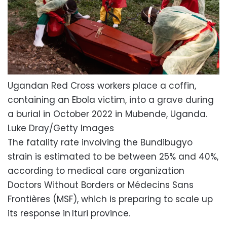
Ugandan Red Cross workers place a coffin,
containing an Ebola victim, into a grave during
a burial in October 2022 in Mubende, Uganda.
Luke Dray/Getty Images
The fatality rate involving the Bundibugyo
strain is estimated to be between 25% and 40%,
according to medical care organization
Doctors Without Borders or Médecins Sans
Frontières (MSF), which is preparing to scale up
its response in Ituri province.