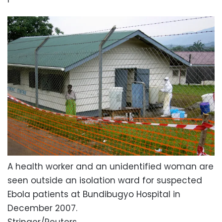
A health worker and an unidentified woman are
seen outside an isolation ward for suspected
Ebola patients at Bundibugyo Hospital in
December 2007.