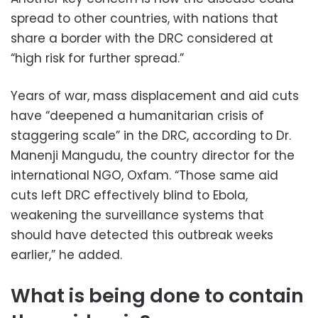
spread to other countries, with nations that
share a border with the DRC considered at
“high risk for further spread.”
Years of war, mass displacement and aid cuts
have “deepened a humanitarian crisis of
staggering scale” in the DRC, according to Dr.
Manenji Mangudu, the country director for the
international NGO, Oxfam. “Those same aid
cuts left DRC effectively blind to Ebola,
weakening the surveillance systems that
should have detected this outbreak weeks
earlier,” he added.
What is being done to contain