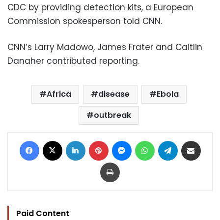
CDC by providing detection kits, a European
Commission spokesperson told CNN.
CNN’s Larry Madowo, James Frater and Caitlin
Danaher contributed reporting.
Africa
disease
Ebola
outbreak
Facebook
X
LinkedIn
Pinterest
Messenger
WhatsApp
Telegram
Share via Email
Print
Paid Content