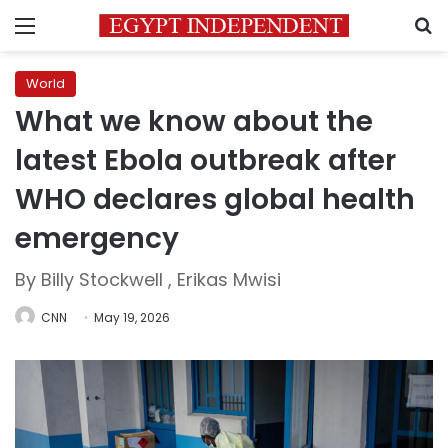
Menu
S
World
What we know about the
latest Ebola outbreak after
WHO declares global health
emergency
By Billy Stockwell , Erikas Mwisi
CNN
May 19, 2026