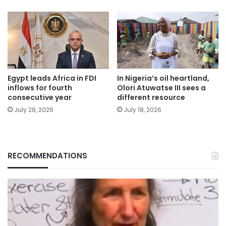
Egypt leads Africa in FDI
In Nigeria’s oil heartland,
inflows for fourth
Olori Atuwatse III sees a
consecutive year
different resource
July 28, 2026
July 18, 2026
RECOMMENDATIONS