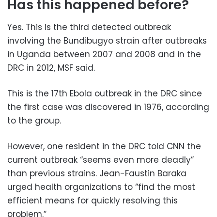
Has this happened before?
Yes. This is the third detected outbreak
involving the Bundibugyo strain after outbreaks
in Uganda between 2007 and 2008 and in the
DRC in 2012, MSF said.
This is the 17th Ebola outbreak in the DRC since
the first case was discovered in 1976, according
to the group.
However, one resident in the DRC told CNN the
current outbreak “seems even more deadly”
than previous strains. Jean-Faustin Baraka
urged health organizations to “find the most
efficient means for quickly resolving this
problem.”