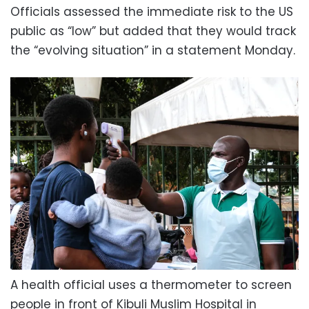
Officials assessed the immediate risk to the US
public as “low” but added that they would track
the “evolving situation” in a statement Monday.
A health official uses a thermometer to screen
people in front of Kibuli Muslim Hospital in