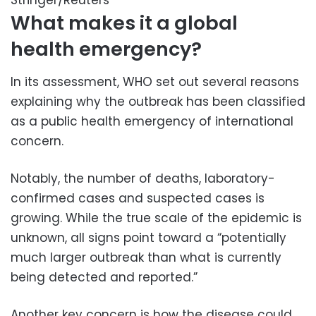
Stringer/Reuters
What makes it a global
health emergency?
In its assessment, WHO set out several reasons
explaining why the outbreak has been classified
as a public health emergency of international
concern.
Notably, the number of deaths, laboratory-
confirmed cases and suspected cases is
growing. While the true scale of the epidemic is
unknown, all signs point toward a “potentially
much larger outbreak than what is currently
being detected and reported.”
Another key concern is how the disease could