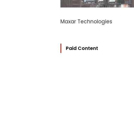
Maxar Technologies
Paid Content