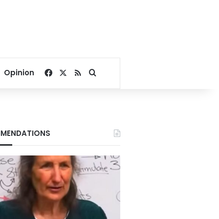
Facebook
X
RSS
Search for
Opinion
MENDATIONS