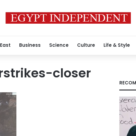
 East
Business
Science
Culture
Life & Style
rstrikes-closer
RECOM