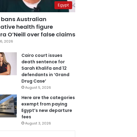
Egypt
 bans Australian
ative health figure
a O’Neill over false claims
6, 2026
Cairo court issues
death sentence for
Sarah Khalifa and 12
defendants in ‘Grand
Drug Case’
August 5, 2026
Here are the categories
exempt from paying
Egypt’s new departure
fees
August 3, 2026