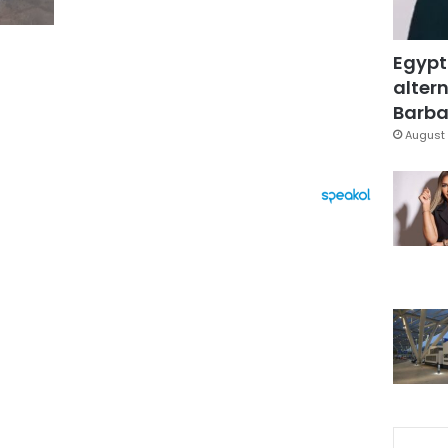
Egypt
altern
Barbar
August 