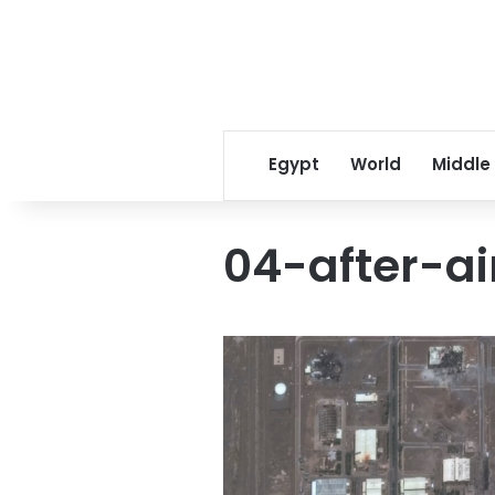
Egypt
World
Middle
04-after-ai