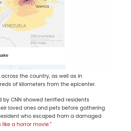
 across the country, as well as in
eds of kilometers from the epicenter.
 by CNN showed terrified residents
heir loved ones and pets before gathering
s resident who escaped from a damaged
s
like a horror movie.”