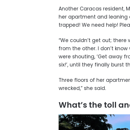
Another Caracas resident, M
her apartment and leaning o
trapped! We need help! Ple
“We couldn’t get out; ther
from the other. I don’t kno
were shouting, ‘Get away f
six!’, until they finally burst
Three floors of her apartmen
wrecked,” she said.
What’s the toll 