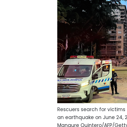
Rescuers search for victims 
an earthquake on June 24, 
Manaure Quintero/AFP/Gett