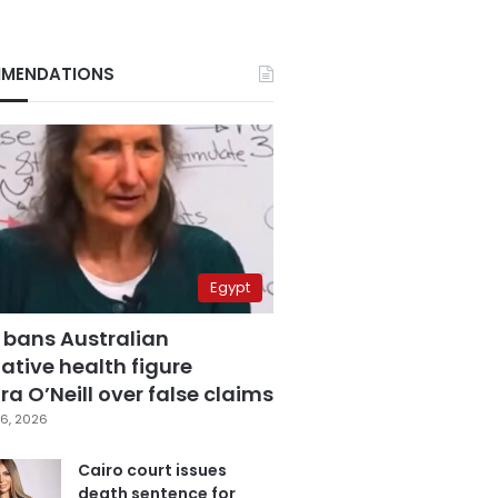
MENDATIONS
Egypt
 bans Australian
ative health figure
a O’Neill over false claims
6, 2026
Cairo court issues
death sentence for