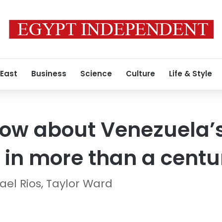
 East
Business
Science
Culture
Life & Style
ow about Venezuela’s
in more than a centu
ael Rios, Taylor Ward