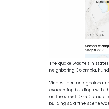
The quake was felt in states
neighboring Colombia, hundr
Videos seen and geolocated
evacuating buildings with t
on the street. One Caraca
building said “the scene wa