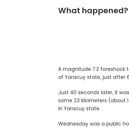
What happened?
A magnitude 7.2 foreshock to
of Yaracuy state, just after 6
Just 40 seconds later, it wa
some 23 kilometers (about 1
in Yaracuy state.
Wednesday was a public ho