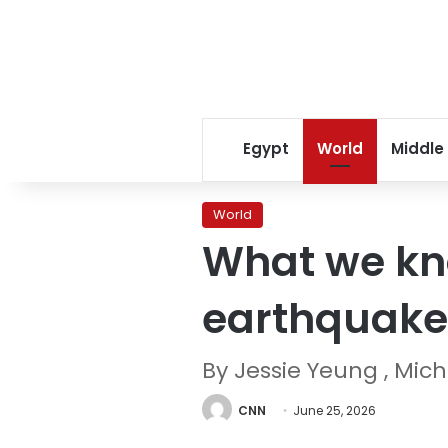
Egypt
World
Middle
World
What we kn
earthquake 
By Jessie Yeung , Mich
CNN
June 25, 2026