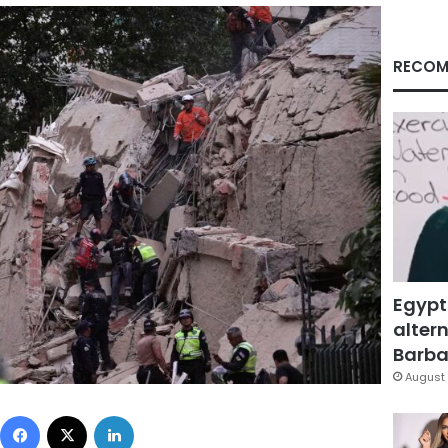
RECOM
Egypt
altern
Barbar
August 
Facebook
X
LinkedIn