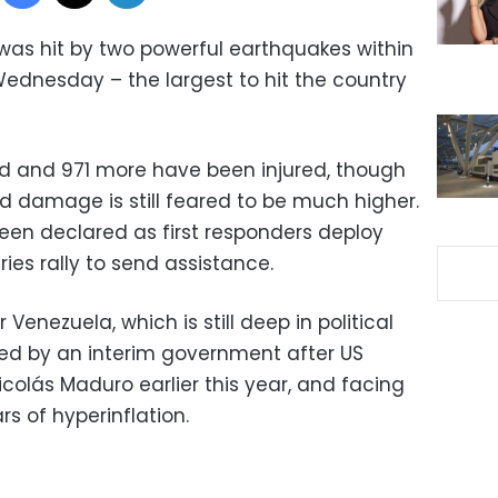
was hit by two powerful earthquakes within
ednesday – the largest to hit the country
ed and 971 more have been injured, though
and damage is still feared to be much higher.
en declared as first responders deploy
ies rally to send assistance.
 Venezuela, which is still deep in political
 led by an interim government after US
colás Maduro earlier this year, and facing
s of hyperinflation.