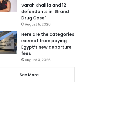
Sarah Khalifa and 12
defendants in ‘Grand
Drug Case’
August 5, 2026
Here are the categories
exempt from paying
Egypt’s new departure
fees
August 3, 2026
See More