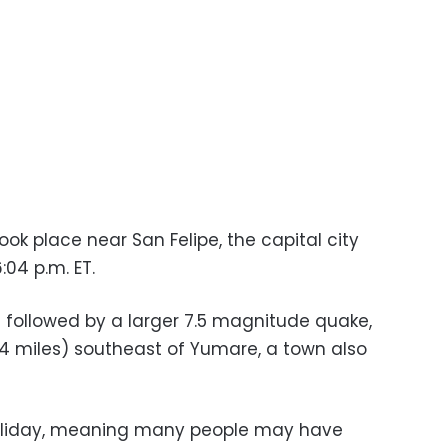
ok place near San Felipe, the capital city
:04 p.m. ET.
s followed by a larger 7.5 magnitude quake,
4 miles) southeast of Yumare, a town also
liday, meaning many people may have