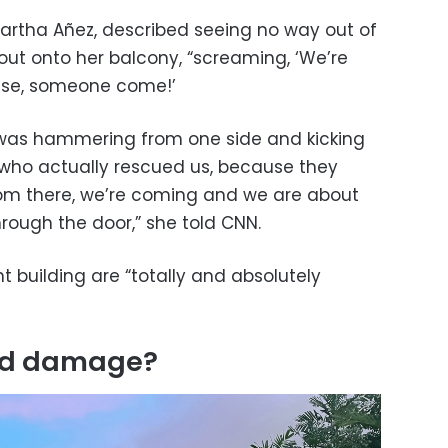
artha Añez, described seeing no way out of
ut onto her balcony, “screaming, ‘We’re
ase, someone come!’
e was hammering from one side and kicking
w who actually rescued us, because they
rom there, we’re coming and we are about
 through the door,” she told CNN.
t building are “totally and absolutely
and damage?