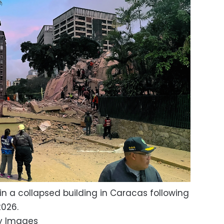
in a collapsed building in Caracas following
2026.
y Images