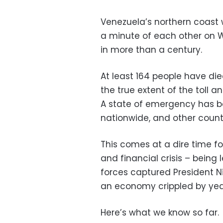
Venezuela’s northern coast 
a minute of each other on W
in more than a century.
At least 164 people have di
the true extent of the toll 
A state of emergency has be
nationwide, and other countr
This comes at a dire time for
and financial crisis – being
forces captured President Ni
an economy crippled by year
Here’s what we know so far.