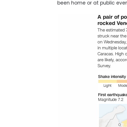
been home or at public even