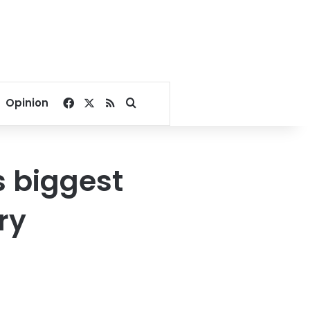
Facebook
X
RSS
Search for
Opinion
 biggest
ry