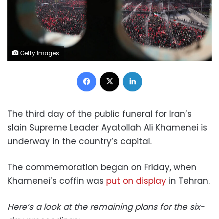
Getty Images
Facebook
X
LinkedIn
The third day of the public funeral for Iran’s
slain Supreme Leader Ayatollah Ali Khamenei is
underway in the country’s capital.
The commemoration began on Friday, when
Khamenei’s coffin was
put on display
in Tehran.
Here’s a look at the remaining plans for the six-