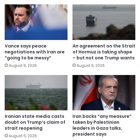
Vance says peace
An agreement on the Strait
negotiations with Iran are
of Hormuz is taking shape
“going to be messy”
– but not one Trump wants
August 6, 2026
August 6, 2026
Iranian state media casts
Iran backs “any measure”
doubt on Trump’s claim of
taken by Palestinian
strait reopening
leaders in Gaza talks,
president says
August 5, 2026