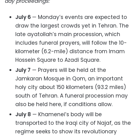
day proceedings:
July 6
— Monday’s events are expected to
draw the largest crowds yet in Tehran. The
late ayatollah’s main procession, which
includes funeral prayers, will follow the 10-
kilometer (6.2-mile) distance from Imam
Hossein Square to Azadi Square.
July 7
— Prayers will be held at the
Jamkaran Mosque in Qom, an important
holy city about 150 kilometers (93.2 miles)
south of Tehran. A funeral procession may
also be held here, if conditions allow.
July 8
— Khamenei’s body will be
transported to the Iraqi city of Najaf, as the
regime seeks to show its revolutionary