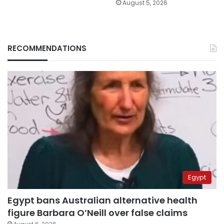
August 5, 2026
RECOMMENDATIONS
Egypt
Egypt bans Australian alternative health
figure Barbara O’Neill over false claims
August 6, 2026