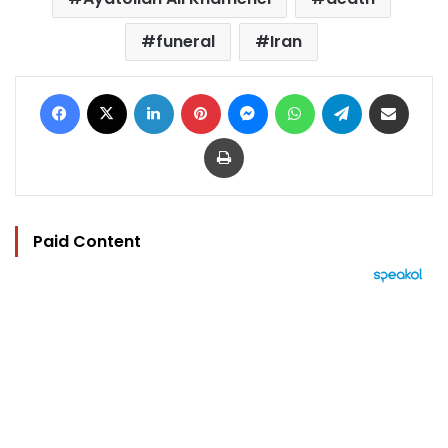
funeral
Iran
Facebook
X
LinkedIn
Pinterest
Messenger
WhatsApp
Telegram
Share via Email
Print
Paid Content