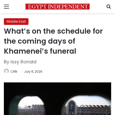
Menu
S
Middle East
What’s on the schedule for
the coming days of
Khamenei’s funeral
By Issy Ronald
CNN
July 6, 2026