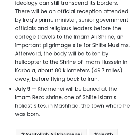
ideology can still transcend its borders.
There will be an official reception attended
by Iraq’s prime minister, senior government
officials and religious leaders before the
cortege travels to the Imam Ali Shrine, an
important pilgrimage site for Shiite Muslims.
Afterward, the body will be taken by
helicopter to the Shrine of Imam Hussein in
Karbala, about 80 kilometers (49.7 miles)
away, before flying back to Iran.
July 9
— Khamenei will be buried at the
Imam Reza shrine, one of Shiite Islam’s
holiest sites, in Mashhad, the town where he
was born.
Ayatollah Ali Khamenei
death