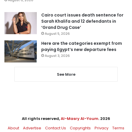
Cairo court issues death sentence for
Sarah Khalifa and 12 defendants in
‘Grand Drug Case’
August 5, 2026
Here are the categories exempt from
paying Egypt’s new departure fees
August 3, 2026
See More
All rights reserved,
Al-Masry Al-Youm
. 2026
About
Advertise
Contact Us
Copyrights
Privacy
Terms