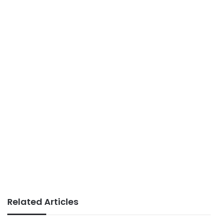
Related Articles