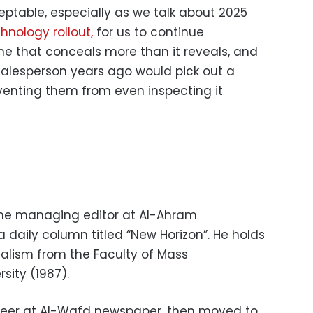
ceptable, especially as we talk about 2025
hnology rollout,
for us to continue
ne that conceals more than it reveals, and
 salesperson years ago would pick out a
venting them from even inspecting it
the managing editor at Al-Ahram
 daily column titled “New Horizon”. He holds
nalism from the Faculty of Mass
sity (1987).
areer at Al-Wafd newspaper, then moved to