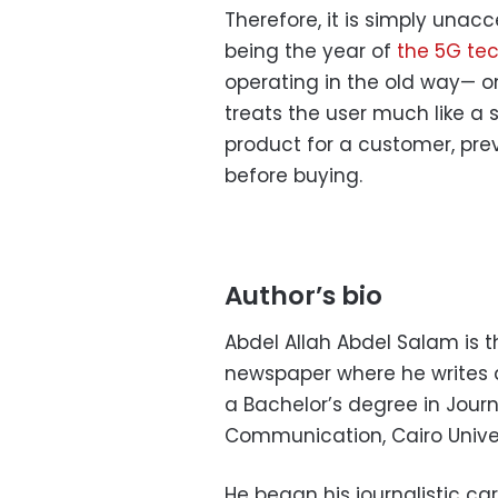
Therefore, it is simply unac
being the year of
the 5G tec
operating in the old way— o
treats the user much like a
product for a customer, pre
before buying.
Author’s bio
Abdel Allah Abdel Salam is 
newspaper where he writes a
a Bachelor’s degree in Jour
Communication, Cairo Univer
He began his journalistic c