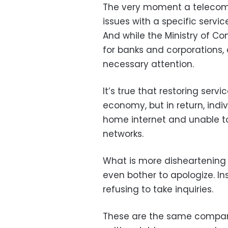
The very moment a telecomm
issues with a specific servic
And while the Ministry of Co
for banks and corporations, 
necessary attention.
It’s true that restoring ser
economy, but in return, ind
home internet and unable to
networks.
What is more disheartening 
even bother to apologize. In
refusing to take inquiries.
These are the same companie