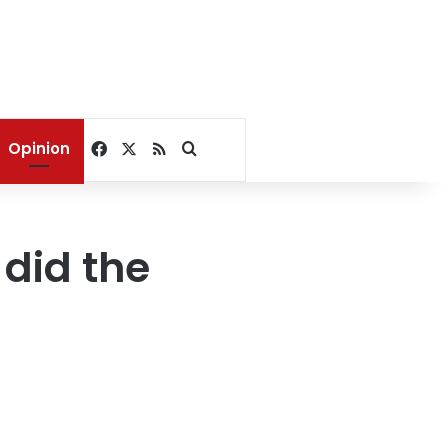
Facebook
X
RSS
Search for
Opinion
did the