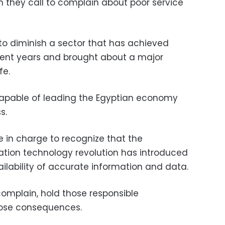
n they call to complain about poor service
to diminish a sector that has achieved
ecent years and brought about a major
fe.
, capable of leading the Egyptian economy
s.
se in charge to recognize that the
ion technology revolution has introduced
ailability of accurate information and data.
omplain, hold those responsible
ose consequences.