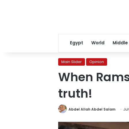
Egypt
World
Middle
Main Slider
Opinion
When Ramses
truth!
Abdel Allah Abdel Salam
Jul