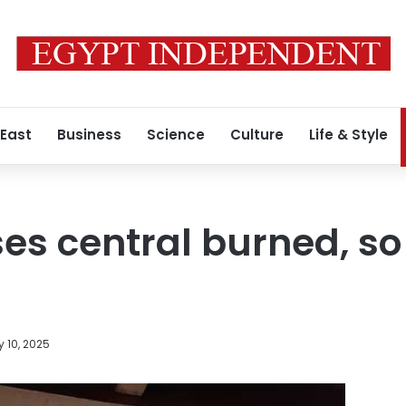
 East
Business
Science
Culture
Life & Style
 central burned, so 
y 10, 2025