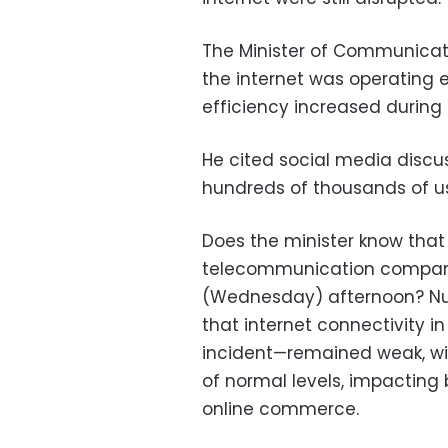
The Minister of Communicat
the internet was operating ef
efficiency increased during t
He cited social media discus
hundreds of thousands of us
Does the minister know that
telecommunication companies
(Wednesday) afternoon? Num
that internet connectivity 
incident—remained weak, wit
of normal levels, impacting
online commerce.