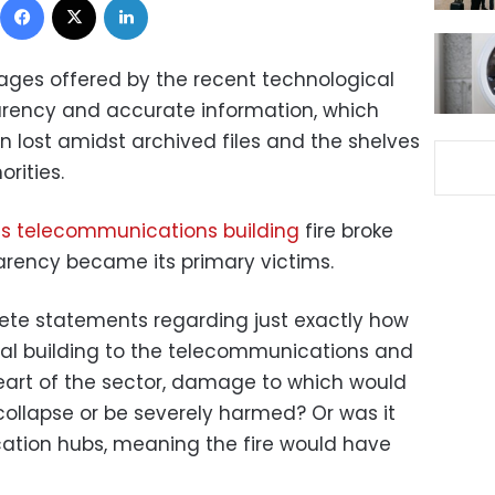
ages offered by the recent technological
rency and accurate information, which
n lost amidst archived files and the shelves
orities.
s telecommunications building
fire broke
arency became its primary victims.
ete statements regarding just exactly how
al building to the telecommunications and
heart of the sector, damage to which would
collapse or be severely harmed? Or was it
tion hubs, meaning the fire would have