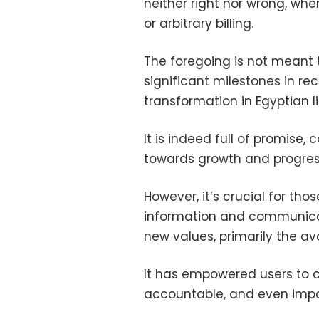
neither right nor wrong, whe
or arbitrary billing.
The foregoing is not meant 
significant milestones in r
transformation in Egyptian li
It is indeed full of promise
towards growth and progres
However, it’s crucial for tho
information and communicat
new values, primarily the av
It has empowered users to c
accountable, and even imp