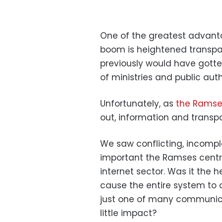
One of the greatest advant
boom is heightened transpa
previously would have gotte
of ministries and public auth
Unfortunately, as
the Ramse
out, information and transp
We saw conflicting, incompl
important the Ramses centr
internet sector. Was it the 
cause the entire system to 
just one of many communica
little impact?