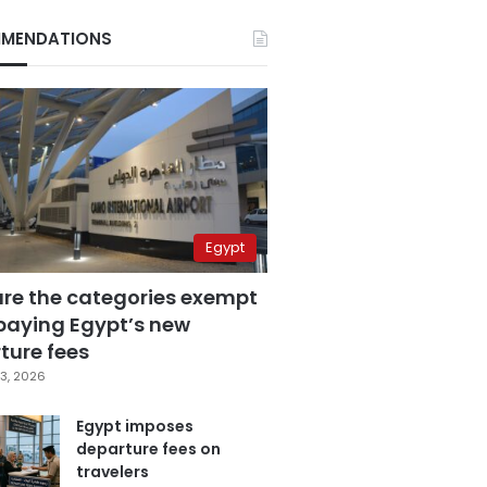
MENDATIONS
Egypt
are the categories exempt
paying Egypt’s new
ture fees
3, 2026
Egypt imposes
departure fees on
travelers