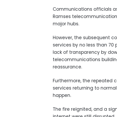
Communications officials as
Ramses telecommunications b
major hubs.
However, the subsequent co
services by no less than 70 
lack of transparency by do
telecommunications building
reassurance.
Furthermore, the repeated c
services returning to normal
happen.
The fire reignited, and a si
internet were still disrupted.