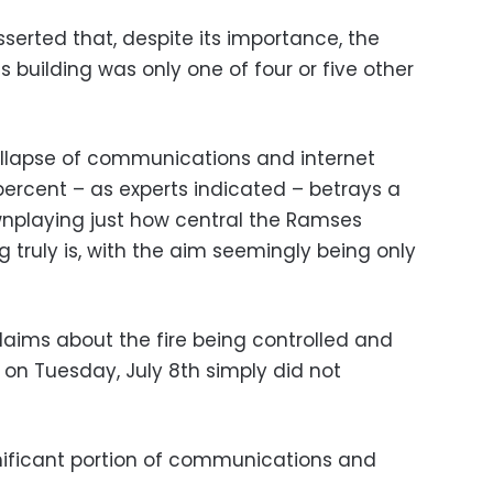
serted that, despite its importance, the
uilding was only one of four or five other
llapse of communications and internet
percent – as experts indicated – betrays a
wnplaying just how central the Ramses
 truly is, with the aim seemingly being only
laims about the fire being controlled and
 on Tuesday, July 8th simply did not
gnificant portion of communications and