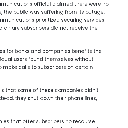
unications official claimed there were no
e, the public was suffering from its outage.
mmunications prioritized securing services
ordinary subscribers did not receive the
vices for banks and companies benefits the
ividual users found themselves without
 make calls to subscribers on certain
is that some of these companies didn’t
stead, they shut down their phone lines,
s that offer subscribers no recourse,