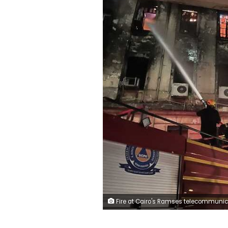
Fire at Cairo's Ramses telecommunications buil