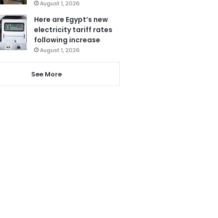
August 1, 2026
Here are Egypt’s new
electricity tariff rates
following increase
August 1, 2026
See More