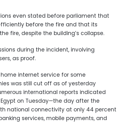
ions even stated before parliament that
ficiently before the fire and that its
he fire, despite the building’s collapse.
sions during the incident, involving
ers, as proof.
 home internet service for some
 was still cut off as of yesterday
erous international reports indicated
in Egypt on Tuesday—the day after the
h national connectivity at only 44 percent
 banking services, mobile payments, and