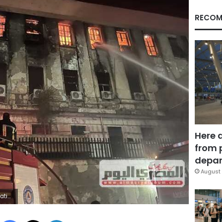
RECOM
Here 
from 
depar
August 
ding
Facebook
X
LinkedIn