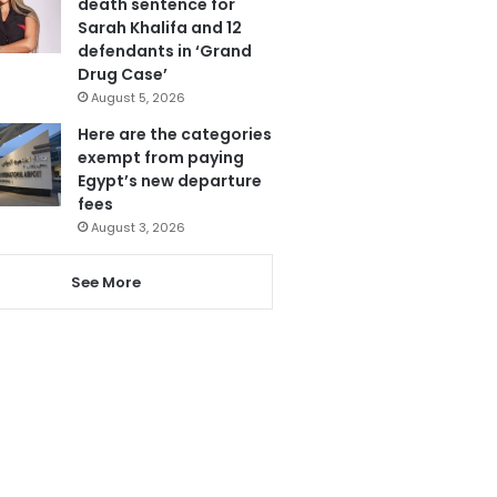
death sentence for
Sarah Khalifa and 12
defendants in ‘Grand
Drug Case’
August 5, 2026
Here are the categories
exempt from paying
Egypt’s new departure
fees
August 3, 2026
See More