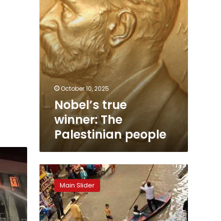
October 10, 2025
Nobel’s true
winner: The
Palestinian people
As
catastrophe
Main Slider
looms,
no
one
remembers