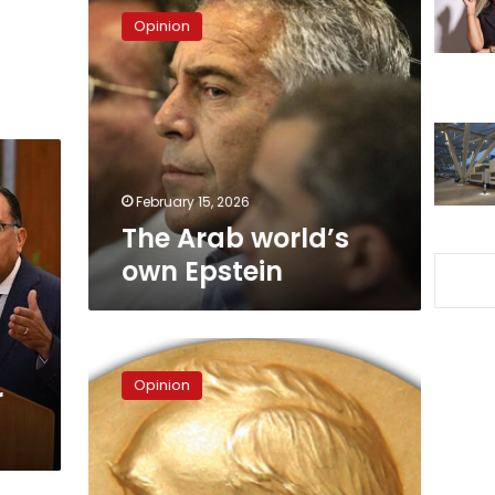
Arab
Opinion
world’s
own
Epstein
February 15, 2026
The Arab world’s
own Epstein
Nobel’s
true
Opinion
r
winner:
The
Palestinian
people