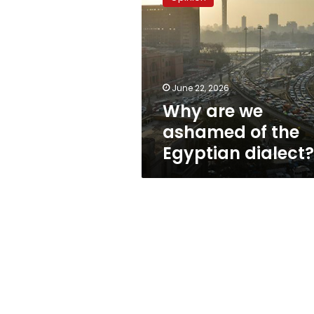
we
ashamed
of
the
Egyptian
dialect?
June 22, 2026
Why are we
ashamed of the
Egyptian dialect?