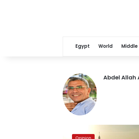
Egypt
World
Middle
Abdel Allah
Why
are
Opinion