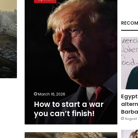
start
a
war
you
RECOM
can’t
finish!
March 16, 2026
Egypt
How to start a war
altern
Barbar
you can’t finish!
August 
The