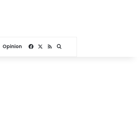
Facebook
X
RSS
Search for
Opinion