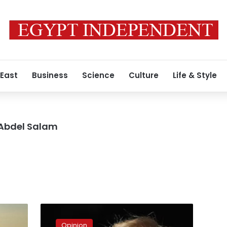
 East
Business
Science
Culture
Life & Style
 Abdel Salam
How
to
Opinion