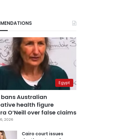
MENDATIONS
Egypt
 bans Australian
ative health figure
a O’Neill over false claims
6, 2026
Cairo court issues