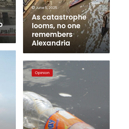
Alexandria
June 5, 2025
As catastrophe
o
looms, no one
remembers
Alexandria
Egypt’s
plastics
Opinion
and
the
Trump
straw
debate