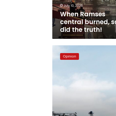
truth!
July 10, 2025
When Ramses
central burned, s
did the truth!
Foreign
dues
Opinion
–
Pressing
questions