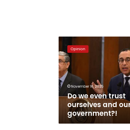
Do
we
Opinion
even
trust
ourselves
and
our
government?!
November 16, 2025
Do we even trust
ourselves and ou
government?!