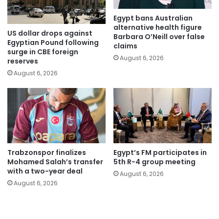
Egypt bans Australian
alternative health figure
US dollar drops against
Barbara O’Neill over false
Egyptian Pound following
claims
surge in CBE foreign
August 6, 2026
reserves
August 6, 2026
Trabzonspor finalizes
Egypt’s FM participates in
Mohamed Salah’s transfer
5th R-4 group meeting
with a two-year deal
August 6, 2026
August 6, 2026