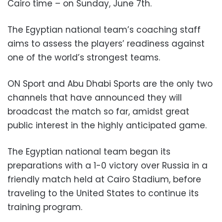
Cairo time – on Sunday, June 7th.
The Egyptian national team’s coaching staff
aims to assess the players’ readiness against
one of the world’s strongest teams.
ON Sport and Abu Dhabi Sports are the only two
channels that have announced they will
broadcast the match so far, amidst great
public interest in the highly anticipated game.
The Egyptian national team began its
preparations with a 1-0 victory over Russia in a
friendly match held at Cairo Stadium, before
traveling to the United States to continue its
training program.