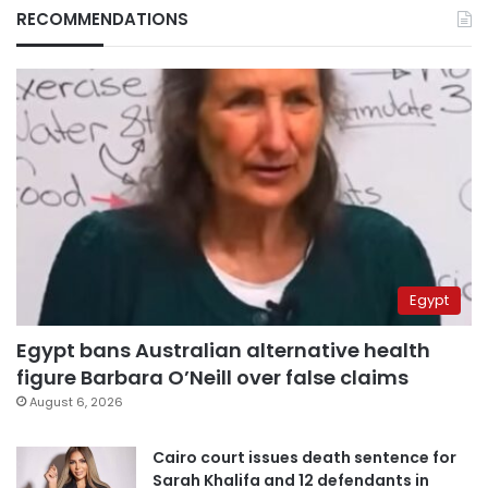
RECOMMENDATIONS
Egypt
Egypt bans Australian alternative health
figure Barbara O’Neill over false claims
August 6, 2026
Cairo court issues death sentence for
Sarah Khalifa and 12 defendants in