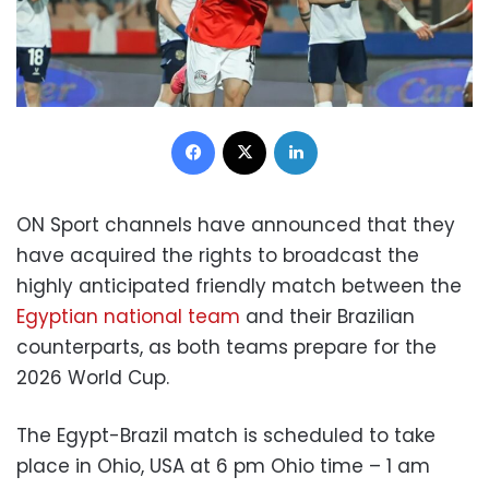
Facebook
X
LinkedIn
ON Sport channels have announced that they
have acquired the rights to broadcast the
highly anticipated friendly match between the
Egyptian national team
and their Brazilian
counterparts, as both teams prepare for the
2026 World Cup.
The Egypt-Brazil match is scheduled to take
place in Ohio, USA at 6 pm Ohio time – 1 am