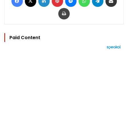
Print
Paid Content