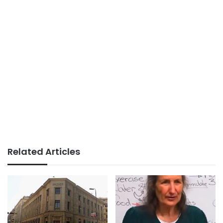
Related Articles