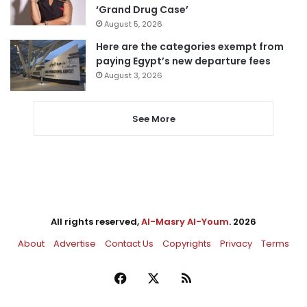
‘Grand Drug Case’
August 5, 2026
Here are the categories exempt from
paying Egypt’s new departure fees
August 3, 2026
See More
All rights reserved,
Al-Masry Al-Youm
. 2026
About
Advertise
Contact Us
Copyrights
Privacy
Terms
Facebook
X
RSS