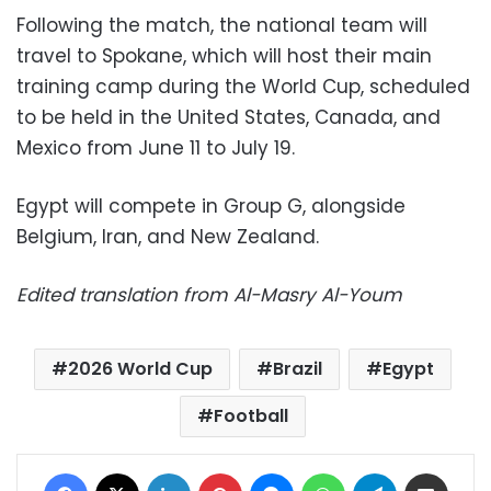
Following the match, the national team will
travel to Spokane, which will host their main
training camp during the World Cup, scheduled
to be held in the United States, Canada, and
Mexico from June 11 to July 19.
Egypt will compete in Group G, alongside
Belgium, Iran, and New Zealand.
Edited translation from Al-Masry Al-Youm
2026 World Cup
Brazil
Egypt
Football
Facebook
X
LinkedIn
Pinterest
Messenger
WhatsApp
Telegram
Share via Email