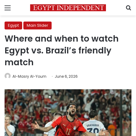
Menu
S
Egypt
Main Slider
Where and when to watch
Egypt vs. Brazil’s friendly
match
Al-Masry Al-Youm
June 6, 2026