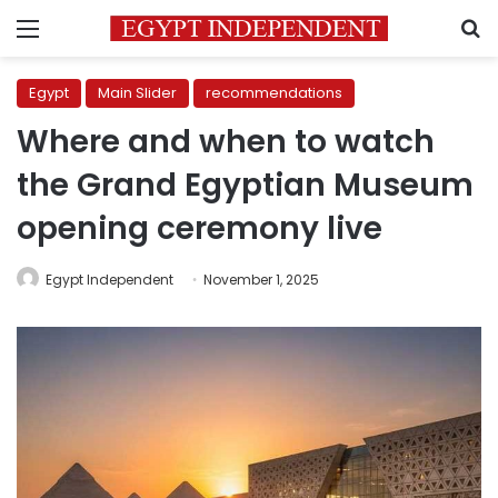
Menu
S
Egypt
Main Slider
recommendations
Where and when to watch
the Grand Egyptian Museum
opening ceremony live
Egypt Independent
November 1, 2025