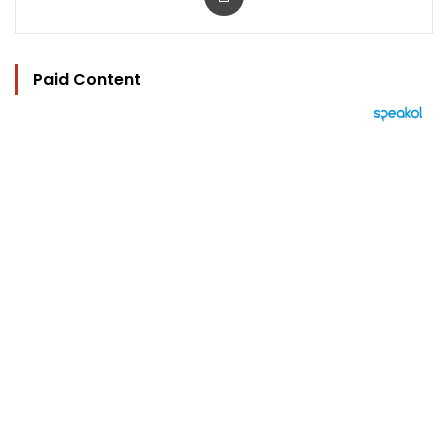
Paid Content