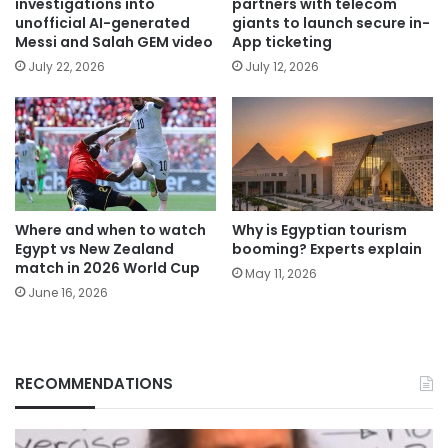
investigations into
partners with telecom
unofficial AI-generated
giants to launch secure in-
Messi and Salah GEM video
App ticketing
July 22, 2026
July 12, 2026
Where and when to watch
Why is Egyptian tourism
Egypt vs New Zealand
booming? Experts explain
match in 2026 World Cup
May 11, 2026
June 16, 2026
RECOMMENDATIONS