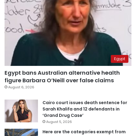
Egypt
Egypt bans Australian alternative health
figure Barbara O’Neill over false claims
August 6, 2026
Cairo court issues death sentence for
Sarah Khalifa and 12 defendants in
‘Grand Drug Case’
August 5, 2026
Here are the categories exempt from