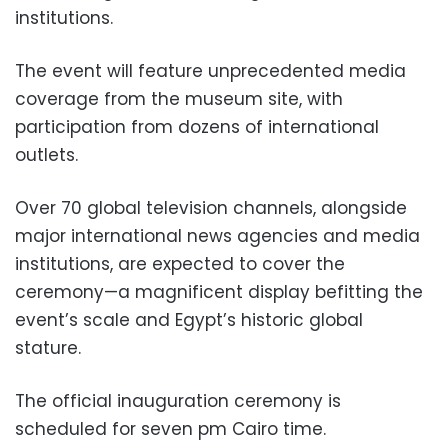
institutions.
The event will feature unprecedented media
coverage from the museum site, with
participation from dozens of international
outlets.
Over 70 global television channels, alongside
major international news agencies and media
institutions, are expected to cover the
ceremony—a magnificent display befitting the
event’s scale and Egypt’s historic global
stature.
The official inauguration ceremony is
scheduled for seven pm Cairo time.