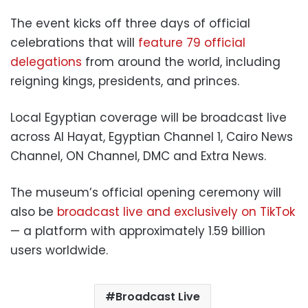
The event kicks off three days of official
celebrations that will
feature 79 official
delegations
from around the world, including
reigning kings, presidents, and princes.
Local Egyptian coverage will be broadcast live
across Al Hayat, Egyptian Channel 1, Cairo News
Channel, ON Channel, DMC and Extra News.
The museum’s official opening ceremony will
also be
broadcast live and exclusively on TikTok
— a platform with approximately 1.59 billion
users worldwide.
Broadcast Live