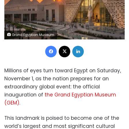
Grand Egyptian Museum
Facebook
X
LinkedIn
Millions of eyes turn toward Egypt on Saturday,
November 1, as the nation prepares for an
extraordinary global event: the official
inauguration of
the Grand Egyptian Museum
(GEM)
.
This landmark is poised to become one of the
world’s largest and most significant cultural