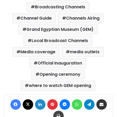
Broadcasting Channels
Channel Guide
Channels Airing
Grand Egyptian Museum (GEM)
Local Broadcast Channels
Media coverage
media outlets
Official Inauguration
Opening ceremony
where to watch GEM opening
Facebook
X
LinkedIn
Pinterest
Messenger
WhatsApp
Telegram
Share via Email
Print