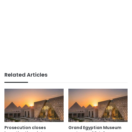
Related Articles
Prosecution closes
Grand Egyptian Museum