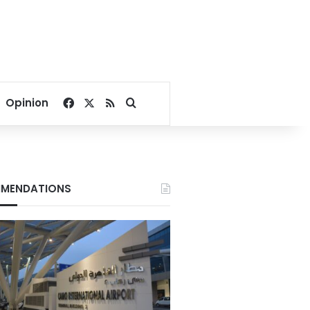
Facebook
X
RSS
Search for
Opinion
MENDATIONS