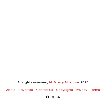
All rights reserved,
Al-Masry Al-Youm
. 2026
About
Advertise
Contact Us
Copyrights
Privacy
Terms
Facebook
X
RSS