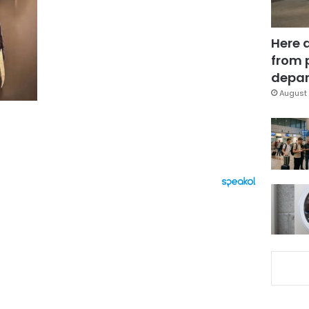
Here 
from 
depar
August 