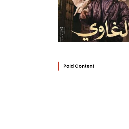
Paid Content