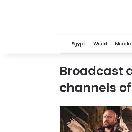
Egypt
World
Middle
Broadcast 
channels of