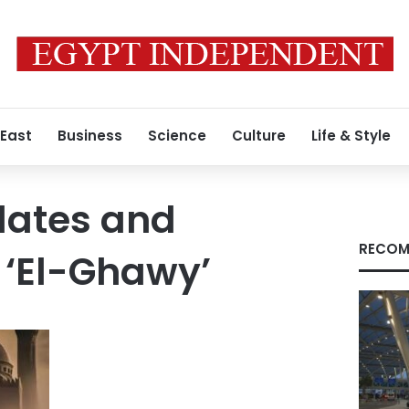
 East
Business
Science
Culture
Life & Style
dates and
RECOM
 ‘El-Ghawy’