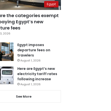
Egypt
are the categories exempt
paying Egypt’s new
ture fees
3, 2026
Egypt imposes
departure fees on
travelers
August 1, 2026
Here are Egypt’s new
electricity tariff rates
following increase
August 1, 2026
See More