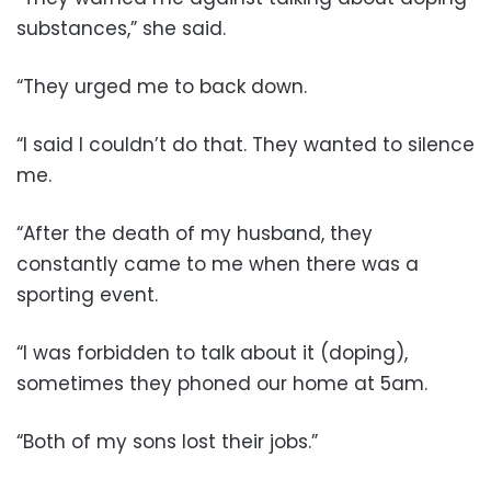
substances,” she said.
“They urged me to back down.
“I said I couldn’t do that. They wanted to silence
me.
“After the death of my husband, they
constantly came to me when there was a
sporting event.
“I was forbidden to talk about it (doping),
sometimes they phoned our home at 5am.
“Both of my sons lost their jobs.”