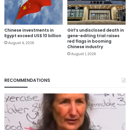
Chinese investments in
Girl’s undisclosed death in
Egypt exceed US$ 10 billion
gene-editing trial raises
red flags in booming
August 4, 2026
Chinese industry
August 1, 2026
RECOMMENDATIONS