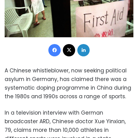
Facebook
X
LinkedIn
A Chinese whistleblower, now seeking political
asylum in Germany, has claimed there was a
systematic doping programme in China during
the 1980s and 1990s across a range of sports.
In a television interview with German
broadcaster ARD, Chinese doctor Xue Yinxian,
79, claims more than 10,000 athletes in