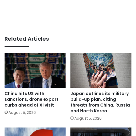
Related Articles
China hits US with
Japan outlines its military
sanctions, drone export
build-up plan, citing
curbs ahead of Xi visit
threats from China, Russia
and North Korea
August 5, 2026
August 5, 2026