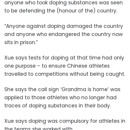
anyone who took doping substances was seen
to be defending the (honour of the) country.
“Anyone against doping damaged the country
and anyone who endangered the country now
sits in prison.”
Xue says tests for doping at that time had only
one purpose – to ensure Chinese athletes
travelled to competitions without being caught.
She says the call sign ‘Grandma is home’ was
applied to those athletes who no longer had
traces of doping substances in their body.
Xue says doping was compulsory for athletes in
the teams she worked with.