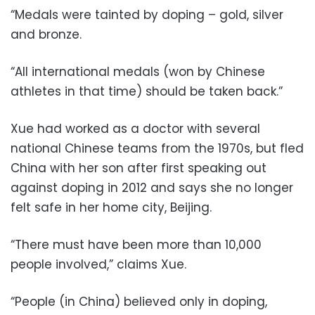
“Medals were tainted by doping – gold, silver
and bronze.
“All international medals (won by Chinese
athletes in that time) should be taken back.”
Xue had worked as a doctor with several
national Chinese teams from the 1970s, but fled
China with her son after first speaking out
against doping in 2012 and says she no longer
felt safe in her home city, Beijing.
“There must have been more than 10,000
people involved,” claims Xue.
“People (in China) believed only in doping,