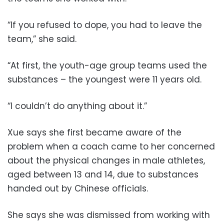
“If you refused to dope, you had to leave the
team,” she said.
“At first, the youth-age group teams used the
substances – the youngest were 11 years old.
“I couldn’t do anything about it.”
Xue says she first became aware of the
problem when a coach came to her concerned
about the physical changes in male athletes,
aged between 13 and 14, due to substances
handed out by Chinese officials.
She says she was dismissed from working with