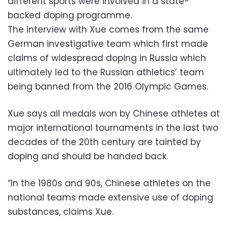
different sports were involved in a state-
backed doping programme.
The interview with Xue comes from the same
German investigative team which first made
claims of widespread doping in Russia which
ultimately led to the Russian athletics’ team
being banned from the 2016 Olympic Games.
Xue says all medals won by Chinese athletes at
major international tournaments in the last two
decades of the 20th century are tainted by
doping and should be handed back.
“In the 1980s and 90s, Chinese athletes on the
national teams made extensive use of doping
substances, claims Xue.