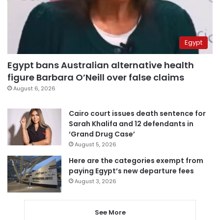
Egypt
Egypt bans Australian alternative health
figure Barbara O’Neill over false claims
August 6, 2026
Cairo court issues death sentence for
Sarah Khalifa and 12 defendants in
‘Grand Drug Case’
August 5, 2026
Here are the categories exempt from
paying Egypt’s new departure fees
August 3, 2026
See More