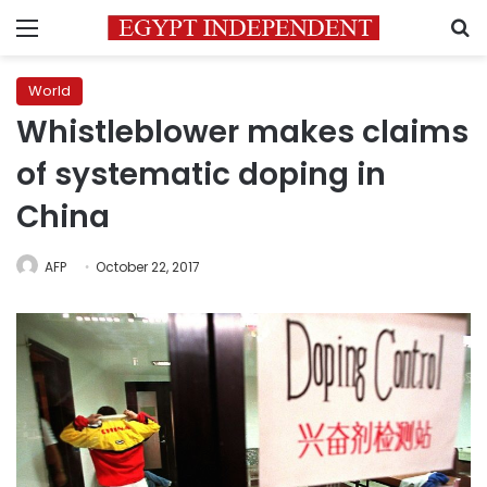
Menu
S
World
Whistleblower makes claims
of systematic doping in
China
AFP
October 22, 2017