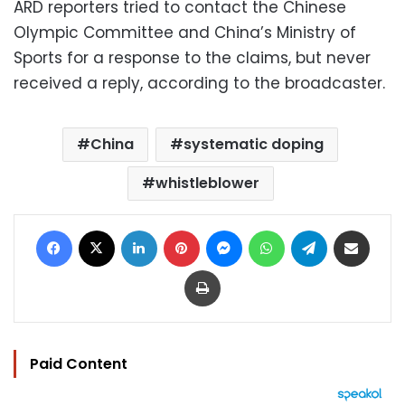
ARD reporters tried to contact the Chinese
Olympic Committee and China’s Ministry of
Sports for a response to the claims, but never
received a reply, according to the broadcaster.
China
systematic doping
whistleblower
Facebook
X
LinkedIn
Pinterest
Messenger
WhatsApp
Telegram
Share via Email
Print
Paid Content