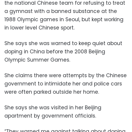
the national Chinese team for refusing to treat
a gymnast with a banned substance at the
1988 Olympic games in Seoul, but kept working
in lower level Chinese sport.
She says she was warned to keep quiet about
doping in China before the 2008 Beijing
Olympic Summer Games.
She claims there were attempts by the Chinese
government to intimidate her and police cars
were often parked outside her home.
She says she was visited in her Beijing
apartment by government officials.
“They warned me against talking about doping