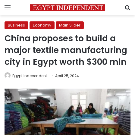
Menu
S
Business
Economy
Main Slider
China proposes to build a
major textile manufacturing
city in Egypt worth $300 mln
Egypt Independent
April 25, 2024