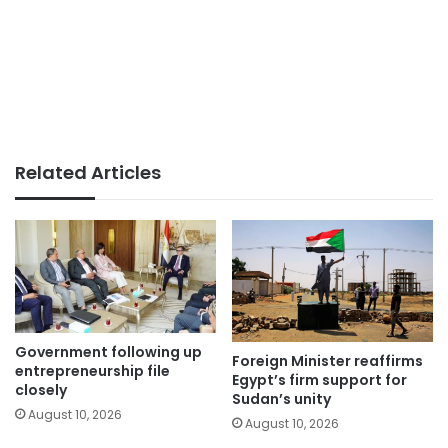
Related Articles
Government following up
Foreign Minister reaffirms
entrepreneurship file
Egypt’s firm support for
closely
Sudan’s unity
August 10, 2026
August 10, 2026