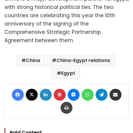
with strong historical political ties. The two
countries are celebrating this year the 10th
anniversary of the signing of the
Comprehensive Strategic Partnership
Agreement between them.
China
China-Egypt relations
Egypt
Facebook
X
LinkedIn
Pinterest
Messenger
WhatsApp
Telegram
Share via Email
Print
Paid Content