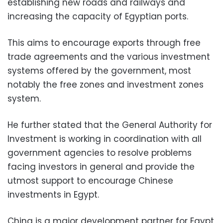
establishing new roads and railways and
increasing the capacity of Egyptian ports.
This aims to encourage exports through free
trade agreements and the various investment
systems offered by the government, most
notably the free zones and investment zones
system.
He further stated that the General Authority for
Investment is working in coordination with all
government agencies to resolve problems
facing investors in general and provide the
utmost support to encourage Chinese
investments in Egypt.
China is a major development partner for Egypt,