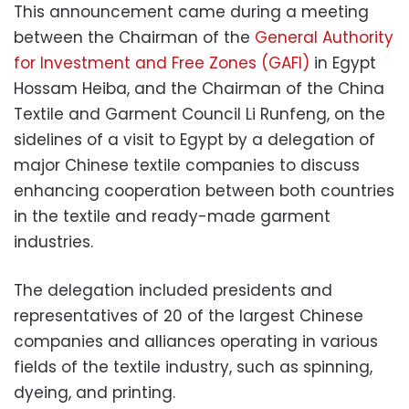
This announcement came during a meeting
between the Chairman of the
General Authority
for Investment and Free Zones (GAFI)
in Egypt
Hossam Heiba, and the Chairman of the China
Textile and Garment Council Li Runfeng, on the
sidelines of a visit to Egypt by a delegation of
major Chinese textile companies to discuss
enhancing cooperation between both countries
in the textile and ready-made garment
industries.
The delegation included presidents and
representatives of 20 of the largest Chinese
companies and alliances operating in various
fields of the textile industry, such as spinning,
dyeing, and printing.