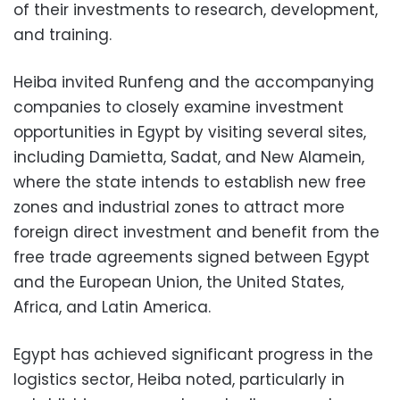
of their investments to research, development,
and training.
Heiba invited Runfeng and the accompanying
companies to closely examine investment
opportunities in Egypt by visiting several sites,
including Damietta, Sadat, and New Alamein,
where the state intends to establish new free
zones and industrial zones to attract more
foreign direct investment and benefit from the
free trade agreements signed between Egypt
and the European Union, the United States,
Africa, and Latin America.
Egypt has achieved significant progress in the
logistics sector, Heiba noted, particularly in