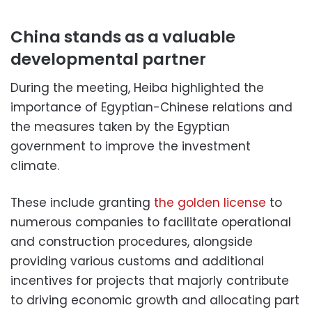
China stands as a valuable
developmental partner
During the meeting, Heiba highlighted the
importance of Egyptian-Chinese relations and
the measures taken by the Egyptian
government to improve the investment
climate.
These include granting
the golden license
to
numerous companies to facilitate operational
and construction procedures, alongside
providing various customs and additional
incentives for projects that majorly contribute
to driving economic growth and allocating part