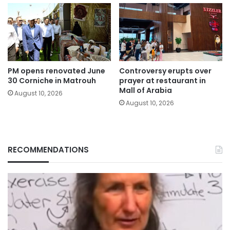
PM opens renovated June
Controversy erupts over
30 Corniche in Matrouh
prayer at restaurant in
Mall of Arabia
August 10, 2026
August 10, 2026
RECOMMENDATIONS