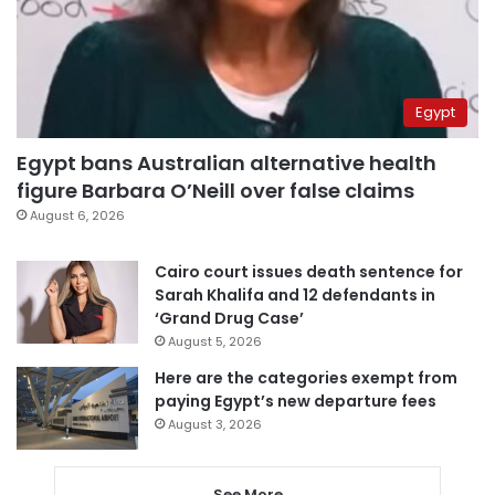
Egypt
Egypt bans Australian alternative health
figure Barbara O’Neill over false claims
August 6, 2026
Cairo court issues death sentence for
Sarah Khalifa and 12 defendants in
‘Grand Drug Case’
August 5, 2026
Here are the categories exempt from
paying Egypt’s new departure fees
August 3, 2026
See More