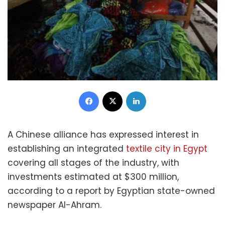
Facebook
X
LinkedIn
A Chinese alliance has expressed interest in
establishing an integrated
textile city in Egypt
covering all stages of the industry, with
investments estimated at $300 million,
according to a report by Egyptian state-owned
newspaper Al-Ahram.