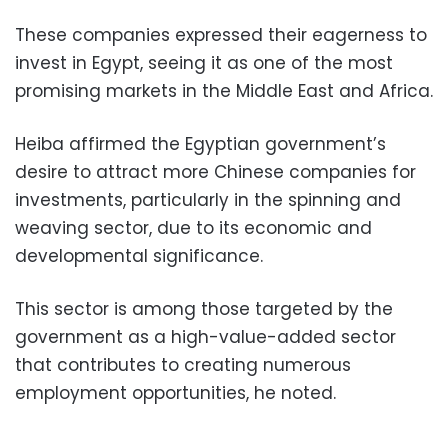
These companies expressed their eagerness to
invest in Egypt, seeing it as one of the most
promising markets in the Middle East and Africa.
Heiba affirmed the Egyptian government’s
desire to attract more Chinese companies for
investments, particularly in the spinning and
weaving sector, due to its economic and
developmental significance.
This sector is among those targeted by the
government as a high-value-added sector
that contributes to creating numerous
employment opportunities, he noted.