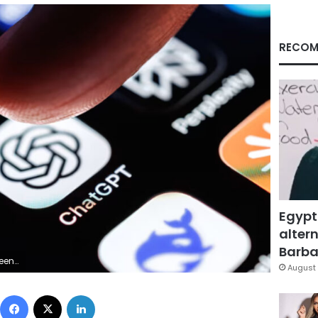
RECOM
Egypt
altern
Barbar
tty Images
August 
Facebook
X
LinkedIn