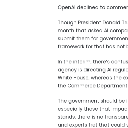
OpenAI declined to commen
Though President Donald Tru
month that asked AI compan
submit them for government
framework for that has not 
In the interim, there’s con
agency is directing AI regu
White House, whereas the e
the Commerce Department
The government should be in
especially those that impact
stands, there is no transpar
and experts fret that could s