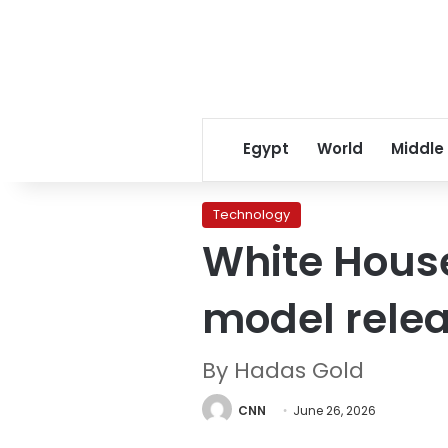
Egypt
World
Middle
Technology
White House
model rele
By Hadas Gold
CNN
June 26, 2026