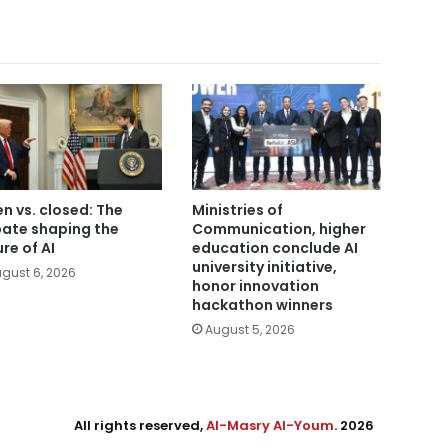
n vs. closed: The
Ministries of
ate shaping the
Communication, higher
ure of AI
education conclude AI
university initiative,
gust 6, 2026
honor innovation
hackathon winners
August 5, 2026
All rights reserved,
Al-Masry Al-Youm
. 2026