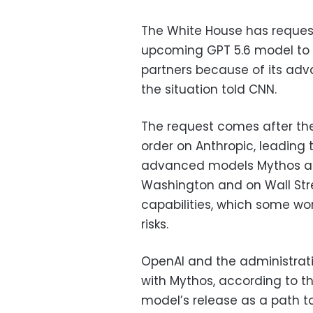
The White House has request
upcoming GPT 5.6 model to
partners because of its adva
the situation told CNN.
The request comes after the
order on Anthropic, leading
advanced models Mythos and
Washington and on Wall Str
capabilities, which some wo
risks.
OpenAI and the administrati
with Mythos, according to th
model’s release as a path to