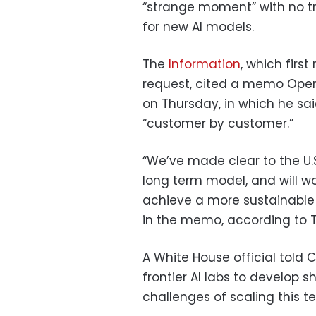
“strange moment” with no tr
for new AI models.
The
Information
, which firs
request, cited a memo Ope
on Thursday, in which he sa
“customer by customer.”
“We’ve made clear to the U.S
long term model, and will wo
achieve a more sustainable 
in the memo, according to T
A White House official told 
frontier AI labs to develop
challenges of scaling this t