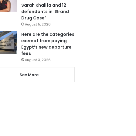
Sarah Khalifa and 12
defendants in ‘Grand
Drug Case’
August 5, 2026
Here are the categories
exempt from paying
Egypt’s new departure
fees
August 3, 2026
See More