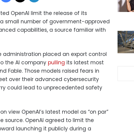
ed OpenAI limit the release of its
 a small number of government-approved
nced capabilities, a source familiar with
 administration placed an export control
 to the AI company
pulling
its latest most
 Fable. Those models raised fears in
eet over their advanced cybersecurity
rry could lead to unprecedented safety
on view OpenAI’s latest model as “on par”
e source. OpenAI agreed to limit the
ward launching it publicly during a