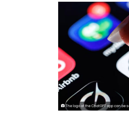
The logo of the ChatGPT app can be seen on the display of a smartphone. Matthias Balk/picture alliance/Ge