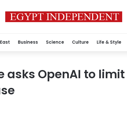
 East
Business
Science
Culture
Life & Style
 asks OpenAI to limit 
ase