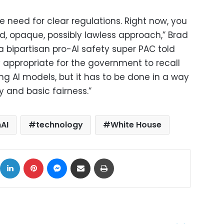
 need for clear regulations. Right now, you
d, opaque, possibly lawless approach,” Brad
 a bipartisan pro-AI safety super PAC told
ly appropriate for the government to recall
ng AI models, but it has to be done in a way
 and basic fairness.”
AI
technology
White House
ok
X
LinkedIn
Pinterest
Messenger
Share via Email
Print