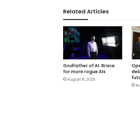
Related Articles
Godfather of AI: Brace
Ope
for more rogue AIs
deb
fut
August 8, 2026
Au