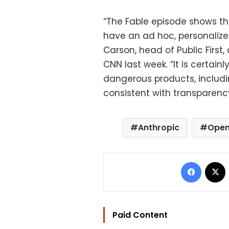
“The Fable episode shows the
have an ad hoc, personalize
Carson, head of Public First,
CNN last week. “It is certain
dangerous products, includi
consistent with transparency
Anthropic
Open
Facebo
Paid Content