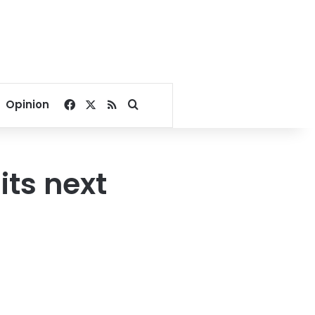
Facebook
X
RSS
Search for
Opinion
its next