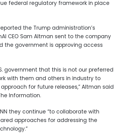
ue federal regulatory framework in place
t reported the Trump administration’s
nAI CEO Sam Altman sent to the company
id the government is approving access
. government that this is not our preferred
rk with them and others in industry to
approach for future releases,” Altman said
he Information.
CNN they continue “to collaborate with
 shared approaches for addressing the
echnology.”