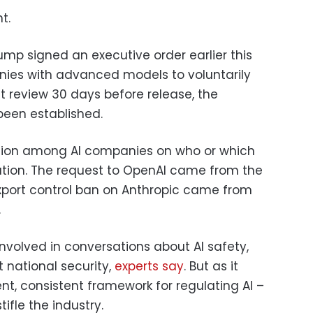
t.
mp signed an executive order earlier this
ies with advanced models to voluntarily
 review 30 days before release, the
been established.
fusion among AI companies on who or which
lation. The request to OpenAI came from the
xport control ban on Anthropic came from
.
volved in conversations about AI safety,
 national security,
experts say
. But as it
ent, consistent framework for regulating AI –
tifle the industry.