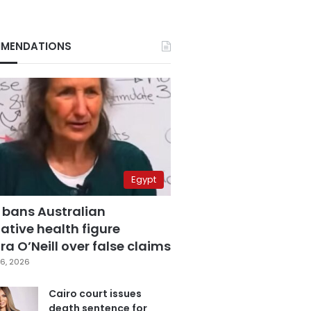
MENDATIONS
Egypt
 bans Australian
ative health figure
a O’Neill over false claims
6, 2026
Cairo court issues
death sentence for