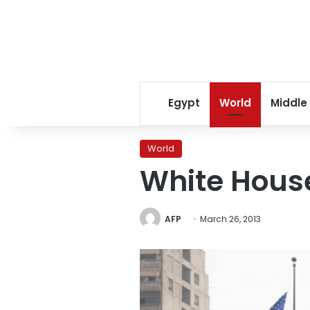
Egypt
World
Middle
World
White House
AFP
March 26, 2013