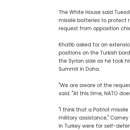
The White House said Tuesd
missile batteries to protect 
request from opposition chi
Khatib asked for an extensio
positions on the Turkish bor
the Syrian side as he took h
Summit in Doha.
"We are aware of the reque
said. "At this time, NATO does
"I think that a Patriot missil
military assistance," Carney
in Turkey were for self-defe