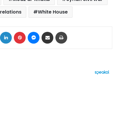
relations
White House
ok
X
LinkedIn
Pinterest
Messenger
Share via Email
Print