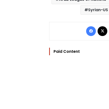
Syrian-US 
Facebo
Paid Content