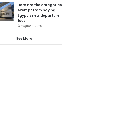
Here are the categories
exempt from paying
Egypt’s new departure
fees
August 3, 2026
See More