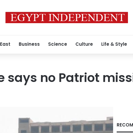
 East
Business
Science
Culture
Life & Style
 says no Patriot missi
RECOM