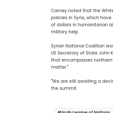
Carney noted that the White
policies in Syria, which hav
of dollars in humanitarian ai
military help.
Syrian National Coalition le
US Secretary of State John K
that encompasses northern S
matter."
"We are still awaiting a dec
the summit.
Arab League of Nations