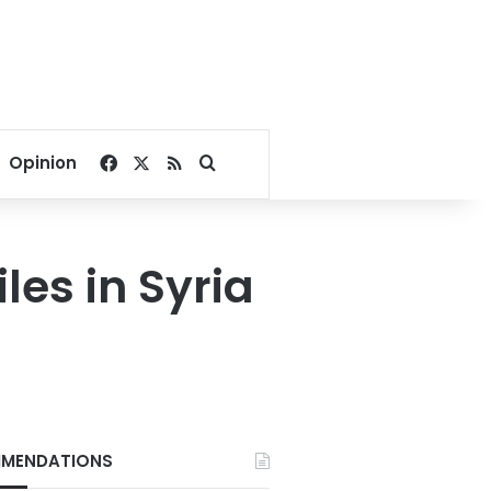
Facebook
X
RSS
Search for
Opinion
les in Syria
MENDATIONS