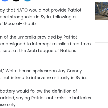
ay that NATO would not provide Patriot
rebel strongholds in Syria, following a
ef Moaz al-Khatib.
n of the umbrella provided by Patriot
der designed to intercept missiles fired from
is seat at the Arab League of Nations
st," White House spokesman Jay Carney
 not intend to intervene militarily in Syria.
e battery would follow the definition of
 added, saying Patriot anti-missile batteries
nse only.