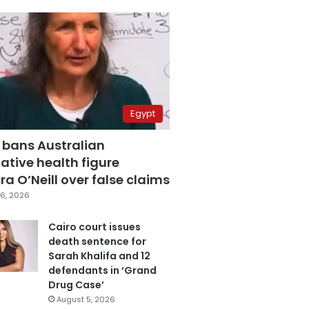
Egypt
 bans Australian
ative health figure
a O’Neill over false claims
6, 2026
Cairo court issues
death sentence for
Sarah Khalifa and 12
defendants in ‘Grand
Drug Case’
August 5, 2026