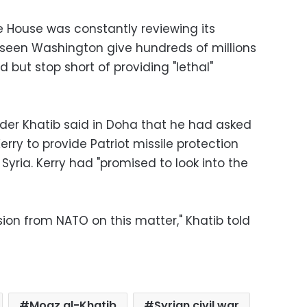
 House was constantly reviewing its
e seen Washington give hundreds of millions
d but stop short of providing "lethal"
ader Khatib said in Doha that he had asked
erry to provide Patriot missile protection
yria. Kerry had "promised to look into the
ision from NATO on this matter," Khatib told
Moaz al-Khatib
Syrian civil war