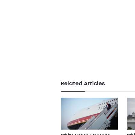
Related Articles