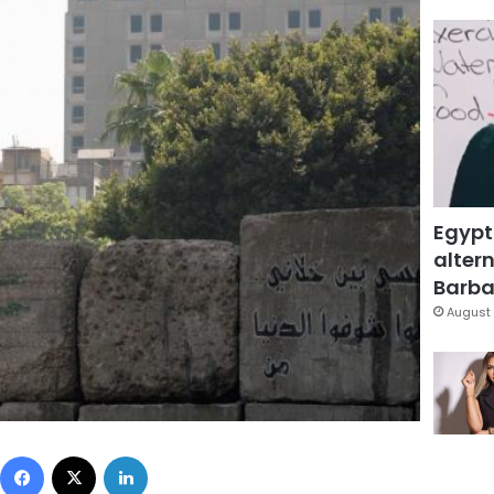
Egypt
altern
Barbar
August 
Facebook
X
LinkedIn