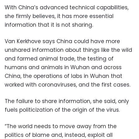
With China’s advanced technical capabilities,
she firmly believes, it has more essential
information that it is not sharing.
Van Kerkhove says China could have more
unshared information about things like the wild
and farmed animal trade, the testing of
humans and animals in Wuhan and across
China, the operations of labs in Wuhan that
worked with coronaviruses, and the first cases.
The failure to share information, she said, only
fuels politicization of the origin of the virus.
“The world needs to move away from the
politics of blame and, instead, exploit all