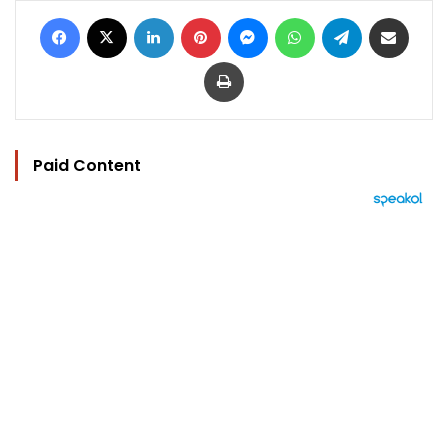
Facebook
X
LinkedIn
Pinterest
Messenger
WhatsApp
Telegram
Share via Email
Print
Paid Content