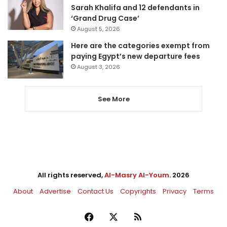
Sarah Khalifa and 12 defendants in
‘Grand Drug Case’
August 5, 2026
Here are the categories exempt from
paying Egypt’s new departure fees
August 3, 2026
See More
All rights reserved,
Al-Masry Al-Youm
. 2026
About
Advertise
Contact Us
Copyrights
Privacy
Terms
Facebook
X
RSS