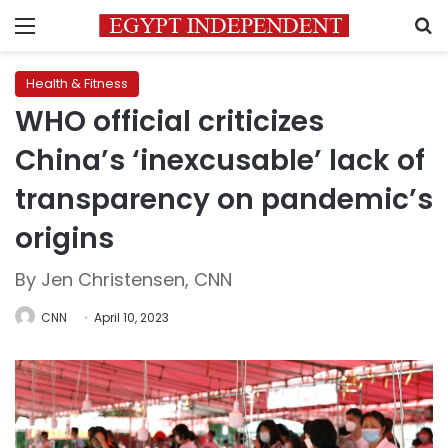
Menu
S
Health & Fitness
WHO official criticizes
China’s ‘inexcusable’ lack of
transparency on pandemic’s
origins
By Jen Christensen, CNN
CNN
April 10, 2023