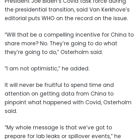
President Joe Biden’s Covid task force during
the presidential transition, said Van Kerkhove’s
editorial puts WHO on the record on the issue.
“Will that be a compelling incentive for China to
share more? No. They’re going to do what
they’re going to do,” Osterholm said.
“I am not optimistic,” he added.
It will never be fruitful to spend time and
attention on getting data from China to
pinpoint what happened with Covid, Osterholm
said.
“My whole message is that we’ve got to
prepare for lab leaks or spillover events,” he