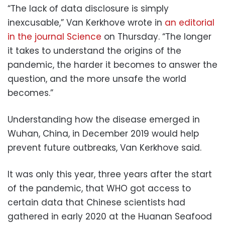
“The lack of data disclosure is simply
inexcusable,” Van Kerkhove wrote in
an editorial
in the journal Science
on Thursday. “The longer
it takes to understand the origins of the
pandemic, the harder it becomes to answer the
question, and the more unsafe the world
becomes.”
Understanding how the disease emerged in
Wuhan, China, in December 2019 would help
prevent future outbreaks, Van Kerkhove said.
It was only this year, three years after the start
of the pandemic, that WHO got access to
certain data that Chinese scientists had
gathered in early 2020 at the Huanan Seafood