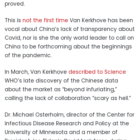
proved.
This is
not the first time
Van Kerkhove has been
vocal about China’s lack of transparency about
Covid, nor is she the only world leader to call on
China to be forthcoming about the beginnings
of the pandemic.
In March, Van Kerkhove
described to Science
WHO’s late discovery of the Chinese data
about the market as “beyond infuriating,”
calling the lack of collaboration “scary as hell.”
Dr. Michael Osterholm, director of the Center for
Infectious Disease Research and Policy at the
University of Minnesota and a member of