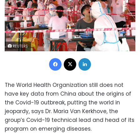
REUTERS
Facebook
X
LinkedIn
The World Health Organization still does not
have key data from China about the origins of
the Covid-19 outbreak, putting the world in
jeopardy, says Dr. Maria Van Kerkhove, the
group’s Covid-19 technical lead and head of its
program on emerging diseases.