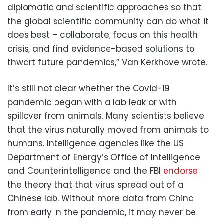
diplomatic and scientific approaches so that
the global scientific community can do what it
does best – collaborate, focus on this health
crisis, and find evidence-based solutions to
thwart future pandemics,” Van Kerkhove wrote.
It’s still not clear whether the Covid-19
pandemic began with a lab leak or with
spillover from animals. Many scientists believe
that the virus naturally moved from animals to
humans. Intelligence agencies like the US
Department of Energy’s Office of Intelligence
and Counterintelligence and the FBI
endorse
the theory that that virus spread out of a
Chinese lab. Without more data from China
from early in the pandemic, it may never be