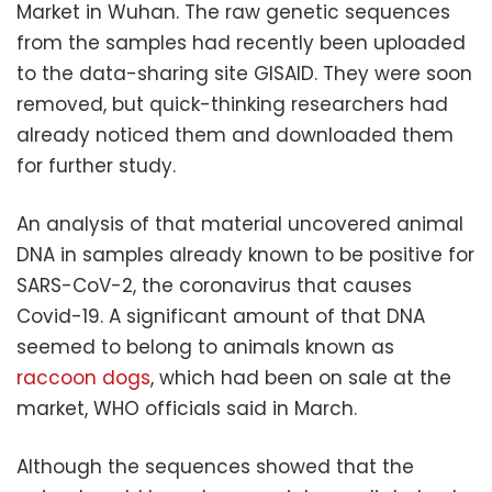
Market in Wuhan. The raw genetic sequences
from the samples had recently been uploaded
to the data-sharing site GISAID. They were soon
removed, but quick-thinking researchers had
already noticed them and downloaded them
for further study.
An analysis of that material uncovered animal
DNA in samples already known to be positive for
SARS-CoV-2, the coronavirus that causes
Covid-19. A significant amount of that DNA
seemed to belong to animals known as
raccoon dogs
, which had been on sale at the
market, WHO officials said in March.
Although the sequences showed that the