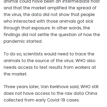
animal could have been an intermediate host
and that the market amplified the spread of
the virus, the data did not show that people
who interacted with those animals got sick
through that exposure. In other words, the
findings did not settle the question of how the
pandemic started.
To do so, scientists would need to trace the
animals to the source of the virus. WHO also
needs access to test results from workers at
the market.
Three years later, Van Kerkhove said, WHO still
does not have access to the raw data China
collected from early Covid-19 cases.