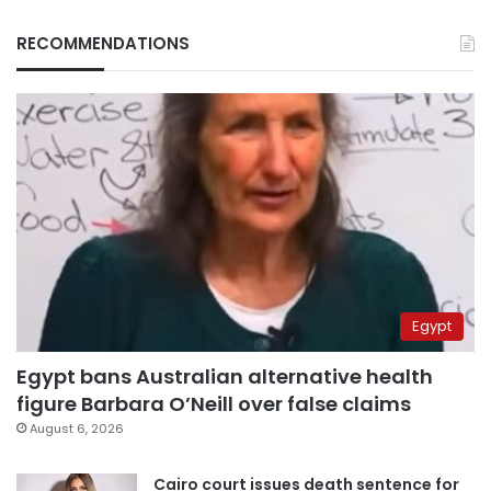
RECOMMENDATIONS
Egypt
Egypt bans Australian alternative health
figure Barbara O’Neill over false claims
August 6, 2026
Cairo court issues death sentence for