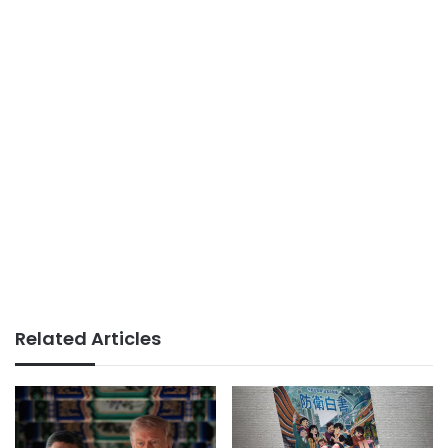
Related Articles