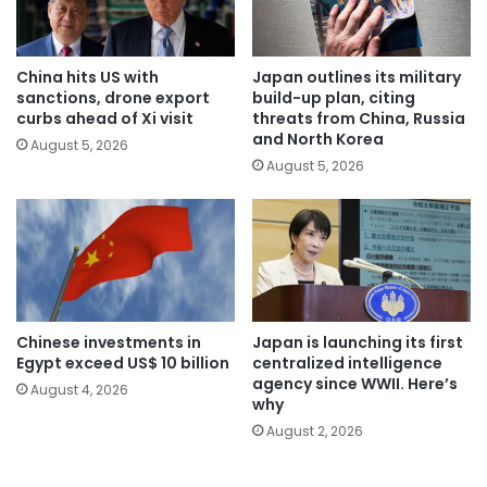
China hits US with
Japan outlines its military
sanctions, drone export
build-up plan, citing
curbs ahead of Xi visit
threats from China, Russia
and North Korea
August 5, 2026
August 5, 2026
Chinese investments in
Japan is launching its first
Egypt exceed US$ 10 billion
centralized intelligence
agency since WWII. Here’s
August 4, 2026
why
August 2, 2026