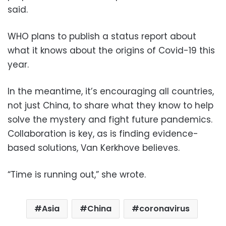
said.
WHO plans to publish a status report about
what it knows about the origins of Covid-19 this
year.
In the meantime, it’s encouraging all countries,
not just China, to share what they know to help
solve the mystery and fight future pandemics.
Collaboration is key, as is finding evidence-
based solutions, Van Kerkhove believes.
“Time is running out,” she wrote.
Asia
China
coronavirus