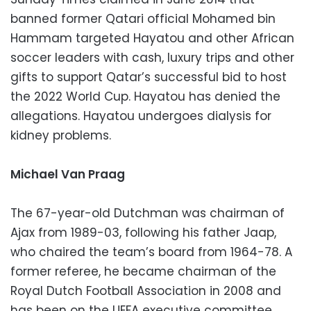
banned former Qatari official Mohamed bin
Hammam targeted Hayatou and other African
soccer leaders with cash, luxury trips and other
gifts to support Qatar’s successful bid to host
the 2022 World Cup. Hayatou has denied the
allegations. Hayatou undergoes dialysis for
kidney problems.
Michael Van Praag
The 67-year-old Dutchman was chairman of
Ajax from 1989-03, following his father Jaap,
who chaired the team’s board from 1964-78. A
former referee, he became chairman of the
Royal Dutch Football Association in 2008 and
has been on the UEFA executive committee