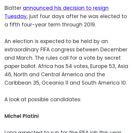
Blatter
announced his decision to resign
Tuesday
, just four days after he was elected to
a fifth four-year term through 2019.
An election is expected to be held by an
extraordinary FIFA congress between December
and March. The rules call for a vote by secret
paper ballot. Africa has 54 votes, Europe 53, Asia
46, North and Central America and the
Caribbean 35, Oceania 11 and South America 10.
A look at possible candidates:
Michel Platini
Long expected to run for the FIFA job this year,