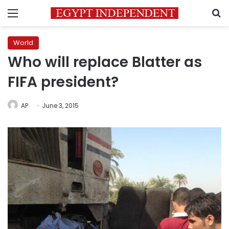
Menu
S
World
Who will replace Blatter as
FIFA president?
AP
June 3, 2015