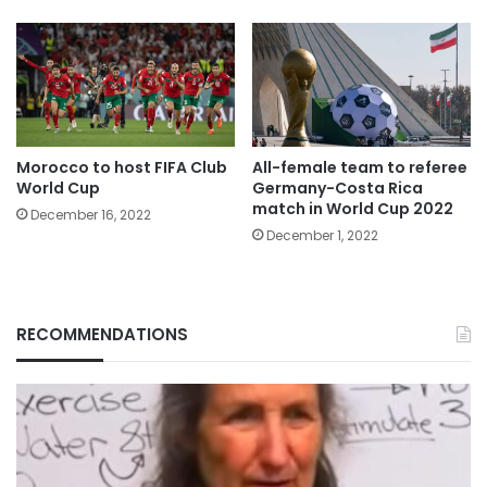
Morocco to host FIFA Club
All-female team to referee
World Cup
Germany-Costa Rica
match in World Cup 2022
December 16, 2022
December 1, 2022
RECOMMENDATIONS