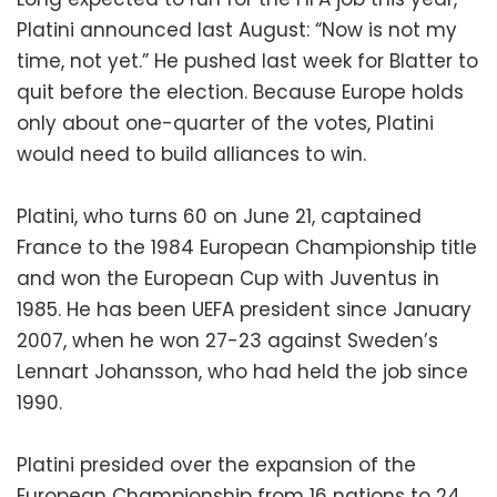
Platini announced last August: “Now is not my
time, not yet.” He pushed last week for Blatter to
quit before the election. Because Europe holds
only about one-quarter of the votes, Platini
would need to build alliances to win.
Platini, who turns 60 on June 21, captained
France to the 1984 European Championship title
and won the European Cup with Juventus in
1985. He has been UEFA president since January
2007, when he won 27-23 against Sweden’s
Lennart Johansson, who had held the job since
1990.
Platini presided over the expansion of the
European Championship from 16 nations to 24