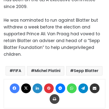
since 2009.
He was nominated to run against Blatter but
withdrew a week before the election and
supported Prince Ali. Van Praag had vowed to
retain Blatter an adviser and head of a “Sepp
Blatter Foundation” to help underprivileged
children.
FIFA
Michel Platini
Sepp Blatter
Facebook
X
LinkedIn
Pinterest
Messenger
WhatsApp
Telegram
Share via Email
Print