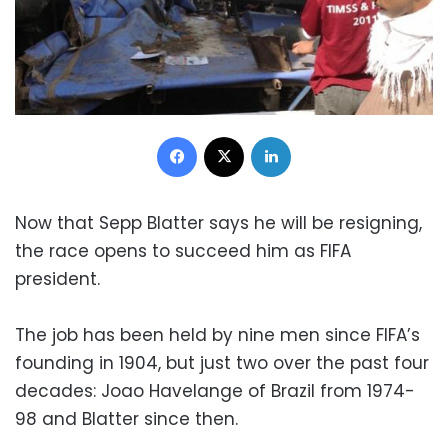
Facebook
X
LinkedIn
Now that Sepp Blatter says he will be resigning,
the race opens to succeed him as FIFA
president.
The job has been held by nine men since FIFA’s
founding in 1904, but just two over the past four
decades: Joao Havelange of Brazil from 1974-
98 and Blatter since then.