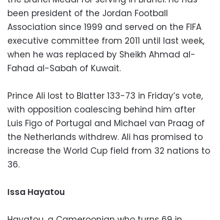
been president of the Jordan Football
Association since 1999 and served on the FIFA
executive committee from 2011 until last week,
when he was replaced by Sheikh Ahmad al-
Fahad al-Sabah of Kuwait.
Prince Ali lost to Blatter 133-73 in Friday’s vote,
with opposition coalescing behind him after
Luis Figo of Portugal and Michael van Praag of
the Netherlands withdrew. Ali has promised to
increase the World Cup field from 32 nations to
36.
Issa Hayatou
Hayatou, a Cameroonian who turns 69 in