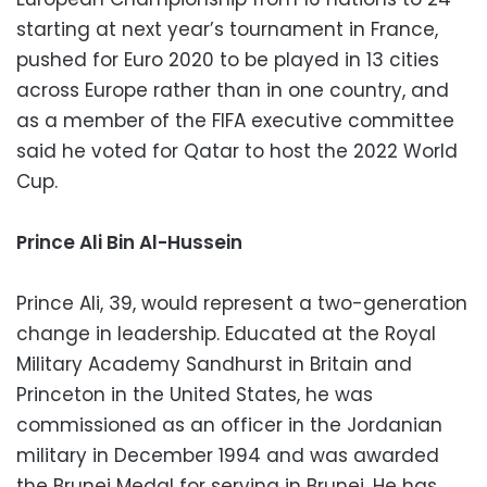
starting at next year’s tournament in France,
pushed for Euro 2020 to be played in 13 cities
across Europe rather than in one country, and
as a member of the FIFA executive committee
said he voted for Qatar to host the 2022 World
Cup.
Prince Ali Bin Al-Hussein
Prince Ali, 39, would represent a two-generation
change in leadership. Educated at the Royal
Military Academy Sandhurst in Britain and
Princeton in the United States, he was
commissioned as an officer in the Jordanian
military in December 1994 and was awarded
the Brunei Medal for serving in Brunei. He has