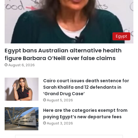
Egypt
Egypt bans Australian alternative health
figure Barbara O’Neill over false claims
August 6, 2026
Cairo court issues death sentence for
Sarah Khalifa and 12 defendants in
‘Grand Drug Case’
August 5, 2026
Here are the categories exempt from
paying Egypt’s new departure fees
August 3, 2026