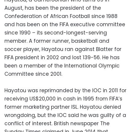
August, has been the president of the
Confederation of African Football since 1988
and has been on the FIFA executive committee
since 1990 – its second-longest-serving
member. A former runner, basketball and
soccer player, Hayatou ran against Blatter for
FIFA president in 2002 and lost 139-56. He has
been a member of the International Olympic
Committee since 2001.
Hayatou was reprimanded by the IOC in 2011 for
receiving US$20,000 in cash in 1995 from FIFA’s
former marketing partner ISL. Hayatou denied
wrongdoing, but the IOC said he was guilty of a
conflict of interest. British newspaper The
Sunday Times claimed in June 2014 that