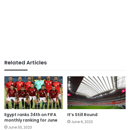
Related Articles
Egypt ranks 34th on FIFA
It’s Still Round
monthly ranking for June
June 6, 2023
June 30, 2023