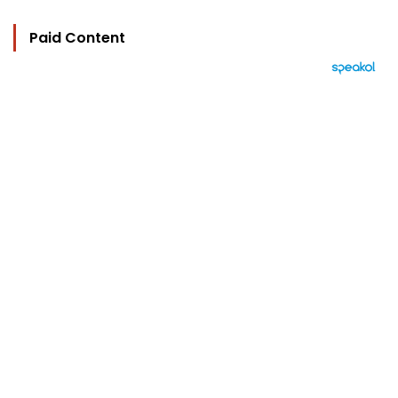
Paid Content