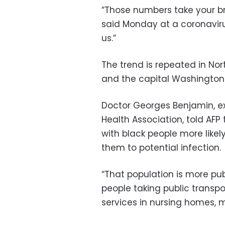
“Those numbers take your bre
said Monday at a coronavirus b
us.”
The trend is repeated in Nor
and the capital Washington
Doctor Georges Benjamin, ex
Health Association, told AFP 
with black people more like
them to potential infection.
“That population is more publ
people taking public transpo
services in nursing homes, m