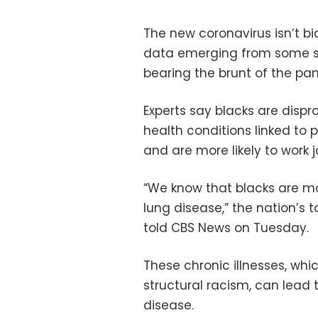
The new coronavirus isn’t b
data emerging from some st
bearing the brunt of the pa
Experts say blacks are disp
health conditions linked to 
and are more likely to work 
“We know that blacks are mor
lung disease,” the nation’s
told CBS News on Tuesday.
These chronic illnesses, whic
structural racism, can lead
disease.