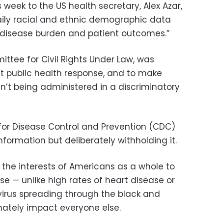
is week to the US health secretary, Alex Azar,
daily racial and ethnic demographic data
, disease burden and patient outcomes.”
ittee for Civil Rights Under Law, was
t public health response, and to make
n’t being administered in a discriminatory
for Disease Control and Prevention (CDC)
nformation but deliberately withholding it.
n the interests of Americans as a whole to
e — unlike high rates of heart disease or
irus spreading through the black and
imately impact everyone else.