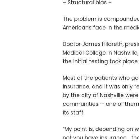
– Structural bias –
The problem is compounded b
Americans face in the medi
Doctor James Hildreth, presi
Medical College in Nashville,
the initial testing took plac
Most of the patients who go
insurance, and it was only 
by the city of Nashville were
communities — one of them
its staff.
“My point is, depending on 
not you have insurance… th