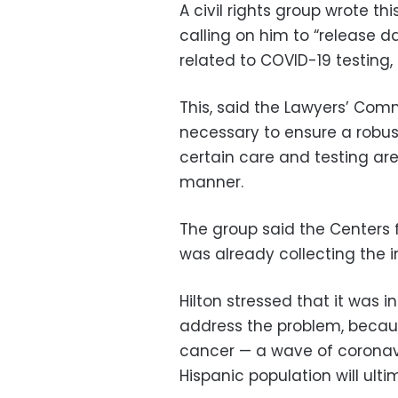
A civil rights group wrote th
calling on him to “release 
related to COVID-19 testing
This, said the Lawyers’ Comm
necessary to ensure a robus
certain care and testing are
manner.
The group said the Centers 
was already collecting the i
Hilton stressed that it was i
address the problem, becaus
cancer — a wave of coronav
Hispanic population will ult