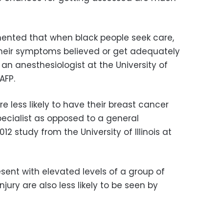
mented that when black people seek care,
 their symptoms believed or get adequately
 an anesthesiologist at the University of
AFP.
 less likely to have their breast cancer
ialist as opposed to a general
12 study from the University of Illinois at
sent with elevated levels of a group of
njury are also less likely to be seen by