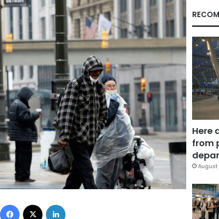
RECOM
Here 
from 
depar
August 
Facebook
X
LinkedIn