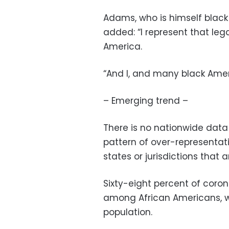
Adams, who is himself blac
added: “I represent that leg
America.
“And I, and many black Ameri
– Emerging trend –
There is no nationwide data
pattern of over-representa
states or jurisdictions that
Sixty-eight percent of coro
among African Americans, wh
population.