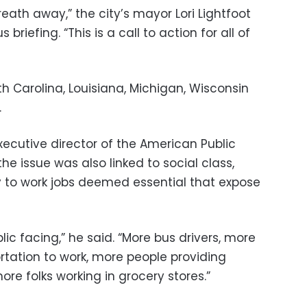
ath away,” the city’s mayor Lori Lightfoot
riefing. “This is a call to action for all of
th Carolina, Louisiana, Michigan, Wisconsin
.
ecutive director of the American Public
the issue was also linked to social class,
ly to work jobs deemed essential that expose
ic facing,” he said. “More bus drivers, more
rtation to work, more people providing
ore folks working in grocery stores.”