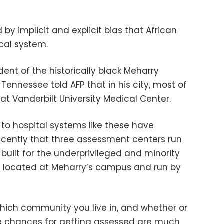
y implicit and explicit bias that African
cal system.
dent of the historically black Meharry
 Tennessee told AFP that in his city, most of
e at Vanderbilt University Medical Center.
 to hospital systems like these have
recently that three assessment centers run
 built for the underprivileged and minority
 located at Meharry’s campus and run by
which community you live in, and whether or
e chances for getting assessed are much