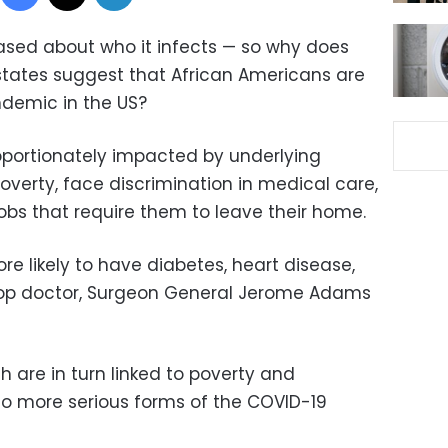
iased about who it infects — so why does
ates suggest that African Americans are
ndemic in the US?
roportionately impacted by underlying
poverty, face discrimination in medical care,
jobs that require them to leave their home.
e likely to have diabetes, heart disease,
 top doctor, Surgeon General Jerome Adams
h are in turn linked to poverty and
 to more serious forms of the COVID-19