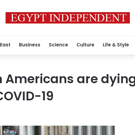
 East
Business
Science
Culture
Life & Style
 Americans are dying
COVID-19