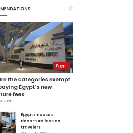
MENDATIONS
Egypt
are the categories exempt
paying Egypt’s new
ture fees
3, 2026
Egypt imposes
departure fees on
travelers