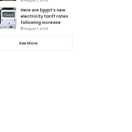
August 1, 2026
Here are Egypt’s new
electricity tariff rates
following increase
August 1, 2026
See More