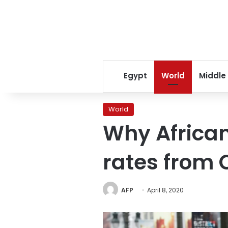
Egypt
World
Middle
World
Why African
rates from 
AFP
April 8, 2020