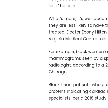
less,” he said.
What’s more, it’s well docu
they are less likely to have
treated, Doctor Ebony Hilton,
Virginia Medical Center told 
For example, black women are
mammograms seen by a spec
radiologist, according to a 20
Chicago.
Black heart patients who pre
proteins indicating cardiac i
specialists, per a 2018 study.