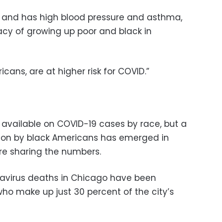
k and has high blood pressure and asthma,
acy of growing up poor and black in
cans, are at higher risk for COVID.”
 available on COVID-19 cases by race, but a
tion by black Americans has emerged in
 are sharing the numbers.
navirus deaths in Chicago have been
o make up just 30 percent of the city’s