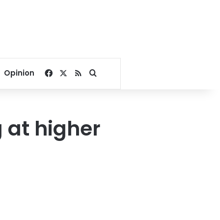
Facebook
X
RSS
Search for
Opinion
 at higher