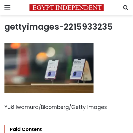
Menu
S
gettyimages-2215933235
Yuki Iwamura/Bloomberg/Getty Images
Paid Content