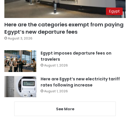
Egypt
Here are the categories exempt from paying
Egypt’s new departure fees
August 3, 2026
Egypt imposes departure fees on
travelers
August 1, 2026
Here are Egypt’s new electricity tariff
rates following increase
August 1, 2026
See More