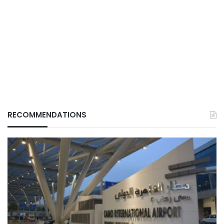
RECOMMENDATIONS