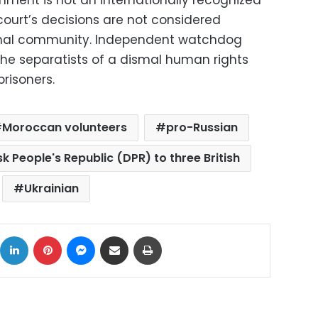
court’s decisions are not considered
ional community. Independent watchdog
he separatists of a dismal human rights
prisoners.
Moroccan volunteers
pro-Russian
 People's Republic (DPR) to three British
Ukrainian
ok
X
LinkedIn
Pinterest
Messenger
Share via Email
Print