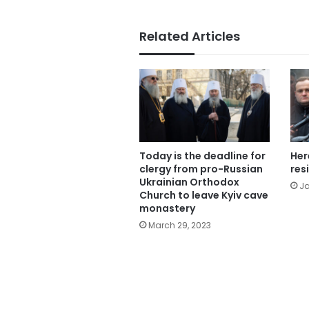
Related Articles
Today is the deadline for
Her
clergy from pro-Russian
res
Ukrainian Orthodox
Ja
Church to leave Kyiv cave
monastery
March 29, 2023