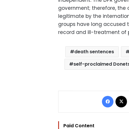
government; therefore, the 
legitimate by the internat
groups have long accused t
record and ill-treatment of 
death sentences
self-proclaimed Donetsk
Facebo
Paid Content