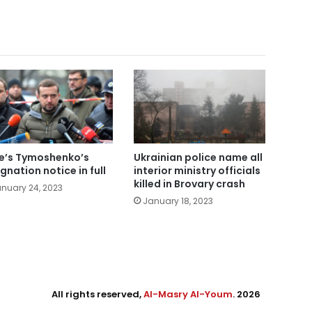
e’s Tymoshenko’s
Ukrainian police name all
ignation notice in full
interior ministry officials
killed in Brovary crash
nuary 24, 2023
January 18, 2023
All rights reserved,
Al-Masry Al-Youm
. 2026