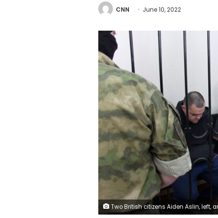
CNN
June 10, 2022
Two British citizens Aiden Aslin, left, and Shaun Pinner, right, and Moroccan Saaudun Brahim, center, sit behind bars in a courtroom in Donetsk, in the territory which is under the Government of the Donetsk People's Republic control, eastern Ukraine, Thursday, June 9, 2022. The two British citizens and a Moroccan have been sentenced to death by pro-Moscow rebels in eastern Ukraine for fighting on Ukraine's side. The three men fought alongside Ukrainian troops and surrendered to R