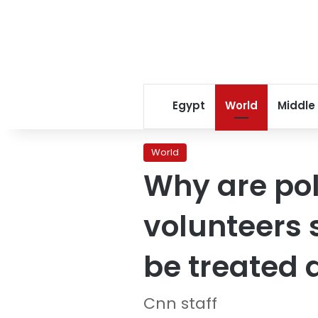
Egypt
World
Middle
World
Why are poli
volunteers 
be treated 
Cnn staff