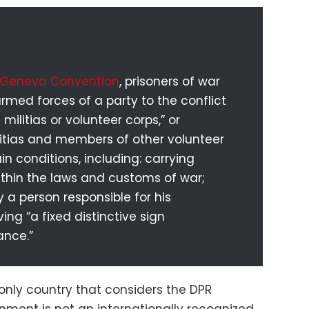
 Geneva Convention
, prisoners of war
med forces of a party to the conflict
ilitias or volunteer corps,” or
itias and members of other volunteer
n conditions, including: carrying
ithin the laws and customs of war;
 person responsible for his
ing “a fixed distinctive sign
ance.”
e only country that considers the DPR
ment is not an internationally recognized