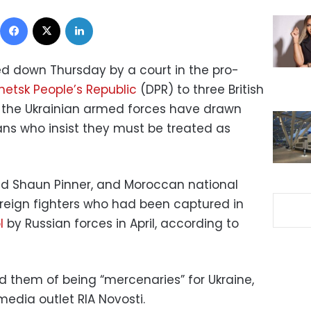
Facebook
X
LinkedIn
 down Thursday by a court in the pro-
netsk People’s Republic
(DPR) to three British
 the Ukrainian armed forces have drawn
ns who insist they must be treated as
 and Shaun Pinner, and Moroccan national
eign fighters who had been captured in
l
by Russian forces in April, according to
d them of being “mercenaries” for Ukraine,
edia outlet RIA Novosti.