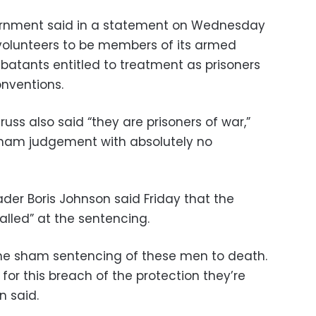
ernment said in a statement on Wednesday
n volunteers to be members of its armed
batants entitled to treatment as prisoners
nventions.
Truss also said “they are prisoners of war,”
 sham judgement with absolutely no
eader Boris Johnson said Friday that the
alled” at the sentencing.
e sham sentencing of these men to death.
l for this breach of the protection they’re
n said.