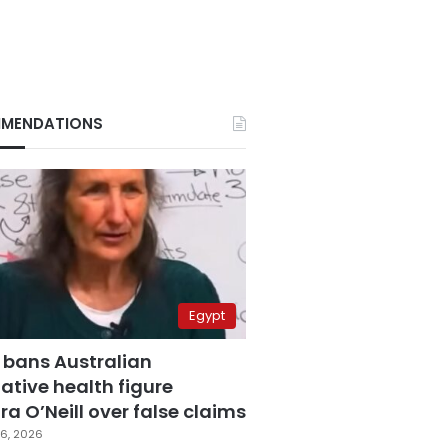
MENDATIONS
Egypt
 bans Australian
ative health figure
a O’Neill over false claims
6, 2026