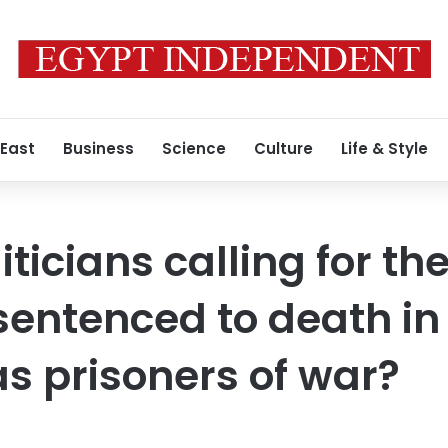
 East
Business
Science
Culture
Life & Style
ticians calling for th
sentenced to death in
as prisoners of war?