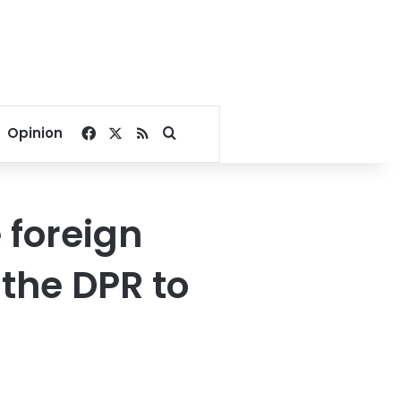
Facebook
X
RSS
Search for
Opinion
e foreign
 the DPR to