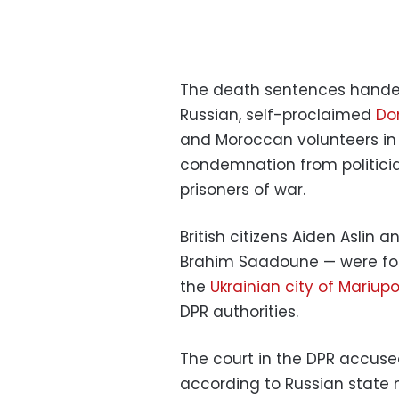
The death sentences handed
Russian, self-proclaimed
Do
and Moroccan volunteers in
condemnation from politicia
prisoners of war.
British citizens Aiden Aslin
Brahim Saadoune — were for
the
Ukrainian city of Mariupo
DPR authorities.
The court in the DPR accuse
according to Russian state m