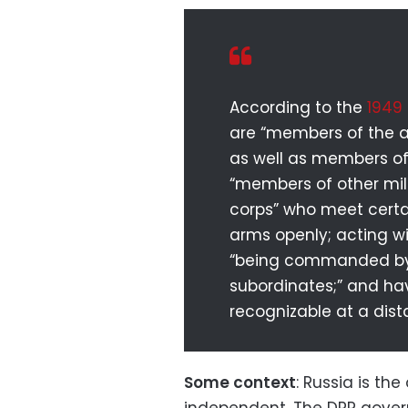
According to the
1949
are “members of the ar
as well as members of m
“members of other mil
corps” who meet certai
arms openly; acting w
“being commanded by a
subordinates;” and hav
recognizable at a dist
Some context
: Russia is th
independent. The DPR govern