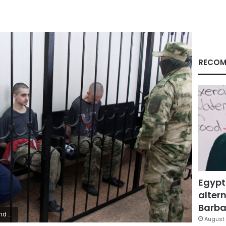
RECOM
Egypt
altern
Barbar
ussian forces weeks ago. (AP Photo)
August 