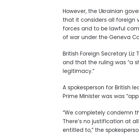
However, the Ukrainian gov
that it considers all foreig
forces and to be lawful com
of war under the Geneva Co
British Foreign Secretary Liz 
and that the ruling was “a
legitimacy.”
A spokesperson for British l
Prime Minister was was “app
“We completely condemn th
There’s no justification at al
entitled to,” the spokesperso