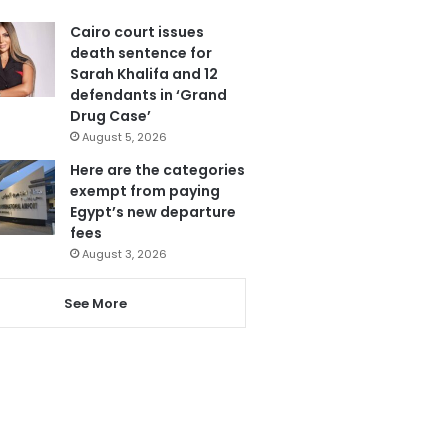
Cairo court issues
death sentence for
Sarah Khalifa and 12
defendants in ‘Grand
Drug Case’
August 5, 2026
Here are the categories
exempt from paying
Egypt’s new departure
fees
August 3, 2026
See More