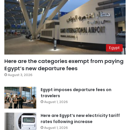
Egypt
Here are the categories exempt from paying
Egypt’s new departure fees
August 3, 2026
Egypt imposes departure fees on
travelers
August 1, 2026
Here are Egypt’s new electricity tariff
rates following increase
August 1, 2026