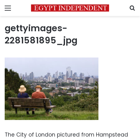
Menu
S
gettyimages-
2281581895_jpg
The City of London pictured from Hampstead