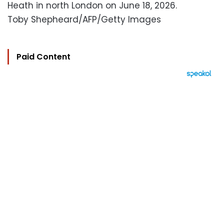
Heath in north London on June 18, 2026.
Toby Shepheard/AFP/Getty Images
Paid Content