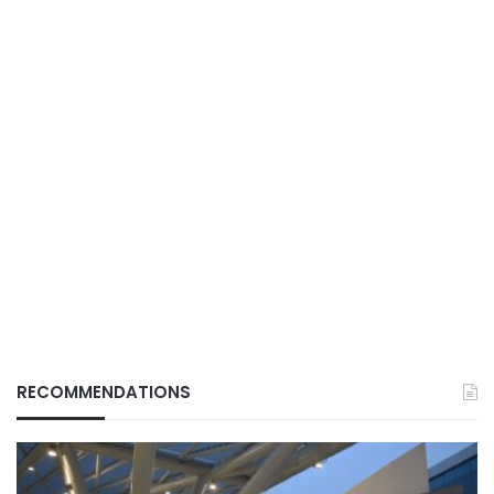
RECOMMENDATIONS