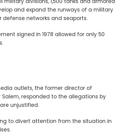
ull military divisions, 1,500 tanks and armored
evelop and expand the runways of a military
ir defense networks and seaports.
ement signed in 1978 allowed for only 50
s.
dia outlets, the former director of
r Salem, responded to the allegations by
are unjustified.
ng to divert attention from the situation in
ises.