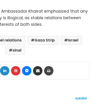
, Ambassador Khairat emphasized that any
y is illogical, as stable relations between
terests of both sides.
el relations
Gaza Strip
Israel
sinai
ok
X
LinkedIn
Pinterest
Messenger
Share via Email
Print