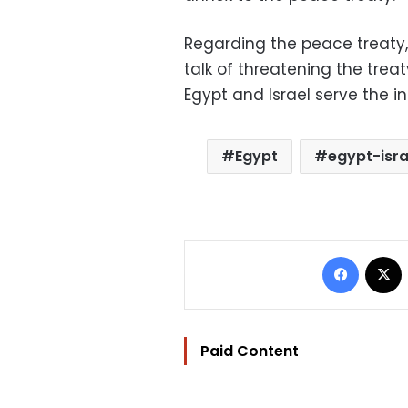
Regarding the peace treaty
talk of threatening the treat
Egypt and Israel serve the in
Egypt
egypt-isra
Facebo
Paid Content