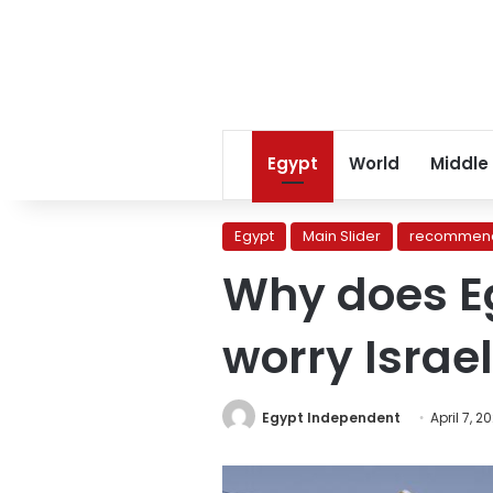
Egypt
World
Middle
Egypt
Main Slider
recommend
Why does Eg
worry Israe
Egypt Independent
April 7, 2