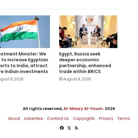
estment Minister: We
Egypt, Russia seek
 to increase Egyptian
deeper economic
orts to India, attract
partnership, enhanced
e Indian investments
trade within BRICS
gust 8, 2026
August 8, 2026
All rights reserved,
Al-Masry Al-Youm
. 2026
About
Advertise
Contact Us
Copyrights
Privacy
Terms
Facebook
X
RSS