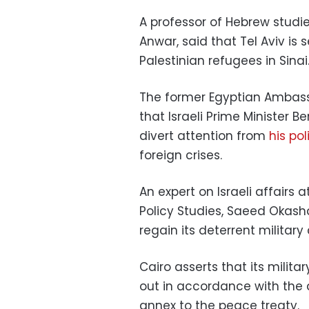
A professor of Hebrew studi
Anwar, said that Tel Aviv is
Palestinian refugees in Sinai
The former Egyptian Ambassa
that Israeli Prime Minister B
divert attention from
his pol
foreign crises.
An expert on Israeli affairs
Policy Studies, Saeed Okasha,
regain its deterrent military 
Cairo asserts that its militar
out in accordance with the
annex to the peace treaty.