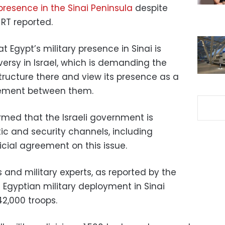
presence in the Sinai Peninsula
despite
RT reported.
 Egypt’s military presence in Sinai is
ersy in Israel, which is demanding the
structure there and view its presence as a
eement between them.
irmed that the Israeli government is
ic and security channels, including
cial agreement on this issue.
s and military experts, as reported by the
e Egyptian military deployment in Sinai
42,000 troops.