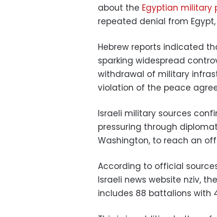
about the
Egyptian military 
repeated denial from Egypt, 
Hebrew reports indicated that
sparking widespread controv
withdrawal of military infra
violation of the peace agr
Israeli military sources conf
pressuring through diplomat
Washington, to reach an offi
According to official source
Israeli news website nziv, th
includes 88 battalions with 