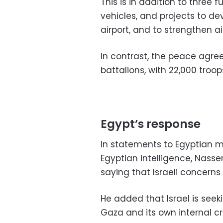
This is in addition to three f
vehicles, and projects to d
airport, and to strengthen a
In contrast, the peace agre
battalions, with 22,000 troop
Egypt’s response
In statements to Egyptian me
Egyptian intelligence, Nasse
saying that Israeli concerns 
He added that Israel is seeki
Gaza and its own internal cr