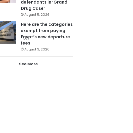
defendants in ‘Grand
Drug Case’
August 5, 2026
Here are the categories
exempt from paying
Egypt’s new departure
fees
August 3, 2026
See More