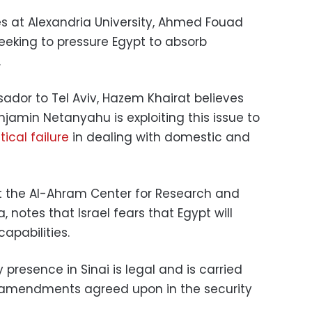
es at Alexandria University, Ahmed Fouad
 seeking to pressure Egypt to absorb
.
dor to Tel Aviv, Hazem Khairat believes
enjamin Netanyahu is exploiting this issue to
itical failure
in dealing with domestic and
 at the Al-Ahram Center for Research and
 notes that Israel fears that Egypt will
capabilities.
y presence in Sinai is legal and is carried
 amendments agreed upon in the security