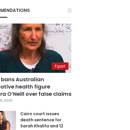
MENDATIONS
Egypt
 bans Australian
ative health figure
a O’Neill over false claims
6, 2026
Cairo court issues
death sentence for
Sarah Khalifa and 12