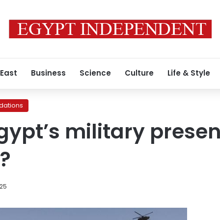
 East
Business
Science
Culture
Life & Style
ations
ypt’s military presen
l?
025