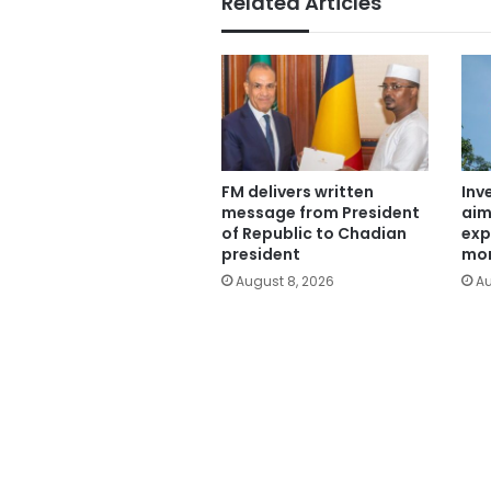
Related Articles
FM delivers written
Inv
message from President
aim
of Republic to Chadian
exp
president
mor
August 8, 2026
Au