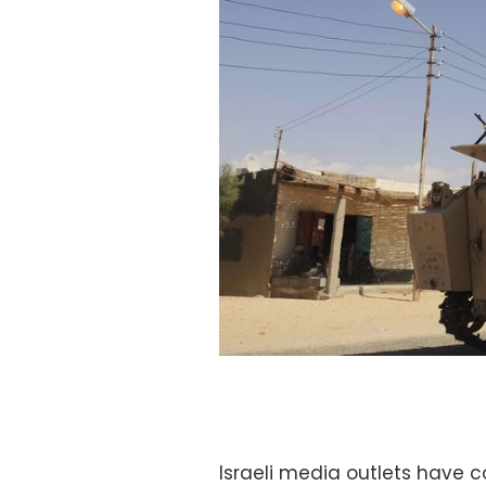
Israeli media outlets have 