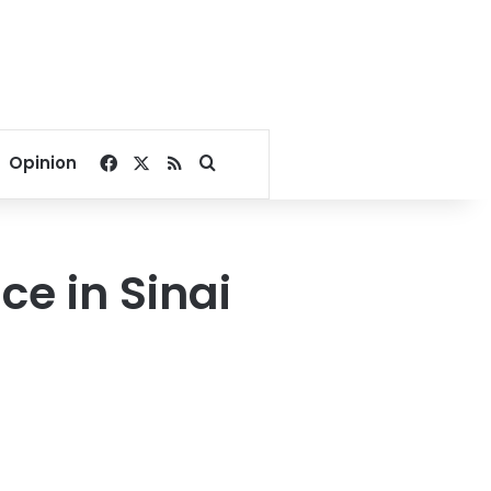
Facebook
X
RSS
Search for
Opinion
ce in Sinai