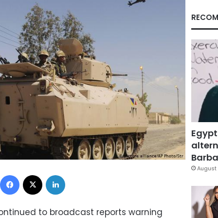
RECOM
Egypt
altern
Barbar
August 
Facebook
X
LinkedIn
continued to broadcast reports warning